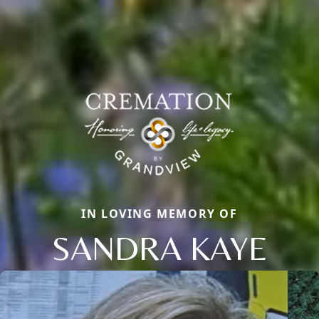
IN LOVING MEMORY OF
SANDRA KAYE