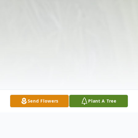
Send Flowers
Plant A Tree