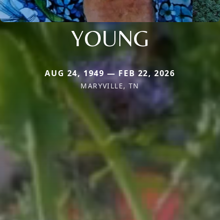
YOUNG
AUG 24, 1949 — FEB 22, 2026
MARYVILLE, TN