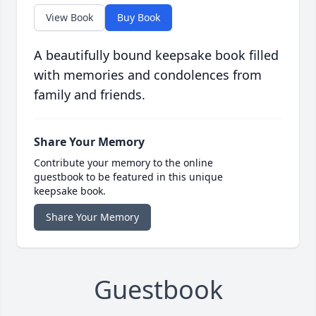
View Book
Buy Book
A beautifully bound keepsake book filled
with memories and condolences from
family and friends.
Share Your Memory
Contribute your memory to the online
guestbook to be featured in this unique
keepsake book.
Share Your Memory
Guestbook