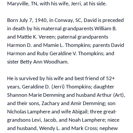
Maryville, TN, with his wife, Jerri, at his side.
Born July 7, 1940, in Conway, SC, David is preceded
in death by his maternal grandparents William B.
and Mattie K. Vereen; paternal grandparents
Harmon D. and Mamie L. Thompkins; parents David
Harmon and Ruby Geraldine V. Thompkins; and
sister Betty Ann Woodham.
He is survived by his wife and best friend of 52+
years, Geraldine D. (Jerri) Thompkins; daughter
Shannon Marie Demming and husband Arthur (Art),
and their sons, Zachary and Amir Demming; son
Nicholas Lamphere and wife Abigail; three great-
grandsons Levi, Jacob, and Noah Lamphere; niece
and husband, Wendy L. and Mark Cross; nephew