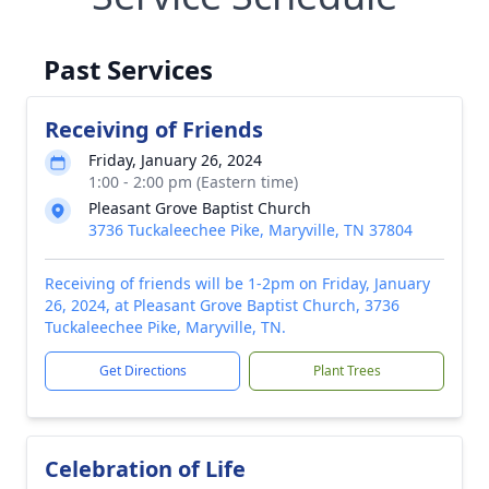
Past Services
Receiving of Friends
Friday, January 26, 2024
1:00 - 2:00 pm (Eastern time)
Pleasant Grove Baptist Church
3736 Tuckaleechee Pike, Maryville, TN 37804
Receiving of friends will be 1-2pm on Friday, January
26, 2024, at Pleasant Grove Baptist Church, 3736
Tuckaleechee Pike, Maryville, TN.
Get Directions
Plant Trees
Celebration of Life