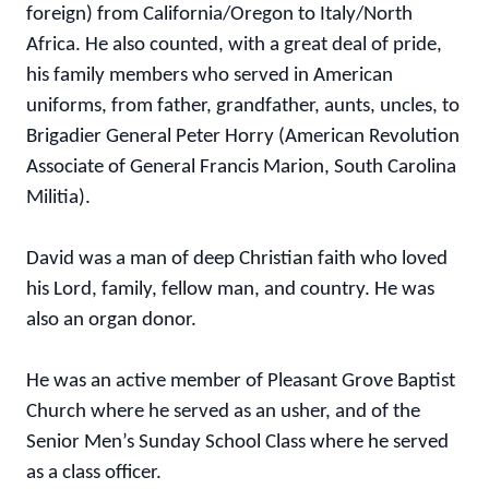
foreign) from California/Oregon to Italy/North
Africa. He also counted, with a great deal of pride,
his family members who served in American
uniforms, from father, grandfather, aunts, uncles, to
Brigadier General Peter Horry (American Revolution
Associate of General Francis Marion, South Carolina
Militia).
David was a man of deep Christian faith who loved
his Lord, family, fellow man, and country. He was
also an organ donor.
He was an active member of Pleasant Grove Baptist
Church where he served as an usher, and of the
Senior Men’s Sunday School Class where he served
as a class officer.