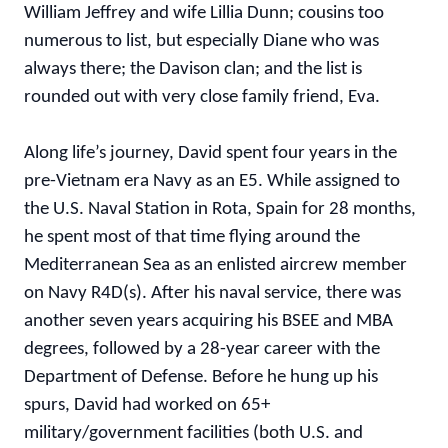
William Jeffrey and wife Lillia Dunn; cousins too
numerous to list, but especially Diane who was
always there; the Davison clan; and the list is
rounded out with very close family friend, Eva.
Along life’s journey, David spent four years in the
pre-Vietnam era Navy as an E5. While assigned to
the U.S. Naval Station in Rota, Spain for 28 months,
he spent most of that time flying around the
Mediterranean Sea as an enlisted aircrew member
on Navy R4D(s). After his naval service, there was
another seven years acquiring his BSEE and MBA
degrees, followed by a 28-year career with the
Department of Defense. Before he hung up his
spurs, David had worked on 65+
military/government facilities (both U.S. and