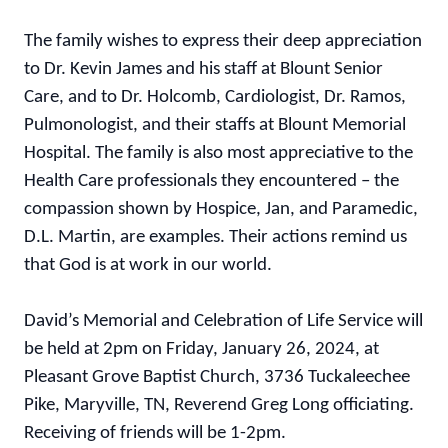
The family wishes to express their deep appreciation
to Dr. Kevin James and his staff at Blount Senior
Care, and to Dr. Holcomb, Cardiologist, Dr. Ramos,
Pulmonologist, and their staffs at Blount Memorial
Hospital. The family is also most appreciative to the
Health Care professionals they encountered – the
compassion shown by Hospice, Jan, and Paramedic,
D.L. Martin, are examples. Their actions remind us
that God is at work in our world.
David’s Memorial and Celebration of Life Service will
be held at 2pm on Friday, January 26, 2024, at
Pleasant Grove Baptist Church, 3736 Tuckaleechee
Pike, Maryville, TN, Reverend Greg Long officiating.
Receiving of friends will be 1-2pm.