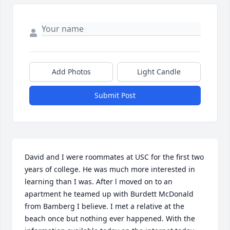
Add Photos
Light Candle
Submit Post
David and I were roommates at USC for the first two 
years of college. He was much more interested in 
learning than I was. After l moved on to an 
apartment he teamed up with Burdett McDonald 
from Bamberg I believe. I met a relative at the 
beach once but nothing ever happened. With the 