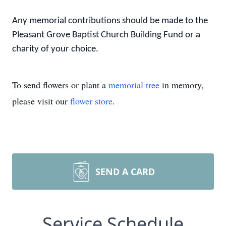
Any memorial contributions should be made to the
Pleasant Grove Baptist Church Building Fund or a
charity of your choice.
To send flowers or plant a
memorial tree
in memory,
please visit our
flower store
.
SEND A CARD
Service Schedule