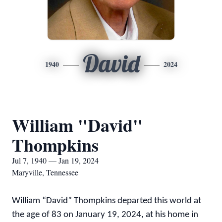
David
1940
2024
William "David"
Thompkins
Jul 7, 1940 — Jan 19, 2024
Maryville, Tennessee
William “David” Thompkins departed this world at
the age of 83 on January 19, 2024, at his home in