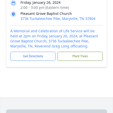
Friday, January 26, 2024
2:00 - 3:00 pm (Eastern time)
Pleasant Grove Baptist Church
3736 Tuckaleechee Pike, Maryville, TN 37804
A Memorial and Celebration of Life Service will be
held at 2pm on Friday, January 26, 2024, at Pleasant
Grove Baptist Church, 3736 Tuckaleechee Pike,
Maryville, TN, Reverend Greg Long officiating.
Get Directions
Plant Trees