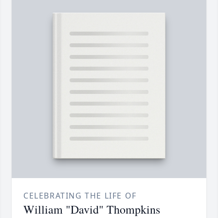
CELEBRATING THE LIFE OF
William "David" Thompkins