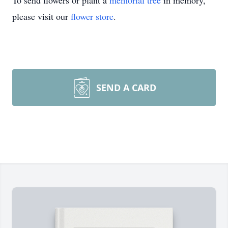
To send flowers or plant a
memorial tree
in memory,
please visit our
flower store
.
SEND A CARD