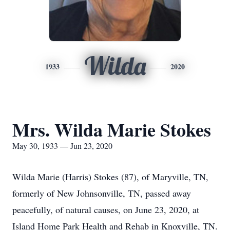
Wilda
1933
2020
Mrs. Wilda Marie Stokes
May 30, 1933 — Jun 23, 2020
Wilda Marie (Harris) Stokes (87), of Maryville, TN,
formerly of New Johnsonville, TN, passed away
peacefully, of natural causes, on June 23, 2020, at
Island Home Park Health and Rehab in Knoxville, TN.