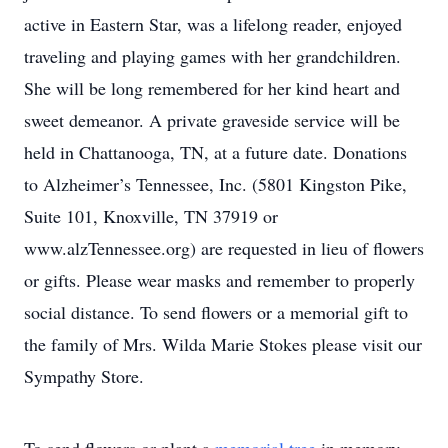
active in Eastern Star, was a lifelong reader, enjoyed
traveling and playing games with her grandchildren.
She will be long remembered for her kind heart and
sweet demeanor. A private graveside service will be
held in Chattanooga, TN, at a future date. Donations
to Alzheimer’s Tennessee, Inc. (5801 Kingston Pike,
Suite 101, Knoxville, TN 37919 or
www.alzTennessee.org) are requested in lieu of flowers
or gifts. Please wear masks and remember to properly
social distance. To send flowers or a memorial gift to
the family of Mrs. Wilda Marie Stokes please visit our
Sympathy Store.