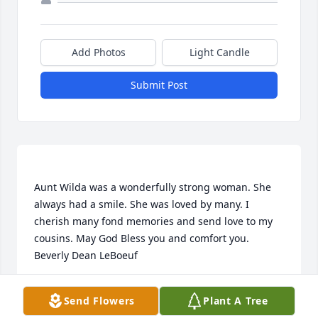
Add Photos
Light Candle
Submit Post
Aunt Wilda was a wonderfully strong woman. She 
always had a smile. She was loved by many. I 
cherish many fond memories and send love to my 
cousins. May God Bless you and comfort you.  
BEVERLY LEBOEUF
Send Flowers
Plant A Tree
Jun 29, 2020