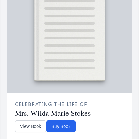
CELEBRATING THE LIFE OF
Mrs. Wilda Marie Stokes
View Book
Buy Book