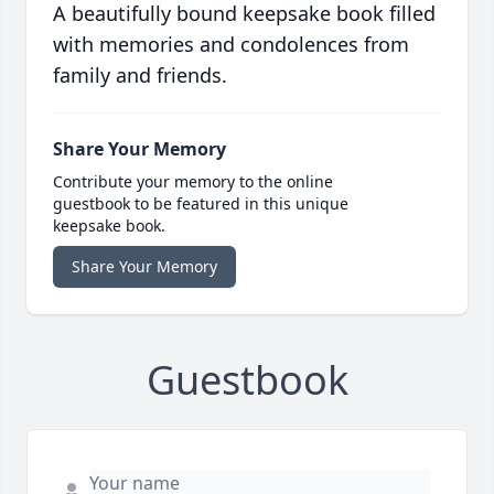
A beautifully bound keepsake book filled
with memories and condolences from
family and friends.
Share Your Memory
Contribute your memory to the online
guestbook to be featured in this unique
keepsake book.
Share Your Memory
Guestbook