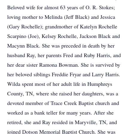
Beloved wife for almost 63 years of O. R. Stokes;
loving mother to Melinda (Jeff Black) and Jessica
(Gary Rochelle); grandmother of Katelyn Rochelle
Scarpino (Joe), Kelsey Rochelle, Jackson Black and
Macynn Black. She was preceded in death by her
husband Ray, her parents Fred and Ruby Harris, and
her dear sister Ramona Bowman. She is survived by
her beloved siblings Freddie Fryar and Larry Harris.
Wilda spent most of her adult life in Humphreys
County, TN, where she raised her daughters, was a
devoted member of Trace Creek Baptist church and
worked as a bank teller for many years. After she
retired, she and Ray resided in Maryville, TN, and
joined Dotson Memorial Baptist Church. She was