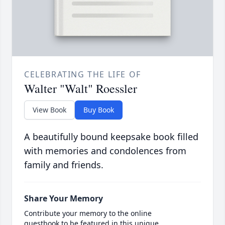
CELEBRATING THE LIFE OF
Walter "Walt" Roessler
View Book
Buy Book
A beautifully bound keepsake book filled
with memories and condolences from
family and friends.
Share Your Memory
Contribute your memory to the online
guestbook to be featured in this unique