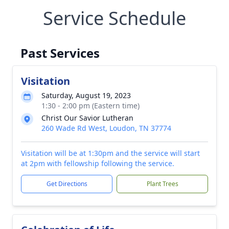
Service Schedule
Past Services
Visitation
Saturday, August 19, 2023
1:30 - 2:00 pm (Eastern time)
Christ Our Savior Lutheran
260 Wade Rd West, Loudon, TN 37774
Visitation will be at 1:30pm and the service will start
at 2pm with fellowship following the service.
Get Directions
Plant Trees