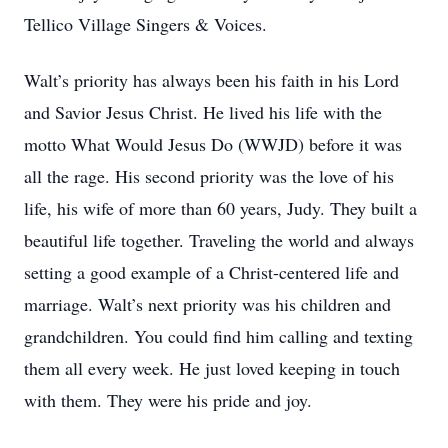
Tellico Village Singers & Voices.
Walt’s priority has always been his faith in his Lord
and Savior Jesus Christ. He lived his life with the
motto What Would Jesus Do (WWJD) before it was
all the rage. His second priority was the love of his
life, his wife of more than 60 years, Judy. They built a
beautiful life together. Traveling the world and always
setting a good example of a Christ-centered life and
marriage. Walt’s next priority was his children and
grandchildren. You could find him calling and texting
them all every week. He just loved keeping in touch
with them. They were his pride and joy.