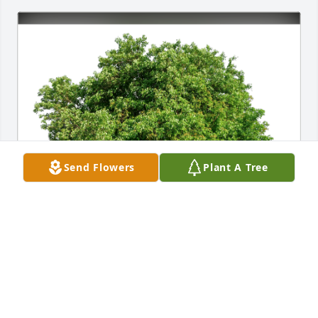
Send Flowers
Plant A Tree
Natalie & Phil Gabriel has purchased Eco-Friendly 
Memorial Trees for Walter "Walt" Roessler
NATALIE & PHIL GABRIEL