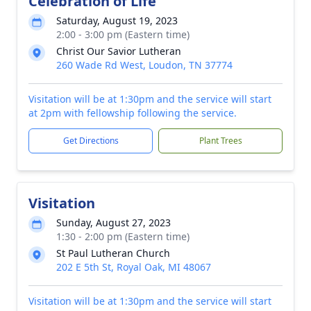
Celebration of Life
Saturday, August 19, 2023
2:00 - 3:00 pm (Eastern time)
Christ Our Savior Lutheran
260 Wade Rd West, Loudon, TN 37774
Visitation will be at 1:30pm and the service will start
at 2pm with fellowship following the service.
Get Directions
Plant Trees
Visitation
Sunday, August 27, 2023
1:30 - 2:00 pm (Eastern time)
St Paul Lutheran Church
202 E 5th St, Royal Oak, MI 48067
Visitation will be at 1:30pm and the service will start