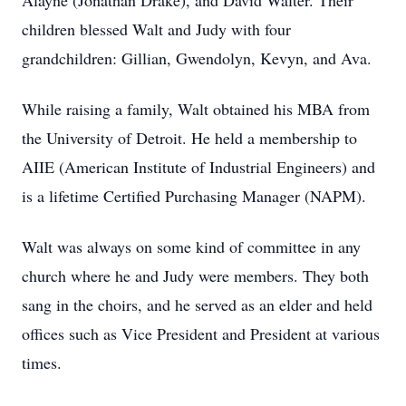
Alayne (Jonathan Drake), and David Walter. Their
children blessed Walt and Judy with four
grandchildren: Gillian, Gwendolyn, Kevyn, and Ava.
While raising a family, Walt obtained his MBA from
the University of Detroit. He held a membership to
AIIE (American Institute of Industrial Engineers) and
is a lifetime Certified Purchasing Manager (NAPM).
Walt was always on some kind of committee in any
church where he and Judy were members. They both
sang in the choirs, and he served as an elder and held
offices such as Vice President and President at various
times.