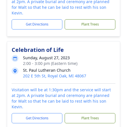
at 2pm. A private burial and ceremony are planned
for Walt so that he can be laid to rest with his son
Kevin.
Get Directions
Plant Trees
Celebration of Life
Sunday, August 27, 2023
2:00 - 3:00 pm (Eastern time)
St. Paul Lutheran Church
202 E 5th St, Royal Oak, MI 48067
Visitation will be at 1:30pm and the service will start
at 2pm. A private burial and ceremony are planned
for Walt so that he can be laid to rest with his son
Kevin.
Get Directions
Plant Trees