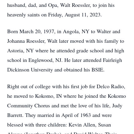
husband, dad, and Opa, Walt Roessler, to join his
heavenly saints on Friday, August 11, 2023.
Born March 20, 1937, in Angola, NY to Walter and
Johanna Roessler, Walt later moved with his family to
Astoria, NY where he attended grade school and high
school in Englewood, NJ. He later attended Fairleigh
Dickinson University and obtained his BSIE.
Right out of college with his first job for Delco Radio,
he moved to Kokomo, IN where he joined the Kokomo
Community Chorus and met the love of his life, Judy
Barrett. They married in April of 1963 and were
blessed with three children: Kevin Allen, Susan