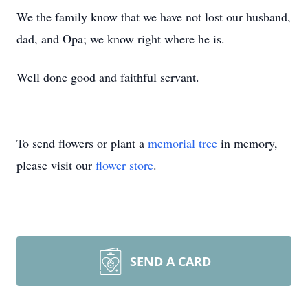
We the family know that we have not lost our husband,
dad, and Opa; we know right where he is.
Well done good and faithful servant.
To send flowers or plant a
memorial tree
in memory,
please visit our
flower store
.
SEND A CARD