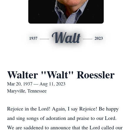
Walt
1937
2023
Walter "Walt" Roessler
Mar 20, 1937 — Aug 11, 2023
Maryville, Tennessee
Rejoice in the Lord! Again, I say Rejoice! Be happy
and sing songs of adoration and praise to our Lord.
We are saddened to announce that the Lord called our