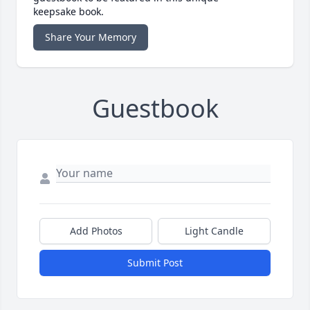
keepsake book.
Share Your Memory
Guestbook
Add Photos
Light Candle
Submit Post