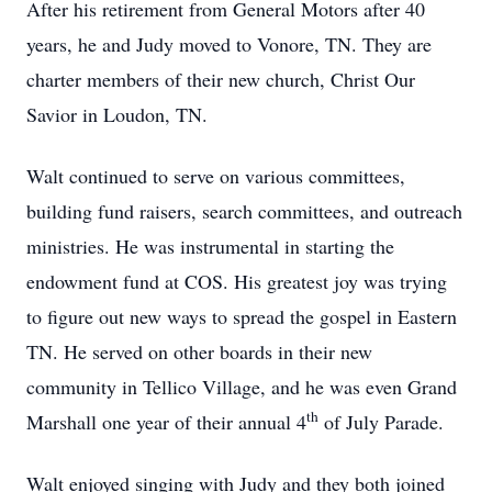
After his retirement from General Motors after 40
years, he and Judy moved to Vonore, TN. They are
charter members of their new church, Christ Our
Savior in Loudon, TN.
Walt continued to serve on various committees,
building fund raisers, search committees, and outreach
ministries. He was instrumental in starting the
endowment fund at COS. His greatest joy was trying
to figure out new ways to spread the gospel in Eastern
TN. He served on other boards in their new
community in Tellico Village, and he was even Grand
th
Marshall one year of their annual 4
of July Parade.
Walt enjoyed singing with Judy and they both joined