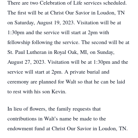
There are two Celebration of Life services scheduled.
The first will be at Christ Our Savior in Loudon, TN
on Saturday, August 19, 2023. Visitation will be at
1:30pm and the service will start at 2pm with
fellowship following the service. The second will be at
St. Paul Lutheran in Royal Oak, MI, on Sunday,
August 27, 2023. Visitation will be at 1:30pm and the
service will start at 2pm. A private burial and
ceremony are planned for Walt so that he can be laid
to rest with his son Kevin.
In lieu of flowers, the family requests that
contributions in Walt’s name be made to the
endowment fund at Christ Our Savior in Loudon, TN.