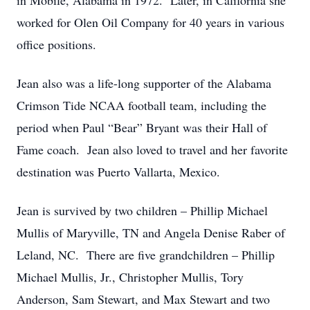
in Mobile, Alabama in 1972. Later, in California she
worked for Olen Oil Company for 40 years in various
office positions.
Jean also was a life-long supporter of the Alabama
Crimson Tide NCAA football team, including the
period when Paul “Bear” Bryant was their Hall of
Fame coach. Jean also loved to travel and her favorite
destination was Puerto Vallarta, Mexico.
Jean is survived by two children – Phillip Michael
Mullis of Maryville, TN and Angela Denise Raber of
Leland, NC. There are five grandchildren – Phillip
Michael Mullis, Jr., Christopher Mullis, Tory
Anderson, Sam Stewart, and Max Stewart and two