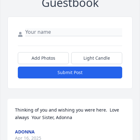
Guestbook
Add Photos
Light Candle
Submit Post
Thinking of you and wishing you were here.  Love 
always  Your Sister, Adonna
ADONNA
Apr 16, 2025