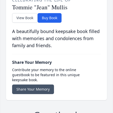
CELEBRATING THE LIFE OF
Tommie "Jean" Mullis
View Book
Buy Book
A beautifully bound keepsake book filled
with memories and condolences from
family and friends.
Share Your Memory
Contribute your memory to the online
guestbook to be featured in this unique
keepsake book.
Share Your Memory