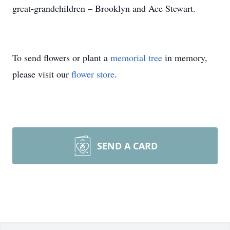
great-grandchildren – Brooklyn and Ace Stewart.
To send flowers or plant a
memorial tree
in memory,
please visit our
flower store
.
SEND A CARD