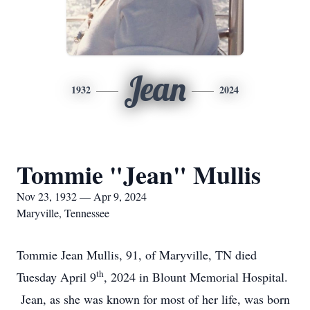
Jean
1932
2024
Tommie "Jean" Mullis
Nov 23, 1932 — Apr 9, 2024
Maryville, Tennessee
Tommie Jean Mullis, 91, of Maryville, TN died
th
Tuesday April 9
, 2024 in Blount Memorial Hospital.
Jean, as she was known for most of her life, was born