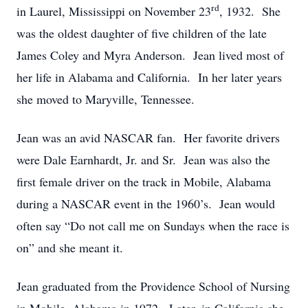
rd
in Laurel, Mississippi on November 23
, 1932. She
was the oldest daughter of five children of the late
James Coley and Myra Anderson. Jean lived most of
her life in Alabama and California. In her later years
she moved to Maryville, Tennessee.
Jean was an avid NASCAR fan. Her favorite drivers
were Dale Earnhardt, Jr. and Sr. Jean was also the
first female driver on the track in Mobile, Alabama
during a NASCAR event in the 1960’s. Jean would
often say “Do not call me on Sundays when the race is
on” and she meant it.
Jean graduated from the Providence School of Nursing