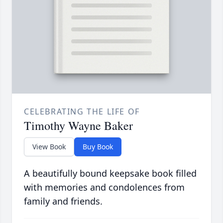
CELEBRATING THE LIFE OF
Timothy Wayne Baker
View Book
Buy Book
A beautifully bound keepsake book filled
with memories and condolences from
family and friends.