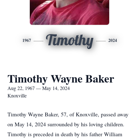
Timothy
1967
2024
Timothy Wayne Baker
Aug 22, 1967 — May 14, 2024
Knoxville
Timothy Wayne Baker, 57, of Knoxville, passed away
on May 14, 2024 surrounded by his loving children.
Timothy is preceded in death by his father William