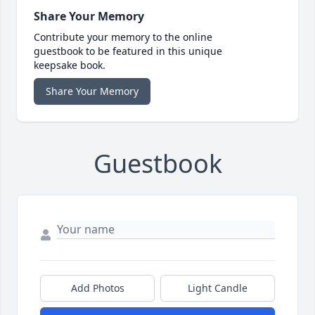
Share Your Memory
Contribute your memory to the online
guestbook to be featured in this unique
keepsake book.
Share Your Memory
Guestbook
Add Photos
Light Candle