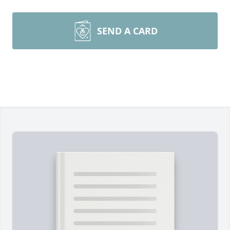
SEND A CARD