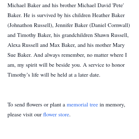
Michael Baker and his brother Michael David 'Pete'
Baker. He is survived by his children Heather Baker
(Johnathon Russell), Jennifer Baker (Daniel Cornwall)
and Timothy Baker, his grandchildren Shawn Russell,
Alexa Russell and Max Baker, and his mother Mary
Sue Baker. And always remember, no matter where I
am, my spirit will be beside you. A service to honor
Timothy’s life will be held at a later date.
To send flowers or plant a
memorial tree
in memory,
please visit our
flower store
.