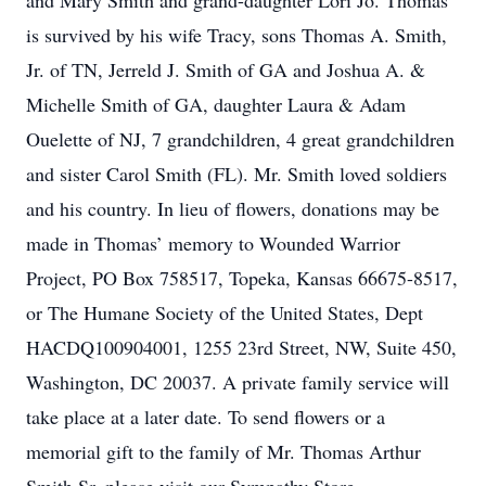
and Mary Smith and grand-daughter Lori Jo. Thomas
is survived by his wife Tracy, sons Thomas A. Smith,
Jr. of TN, Jerreld J. Smith of GA and Joshua A. &
Michelle Smith of GA, daughter Laura & Adam
Ouelette of NJ, 7 grandchildren, 4 great grandchildren
and sister Carol Smith (FL). Mr. Smith loved soldiers
and his country. In lieu of flowers, donations may be
made in Thomas’ memory to Wounded Warrior
Project, PO Box 758517, Topeka, Kansas 66675-8517,
or The Humane Society of the United States, Dept
HACDQ100904001, 1255 23rd Street, NW, Suite 450,
Washington, DC 20037. A private family service will
take place at a later date. To send flowers or a
memorial gift to the family of Mr. Thomas Arthur