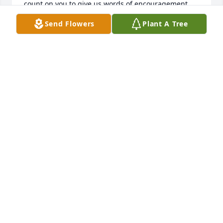
count on you to give us words of encouragement. 
Your constant presence in our lives will be missed 
Send Flowers
Plant A Tree
but we will grow from what you left us all with and 
that is a piece of you, from your guidance and your 
love! Its not good bye but we will see you again one 
day! Enjoy your new body in heaven with no more 
pain and at your youth! you deserve it. We will 
mourn but we will also rejoice. We love you!
MICHELLE SMITH
Jun 09, 2018
Pops, I'm so glad you to have met you 5 years ago, 
and accepted me. I wont forget our visits, not you 
answering the phone "hey darlin how you doin" 
Thank you for the 5 years, for your love, and 