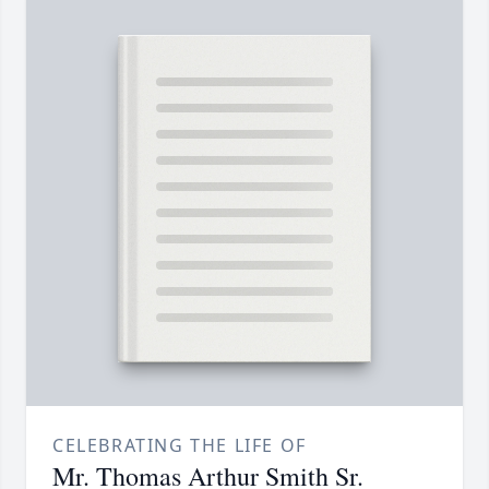
CELEBRATING THE LIFE OF
Mr. Thomas Arthur Smith Sr.