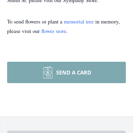
Smith Sr. please visit our Sympathy Store.
To send flowers or plant a
memorial tree
in memory,
please visit our
flower store
.
SEND A CARD