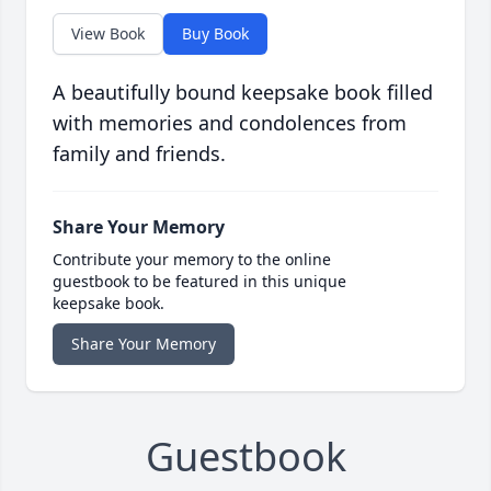
View Book
Buy Book
A beautifully bound keepsake book filled
with memories and condolences from
family and friends.
Share Your Memory
Contribute your memory to the online
guestbook to be featured in this unique
keepsake book.
Share Your Memory
Guestbook