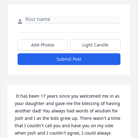
Add Photos
Light Candle
Submit Post
 It has been 17 years since you welcomed me in as 
your daughter and gave me the blessing of having 
another dad! You always had words of wisdom for 
Josh and I as the kids grew up. There wasn't a time 
that I couldn't call you and have you on my side 
when Josh and I couldn't agree, I could always 