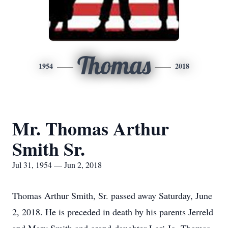
Thomas
1954
2018
Mr. Thomas Arthur
Smith Sr.
Jul 31, 1954 — Jun 2, 2018
Thomas Arthur Smith, Sr. passed away Saturday, June
2, 2018. He is preceded in death by his parents Jerreld