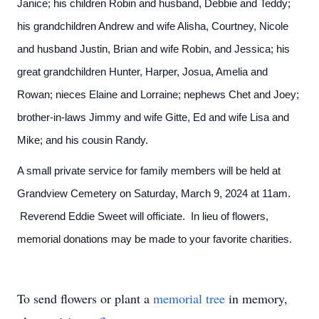
Janice; his children Robin and husband, Debbie and Teddy;
his grandchildren Andrew and wife Alisha, Courtney, Nicole
and husband Justin, Brian and wife Robin, and Jessica; his
great grandchildren Hunter, Harper, Josua, Amelia and
Rowan; nieces Elaine and Lorraine; nephews Chet and Joey;
brother-in-laws Jimmy and wife Gitte, Ed and wife Lisa and
Mike; and his cousin Randy.
A small private service for family members will be held at
Grandview Cemetery on Saturday, March 9, 2024 at 11am.
Reverend Eddie Sweet will officiate. In lieu of flowers,
memorial donations may be made to your favorite charities.
To send flowers or plant a
memorial tree
in memory,