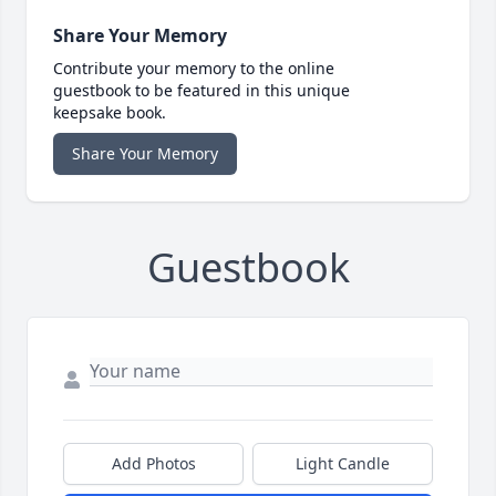
Share Your Memory
Contribute your memory to the online
guestbook to be featured in this unique
keepsake book.
Share Your Memory
Guestbook
Add Photos
Light Candle