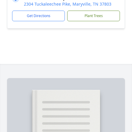
2304 Tuckaleechee Pike, Maryville, TN 37803
Get Directions
Plant Trees