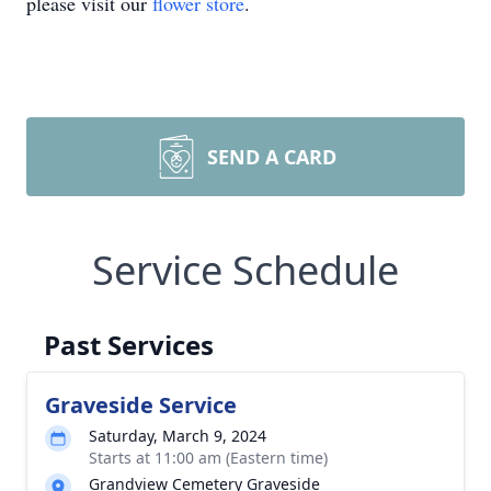
please visit our
flower store
.
SEND A CARD
Service Schedule
Past Services
Graveside Service
Saturday, March 9, 2024
Starts at 11:00 am (Eastern time)
Grandview Cemetery Graveside