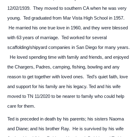
12/02/1939. They moved to southern CA when he was very
young. Ted graduated from Mar Vista High School in 1957.
He married his one true love in 1960, and they were blessed
with 63 years of marriage. Ted worked for several
scaffolding/shipyard companies in San Diego for many years.
He loved spending time with family and friends, and enjoyed
the Chargers, Padres, camping, fishing, bowling and any
reason to get together with loved ones. Ted’s quiet faith, love
and support for his family are his legacy. Ted and his wife
moved to TN 11/2020 to be nearer to family who could help
care for them.
Ted is preceded in death by his parents; his sisters Naoma
and Diane; and his brother Ray. He is survived by his wife