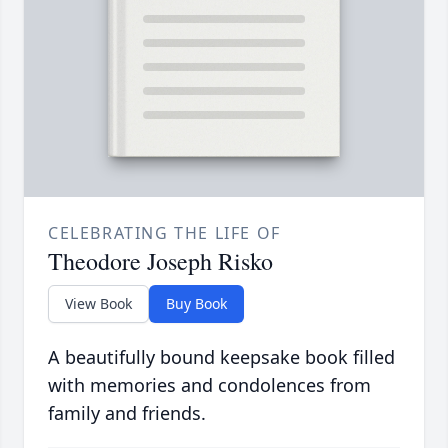
CELEBRATING THE LIFE OF
Theodore Joseph Risko
View Book
Buy Book
A beautifully bound keepsake book filled
with memories and condolences from
family and friends.