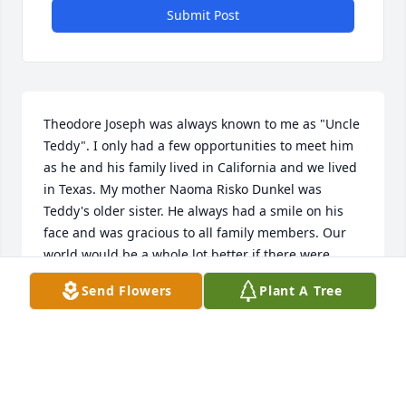
Submit Post
Theodore Joseph was always known to me as "Uncle 
Teddy". I only had a few opportunities to meet him 
as he and his family lived in California and we lived 
in Texas. My mother Naoma Risko Dunkel was 
Teddy's older sister. He always had a smile on his 
face and was gracious to all family members. Our 
world would be a whole lot better if there were 
more men like Teddy.
Send Flowers
Plant A Tree
MARK MORRISON
Dec 28, 2025