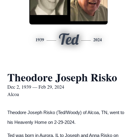
Ted
1939
2024
Theodore Joseph Risko
Dec 2, 1939 — Feb 29, 2024
Alcoa
Theodore Joseph Risko (Ted/Woody) of Alcoa, TN, went to
his Heavenly Home on 2-29-2024.
Ted was born in Aurora, IL to Joseph and Anna Risko on