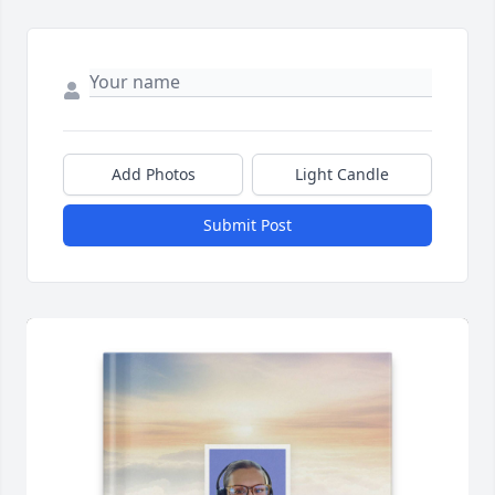
Add Photos
Light Candle
Submit Post