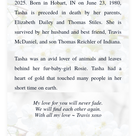
2025. Born in Hobart, IN on June 23, 1980,
Tasha is preceded in death by her parents,
Elizabeth Dailey and Thomas Stiles. She is
survived by her husband and best friend, Travis
McDaniel, and son Thomas Reichler of Indiana.
Tasha was an avid lover of animals and leaves
behind her fur-baby-girl Rosie. Tasha had a
heart of gold that touched many people in her
short time on earth.
My love for you will never fade.
We will find each other again.
With all my love ~ Travis xoxo