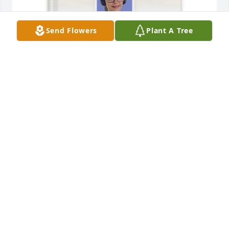
Send Flowers
Plant A Tree
Travis McDaniel purchased Memory Book for Tasha 
Stiles
TRAVIS MCDANIEL
Jan 06, 2026