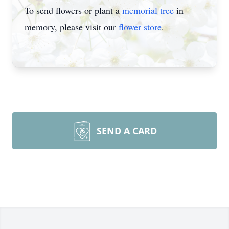
To send flowers or plant a
memorial tree
in
memory, please visit our
flower store
.
SEND A CARD