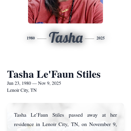
Tasha
1980
2025
Tasha Le'Faun Stiles
Jun 23, 1980 — Nov 9, 2025
Lenoir City, TN
Tasha Le’Faun Stiles passed away at her
residence in Lenoir City, TN, on November 9,