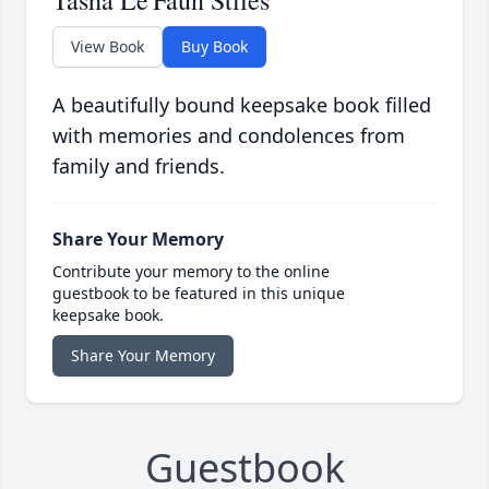
Tasha Le'Faun Stiles
View Book
Buy Book
A beautifully bound keepsake book filled
with memories and condolences from
family and friends.
Share Your Memory
Contribute your memory to the online
guestbook to be featured in this unique
keepsake book.
Share Your Memory
Guestbook