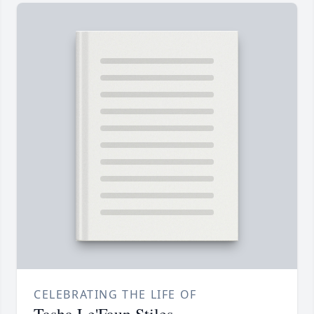
CELEBRATING THE LIFE OF