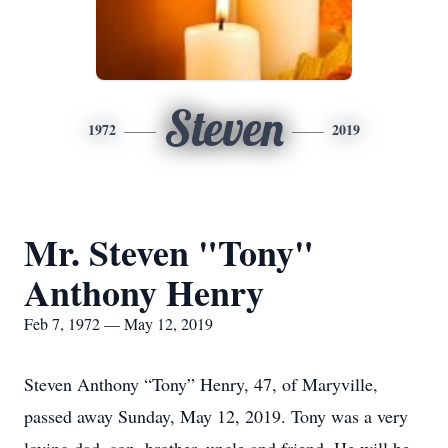
Steven
1972
2019
Mr. Steven "Tony"
Anthony Henry
Feb 7, 1972 — May 12, 2019
Steven Anthony “Tony” Henry, 47, of Maryville,
passed away Sunday, May 12, 2019. Tony was a very