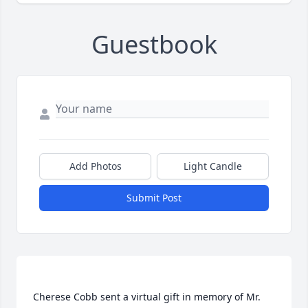
Guestbook
Add Photos
Light Candle
Submit Post
Cherese Cobb sent a virtual gift in memory of Mr. 