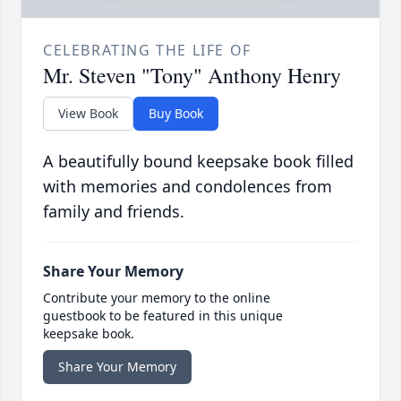
CELEBRATING THE LIFE OF
Mr. Steven "Tony" Anthony Henry
View Book
Buy Book
A beautifully bound keepsake book filled
with memories and condolences from
family and friends.
Share Your Memory
Contribute your memory to the online
guestbook to be featured in this unique
keepsake book.
Share Your Memory