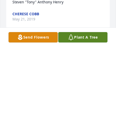
CHERESE COBB
May 21, 2019
Send Flowers
Plant A Tree
Aunt Kim Yarnell lit a candle for
AUNT KIM YARNELL
May 18, 2019
Teresa loveday lit a candle for
TERESA LOVEDAY
May 18, 2019