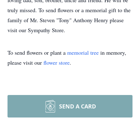
loving dad, son, brother, uncle and friend. He will be
truly missed. To send flowers or a memorial gift to the
family of Mr. Steven "Tony" Anthony Henry please
visit our Sympathy Store.
To send flowers or plant a
memorial tree
in memory,
please visit our
flower store
.
SEND A CARD