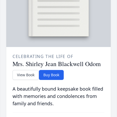
CELEBRATING THE LIFE OF
Mrs. Shirley Jean Blackwell Odom
View Book
Buy Book
A beautifully bound keepsake book filled
with memories and condolences from
family and friends.