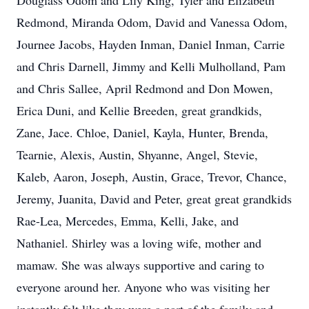
Douglass Odom and Lily King, Tyler and Elizabeth
Redmond, Miranda Odom, David and Vanessa Odom,
Journee Jacobs, Hayden Inman, Daniel Inman, Carrie
and Chris Darnell, Jimmy and Kelli Mulholland, Pam
and Chris Sallee, April Redmond and Don Mowen,
Erica Duni, and Kellie Breeden, great grandkids,
Zane, Jace. Chloe, Daniel, Kayla, Hunter, Brenda,
Tearnie, Alexis, Austin, Shyanne, Angel, Stevie,
Kaleb, Aaron, Joseph, Austin, Grace, Trevor, Chance,
Jeremy, Juanita, David and Peter, great great grandkids
Rae-Lea, Mercedes, Emma, Kelli, Jake, and
Nathaniel. Shirley was a loving wife, mother and
mamaw. She was always supportive and caring to
everyone around her. Anyone who was visiting her