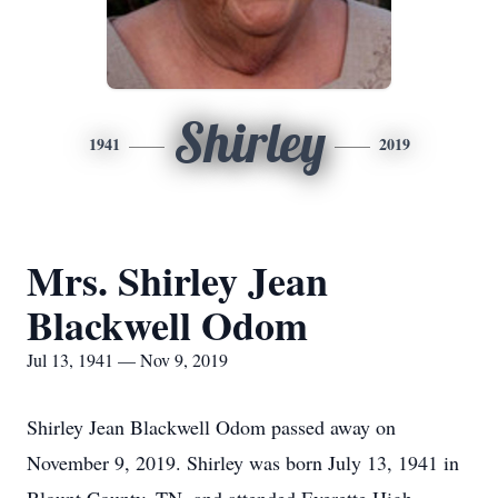
Shirley
1941
2019
Mrs. Shirley Jean
Blackwell Odom
Jul 13, 1941 — Nov 9, 2019
Shirley Jean Blackwell Odom passed away on
November 9, 2019. Shirley was born July 13, 1941 in