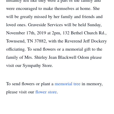
instantly felt like they were a part of the family and
were encouraged to make themselves at home. She
will be greatly missed by her family and friends and
loved ones. Graveside Services will be held Sunday,
November 17th, 2019 at 2pm, 132 Bethel Church Rd.,
Townsend, TN 37882, with the Reverend Jeff Dockery
officiating. To send flowers or a memorial gift to the
family of Mrs. Shirley Jean Blackwell Odom please
visit our Sympathy Store.
To send flowers or plant a
memorial tree
in memory,
please visit our
flower store
.