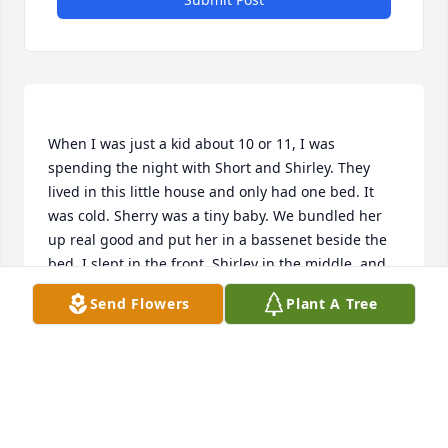
When I was just a kid about 10 or 11, I was 
spending the night with Short and Shirley. They 
lived in this little house and only had one bed. It 
was cold. Sherry was a tiny baby. We bundled her 
up real good and put her in a bassenet beside the 
bed. I slept in the front, Shirley in the middle, and 
Short in the back. In the night Shirley rolled over 
Send Flowers
Plant A Tree
and pushed me out of bed. I rolled out and hit the 
bassenet and rolled Sherry across the floor. Sherry 
didn't even wake up. Is she still a heavy sleeper? We 
EDNA PLANTE