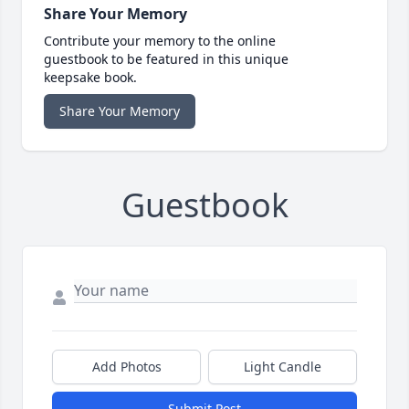
Share Your Memory
Contribute your memory to the online
guestbook to be featured in this unique
keepsake book.
Share Your Memory
Guestbook
Add Photos
Light Candle
Submit Post