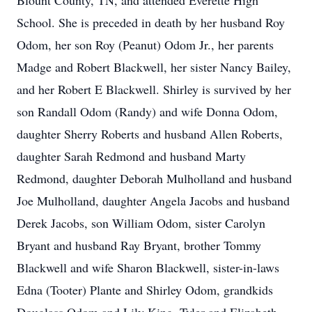
Blount County, TN, and attended Everette High
School. She is preceded in death by her husband Roy
Odom, her son Roy (Peanut) Odom Jr., her parents
Madge and Robert Blackwell, her sister Nancy Bailey,
and her Robert E Blackwell. Shirley is survived by her
son Randall Odom (Randy) and wife Donna Odom,
daughter Sherry Roberts and husband Allen Roberts,
daughter Sarah Redmond and husband Marty
Redmond, daughter Deborah Mulholland and husband
Joe Mulholland, daughter Angela Jacobs and husband
Derek Jacobs, son William Odom, sister Carolyn
Bryant and husband Ray Bryant, brother Tommy
Blackwell and wife Sharon Blackwell, sister-in-laws
Edna (Tooter) Plante and Shirley Odom, grandkids