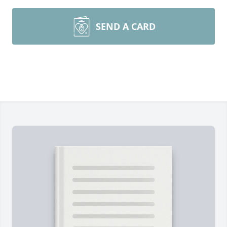
SEND A CARD