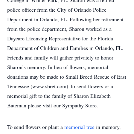
College in Winter Park, FL. Sharon was a retired
police officer from the City of Orlando Police
Department in Orlando, FL. Following her retirement
from the police department, Sharon worked as a
Daycare Licensing Representative for the Florida
Department of Children and Families in Orlando, FL.
Friends and family will gather privately to honor
Sharon’s memory. In lieu of flowers, memorial
donations may be made to Small Breed Rescue of East
Tennessee (www.sbret.com) To send flowers or a
memorial gift to the family of Sharon Elizabeth
Bateman please visit our Sympathy Store.
To send flowers or plant a
memorial tree
in memory,