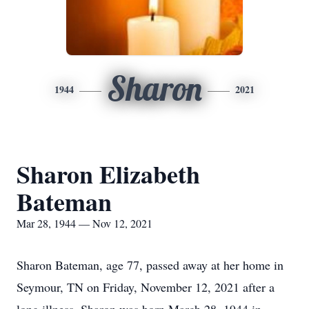
Sharon
1944
2021
Sharon Elizabeth
Bateman
Mar 28, 1944 — Nov 12, 2021
Sharon Bateman, age 77, passed away at her home in
Seymour, TN on Friday, November 12, 2021 after a