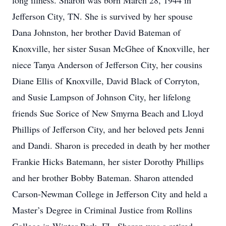
long illness. Sharon was born March 28, 1944 in
Jefferson City, TN. She is survived by her spouse
Dana Johnston, her brother David Bateman of
Knoxville, her sister Susan McGhee of Knoxville, her
niece Tanya Anderson of Jefferson City, her cousins
Diane Ellis of Knoxville, David Black of Corryton,
and Susie Lampson of Johnson City, her lifelong
friends Sue Sorice of New Smyrna Beach and Lloyd
Phillips of Jefferson City, and her beloved pets Jenni
and Dandi. Sharon is preceded in death by her mother
Frankie Hicks Batemann, her sister Dorothy Phillips
and her brother Bobby Bateman. Sharon attended
Carson-Newman College in Jefferson City and held a
Master’s Degree in Criminal Justice from Rollins