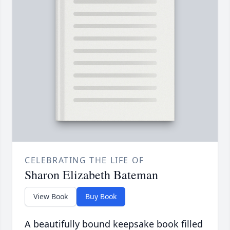
CELEBRATING THE LIFE OF
Sharon Elizabeth Bateman
View Book
Buy Book
A beautifully bound keepsake book filled