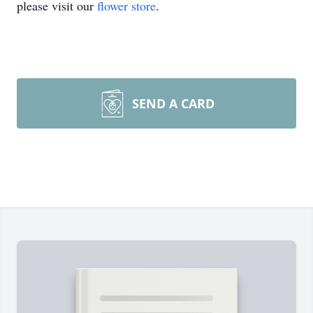
please visit our
flower store
.
SEND A CARD