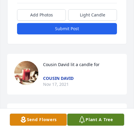
Add Photos
Light Candle
Submit Post
Cousin David lit a candle for
COUSIN DAVID
Nov 17, 2021
Send Flowers
Plant A Tree
Dana.....Sharon is forever in your heart. She lives on 
in the kindness she bestowed, the comfort she 