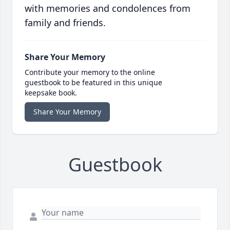
with memories and condolences from
family and friends.
Share Your Memory
Contribute your memory to the online
guestbook to be featured in this unique
keepsake book.
Share Your Memory
Guestbook