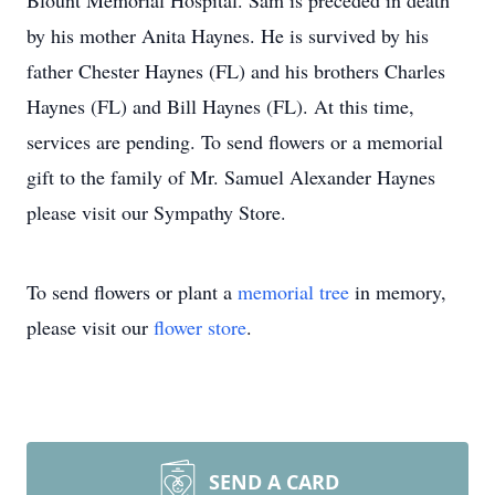
Blount Memorial Hospital. Sam is preceded in death
by his mother Anita Haynes. He is survived by his
father Chester Haynes (FL) and his brothers Charles
Haynes (FL) and Bill Haynes (FL). At this time,
services are pending. To send flowers or a memorial
gift to the family of Mr. Samuel Alexander Haynes
please visit our Sympathy Store.
To send flowers or plant a
memorial tree
in memory,
please visit our
flower store
.
SEND A CARD