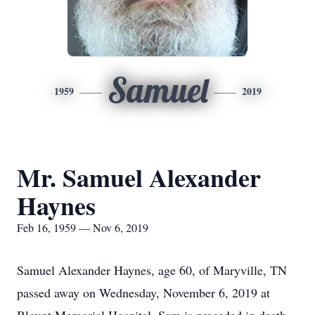
Samuel
1959
2019
Mr. Samuel Alexander
Haynes
Feb 16, 1959 — Nov 6, 2019
Samuel Alexander Haynes, age 60, of Maryville, TN
passed away on Wednesday, November 6, 2019 at