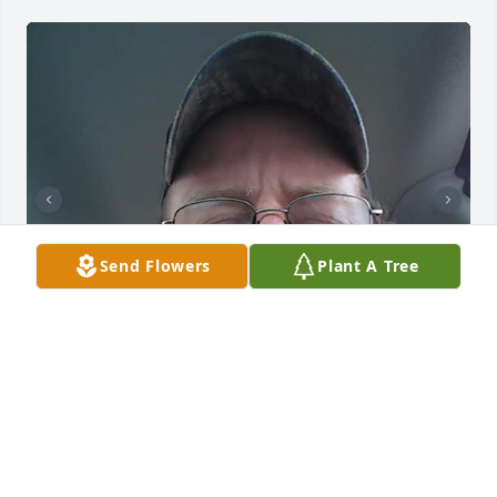
Send Flowers
Plant A Tree
Friends and Family uploaded 6 to the gallery.
FRIENDS AND FAMILY
Nov 06, 2019