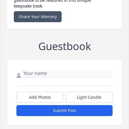
guestbook to be featured in this unique
keepsake book.
Share Your Memory
Guestbook
Add Photos
Light Candle
Submit Post