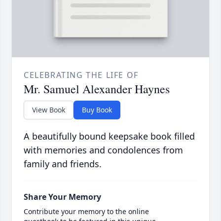
CELEBRATING THE LIFE OF
Mr. Samuel Alexander Haynes
View Book
Buy Book
A beautifully bound keepsake book filled
with memories and condolences from
family and friends.
Share Your Memory
Contribute your memory to the online