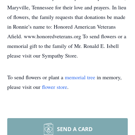
Maryville, Tennessee for their love and prayers. In lieu
of flowers, the family requests that donations be made
in Ronnie’s name to: Honored American Veterans
Afield. www.honoredveterans.org To send flowers or a
memorial gift to the family of Mr. Ronald E. Isbell
please visit our Sympathy Store.
To send flowers or plant a
memorial tree
in memory,
please visit our
flower store
.
SEND A CARD