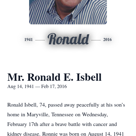
Ronald
1941
2016
Mr. Ronald E. Isbell
Aug 14, 1941 — Feb 17, 2016
Ronald Isbell, 74, passed away peacefully at his son’s
home in Maryville, Tennessee on Wednesday,
February 17th after a brave battle with cancer and
kidney disease. Ronnie was born on August 14, 1941