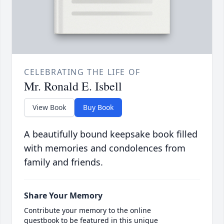
CELEBRATING THE LIFE OF
Mr. Ronald E. Isbell
View Book
Buy Book
A beautifully bound keepsake book filled
with memories and condolences from
family and friends.
Share Your Memory
Contribute your memory to the online
guestbook to be featured in this unique