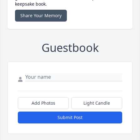
keepsake book.
Share Your Memory
Guestbook
Add Photos
Light Candle
Submit Post