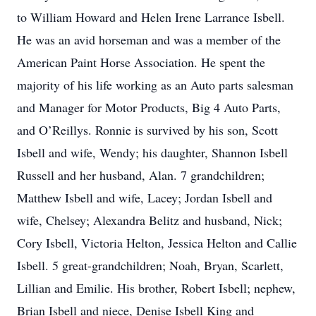
to William Howard and Helen Irene Larrance Isbell.
He was an avid horseman and was a member of the
American Paint Horse Association. He spent the
majority of his life working as an Auto parts salesman
and Manager for Motor Products, Big 4 Auto Parts,
and O’Reillys. Ronnie is survived by his son, Scott
Isbell and wife, Wendy; his daughter, Shannon Isbell
Russell and her husband, Alan. 7 grandchildren;
Matthew Isbell and wife, Lacey; Jordan Isbell and
wife, Chelsey; Alexandra Belitz and husband, Nick;
Cory Isbell, Victoria Helton, Jessica Helton and Callie
Isbell. 5 great-grandchildren; Noah, Bryan, Scarlett,
Lillian and Emilie. His brother, Robert Isbell; nephew,
Brian Isbell and niece, Denise Isbell King and