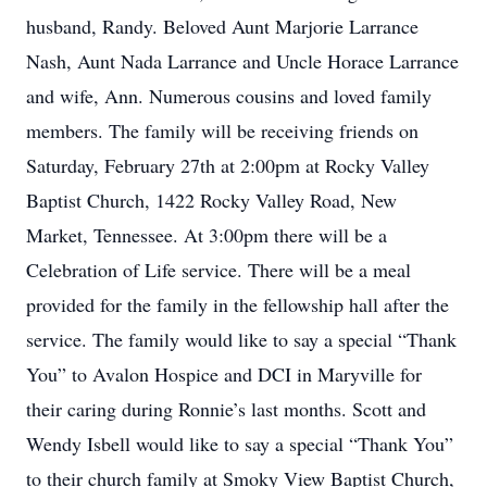
husband, Randy. Beloved Aunt Marjorie Larrance
Nash, Aunt Nada Larrance and Uncle Horace Larrance
and wife, Ann. Numerous cousins and loved family
members. The family will be receiving friends on
Saturday, February 27th at 2:00pm at Rocky Valley
Baptist Church, 1422 Rocky Valley Road, New
Market, Tennessee. At 3:00pm there will be a
Celebration of Life service. There will be a meal
provided for the family in the fellowship hall after the
service. The family would like to say a special “Thank
You” to Avalon Hospice and DCI in Maryville for
their caring during Ronnie’s last months. Scott and
Wendy Isbell would like to say a special “Thank You”
to their church family at Smoky View Baptist Church,