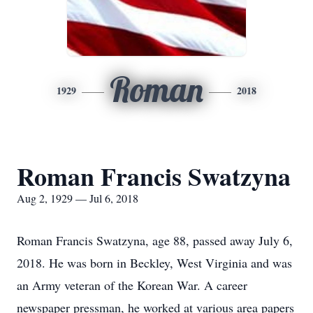
Roman
1929
2018
Roman Francis Swatzyna
Aug 2, 1929 — Jul 6, 2018
Roman Francis Swatzyna, age 88, passed away July 6,
2018. He was born in Beckley, West Virginia and was
an Army veteran of the Korean War. A career
newspaper pressman, he worked at various area papers