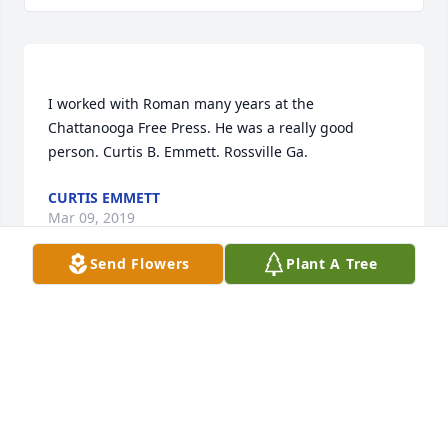
I worked with Roman many years at the 
Chattanooga Free Press. He was a really good 
CURTIS EMMETT
Mar 09, 2019
Send Flowers
Plant A Tree
Dear Rebecca,  I was so sorry to hear of Uncle 
Roman's passing. Roman and I talked at Dad's 
funeral, and I know they loved and respected each 
other. I hope you are finding some peace.  Your 