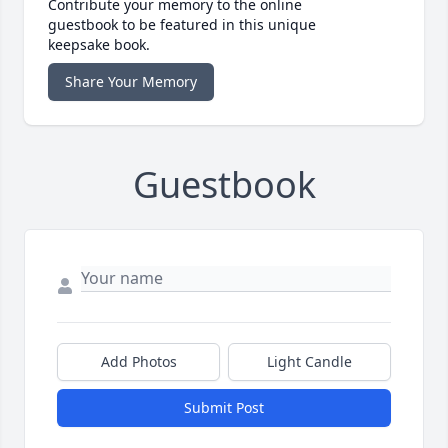
Contribute your memory to the online
guestbook to be featured in this unique
keepsake book.
Share Your Memory
Guestbook
Add Photos
Light Candle
Submit Post