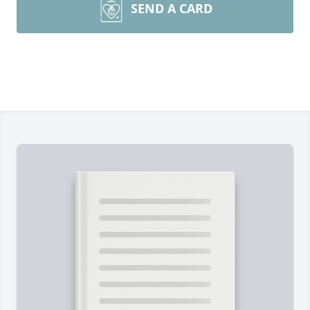
SEND A CARD