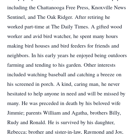
including the Chattanooga Free Press, Knoxville News
Sentinel, and The Oak Ridger. After retiring he
worked part-time at The Daily Times. A gifted wood
worker and avid bird watcher, he spent many hours
making bird houses and bird feeders for friends and
neighbors. In his early years he enjoyed being outdoors
farming and tending to his garden. Other interests
included watching baseball and catching a breeze on
his screened in porch. A kind, caring man, he never
hesitated to help anyone in need and will be missed by
many. He was preceded in death by his beloved wife
Jimmie; parents William and Agatha, brothers Billy,
Rudy and Ronald. He is survived by his daughter,
Rebecca; brother and sister-in-law, Raymond and Joy,