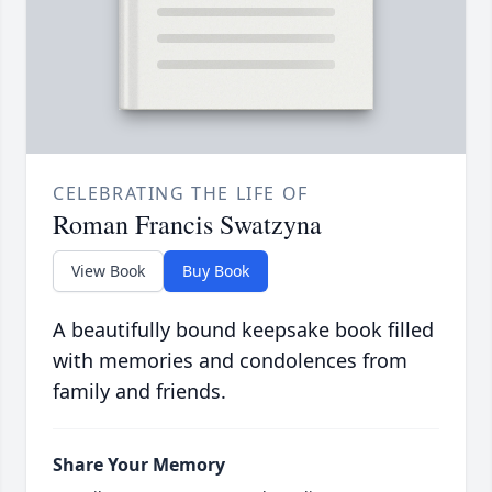
CELEBRATING THE LIFE OF
Roman Francis Swatzyna
View Book
Buy Book
A beautifully bound keepsake book filled
with memories and condolences from
family and friends.
Share Your Memory