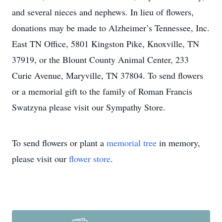
and several nieces and nephews. In lieu of flowers,
donations may be made to Alzheimer’s Tennessee, Inc.
East TN Office, 5801 Kingston Pike, Knoxville, TN
37919, or the Blount County Animal Center, 233
Curie Avenue, Maryville, TN 37804. To send flowers
or a memorial gift to the family of Roman Francis
Swatzyna please visit our Sympathy Store.
To send flowers or plant a
memorial tree
in memory,
please visit our
flower store
.