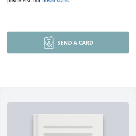
please visit our
flower store
.
SEND A CARD