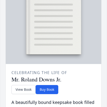
CELEBRATING THE LIFE OF
Mr. Roland Downs Jr.
View Book
Buy Book
A beautifully bound keepsake book filled