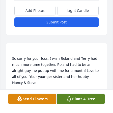
Add Photos
Light Candle
Submit Post
So sorry for your loss. I wish Roland and Terry had 
much more time together. Roland had to be an 
alright guy, he put up with me for a month! Love to 
all of you. Your younger sister and her hubby. 
NANCY CALDWELL
Send Flowers
Plant A Tree
Jul 24, 2018