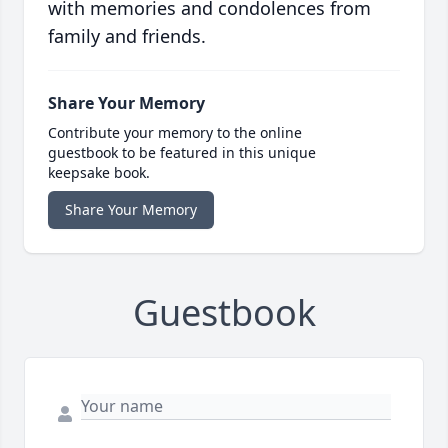
with memories and condolences from
family and friends.
Share Your Memory
Contribute your memory to the online
guestbook to be featured in this unique
keepsake book.
Share Your Memory
Guestbook