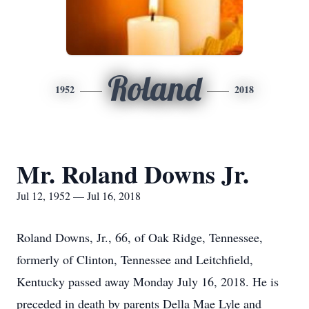
Roland
1952
2018
Mr. Roland Downs Jr.
Jul 12, 1952 — Jul 16, 2018
Roland Downs, Jr., 66, of Oak Ridge, Tennessee,
formerly of Clinton, Tennessee and Leitchfield,
Kentucky passed away Monday July 16, 2018. He is
preceded in death by parents Della Mae Lyle and