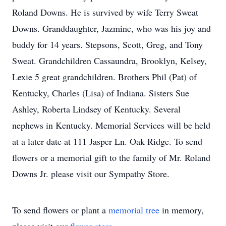
Roland Downs. He is survived by wife Terry Sweat
Downs. Granddaughter, Jazmine, who was his joy and
buddy for 14 years. Stepsons, Scott, Greg, and Tony
Sweat. Grandchildren Cassaundra, Brooklyn, Kelsey,
Lexie 5 great grandchildren. Brothers Phil (Pat) of
Kentucky, Charles (Lisa) of Indiana. Sisters Sue
Ashley, Roberta Lindsey of Kentucky. Several
nephews in Kentucky. Memorial Services will be held
at a later date at 111 Jasper Ln. Oak Ridge. To send
flowers or a memorial gift to the family of Mr. Roland
Downs Jr. please visit our Sympathy Store.
To send flowers or plant a
memorial tree
in memory,