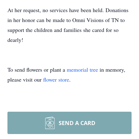
At her request, no services have been held. Donations
in her honor can be made to Omni Visions of TN to
support the children and families she cared for so
dearly!
To send flowers or plant a
memorial tree
in memory,
please visit our
flower store
.
SEND A CARD