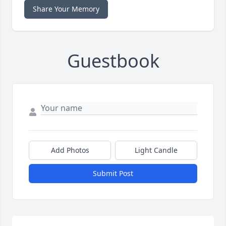
Share Your Memory
Guestbook
Add Photos
Light Candle
Submit Post