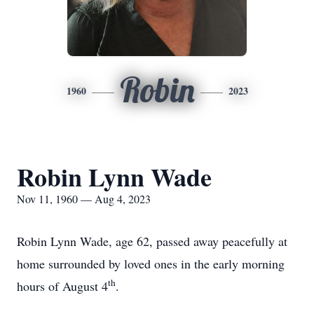
Robin
1960
2023
Robin Lynn Wade
Nov 11, 1960 — Aug 4, 2023
Robin Lynn Wade, age 62, passed away peacefully at
home surrounded by loved ones in the early morning
th
hours of August 4
.