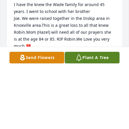
I have the knew the Wade family for around 45 
years. I went to school with her brother

Joe. We were raised together in the Inskip area in 
Knoxville area.This is a great loss to all that knew 
Robin.Mom (Hazel) will need all of our prayers she 
is at the age 84 or 85. RIP Robin.We Love you very 
much.💔

      Wes and Sharon Ingram.
Send Flowers
Plant A Tree
WES INGRAM
Sep 03, 2023