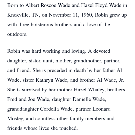
Born to Albert Roscoe Wade and Hazel Floyd Wade in
Knoxville, TN, on November 11, 1960, Robin grew up
with three boisterous brothers and a love of the
outdoors.
Robin was hard working and loving. A devoted
daughter, sister, aunt, mother, grandmother, partner,
and friend. She is preceded in death by her father Al
Wade, sister Kathryn Wade, and brother Al Wade, Jr.
She is survived by her mother Hazel Whaley, brothers
Fred and Joe Wade, daughter Danielle Wade,
granddaughter Cordelia Wade, partner Leonard
Mosley, and countless other family members and
friends whose lives she touched.