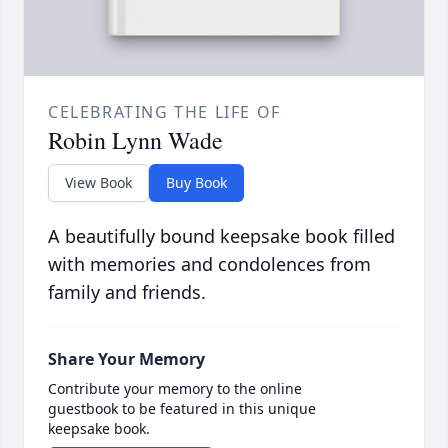
CELEBRATING THE LIFE OF
Robin Lynn Wade
View Book
Buy Book
A beautifully bound keepsake book filled
with memories and condolences from
family and friends.
Share Your Memory
Contribute your memory to the online
guestbook to be featured in this unique
keepsake book.