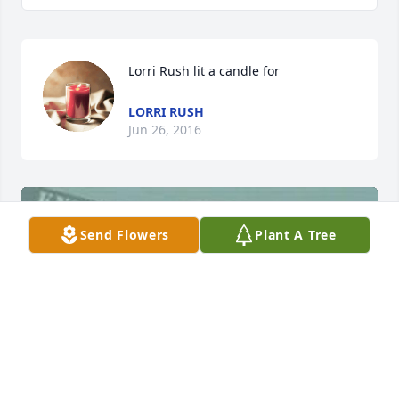
Lorri Rush lit a candle for
LORRI RUSH
Jun 26, 2016
Send Flowers
Plant A Tree