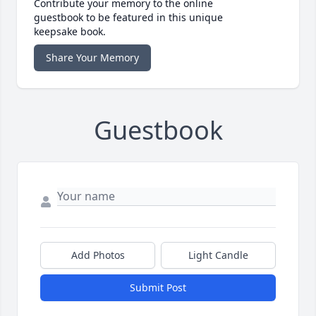
Contribute your memory to the online
guestbook to be featured in this unique
keepsake book.
Share Your Memory
Guestbook
Add Photos
Light Candle
Submit Post