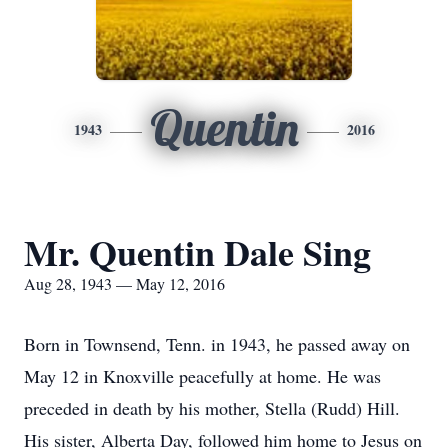
Quentin
1943
2016
Mr. Quentin Dale Sing
Aug 28, 1943 — May 12, 2016
Born in Townsend, Tenn. in 1943, he passed away on
May 12 in Knoxville peacefully at home. He was
preceded in death by his mother, Stella (Rudd) Hill.
His sister, Alberta Day, followed him home to Jesus on