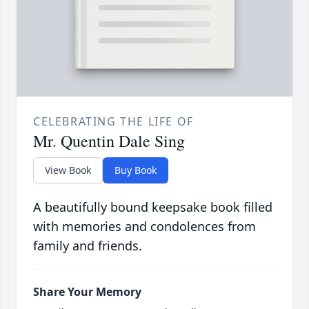
CELEBRATING THE LIFE OF
Mr. Quentin Dale Sing
View Book
Buy Book
A beautifully bound keepsake book filled
with memories and condolences from
family and friends.
Share Your Memory