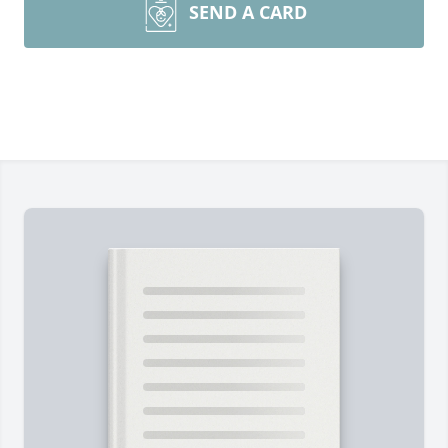
SEND A CARD