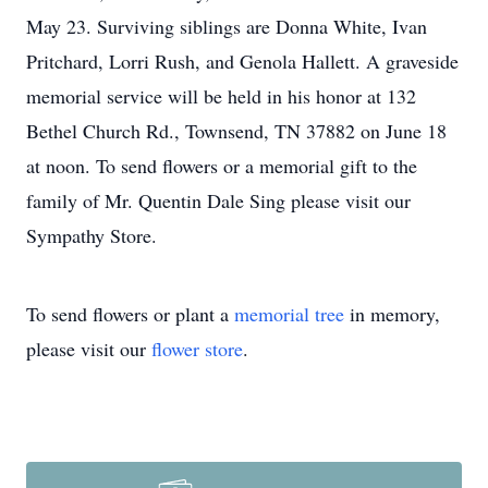
May 23. Surviving siblings are Donna White, Ivan
Pritchard, Lorri Rush, and Genola Hallett. A graveside
memorial service will be held in his honor at 132
Bethel Church Rd., Townsend, TN 37882 on June 18
at noon. To send flowers or a memorial gift to the
family of Mr. Quentin Dale Sing please visit our
Sympathy Store.
To send flowers or plant a
memorial tree
in memory,
please visit our
flower store
.