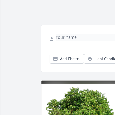
Add Photos
Light Candl