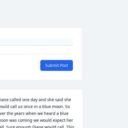
Submit Post
iane called one day and she said she 
ould call us once in a blue moon. So 
ver the years when we heard a blue 
oon was coming we would expect her 
all. Sure enough Diane would call. This 