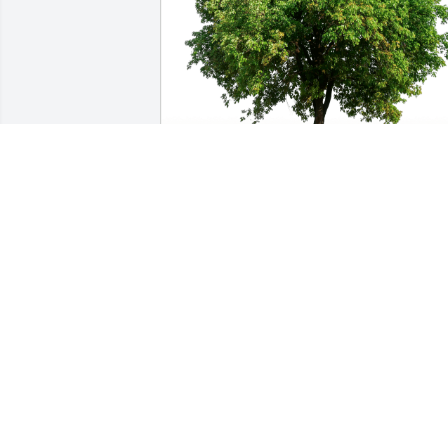
Sandy has purchased Eco-Friendly 
Memorial Trees for Phyllis Chambers
SANDY
Dec 23, 2024
I really enjoyed working with Diane she
was always full of laughter when we 