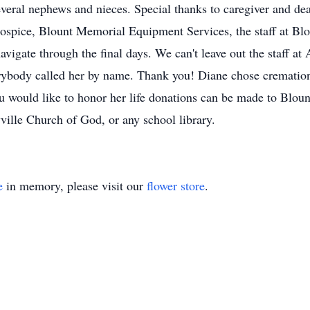
several nephews and nieces. Special thanks to caregiver and dea
 Hospice, Blount Memorial Equipment Services, the staff at Bl
igate through the final days. We can't leave out the staff at
ybody called her by name. Thank you! Diane chose cremation 
you would like to honor her life donations can be made to Blo
ille Church of God, or any school library.
e
in memory, please visit our
flower store
.