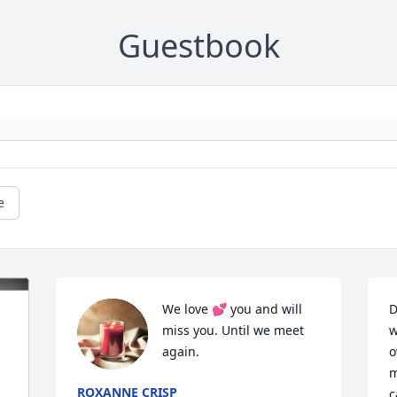
Guestbook
e
We love 💕 you and will 
D
miss you. Until we meet 
w
again.
o
m
ROXANNE CRISP
c