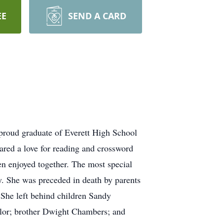
EE
SEND A CARD
 proud graduate of Everett High School
hared a love for reading and crossword
ren enjoyed together. The most special
y. She was preceded in death by parents
She left behind children Sandy
ylor; brother Dwight Chambers; and