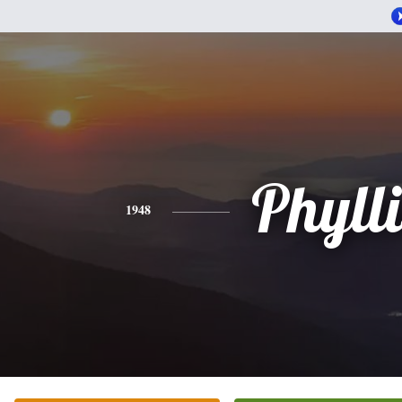
Phylli
1948