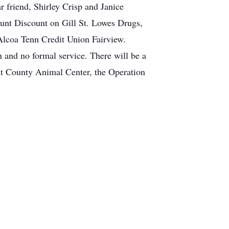
r friend, Shirley Crisp and Janice
ount Discount on Gill St. Lowes Drugs,
 Alcoa Tenn Credit Union Fairview.
and no formal service. There will be a
unt County Animal Center, the Operation