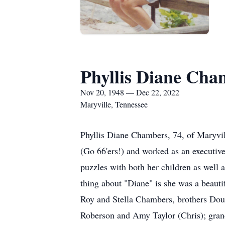
Phyllis Diane Cha
Nov 20, 1948 — Dec 22, 2022
Maryville, Tennessee
Phyllis Diane Chambers, 74, of Maryvil
(Go 66'ers!) and worked as an executive
puzzles with both her children as well 
thing about "Diane" is she was a beaut
Roy and Stella Chambers, brothers Dou
Roberson and Amy Taylor (Chris); gran