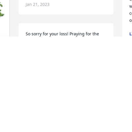
Jan 21, 2023
w
c
o
So sorry for your loss! Praying for the 
L
J
family for peace and comfort.
MARVIN AND LINDA LONAS
Jan 19, 2023
Y
h
c
w
g
y
a
 
D
J