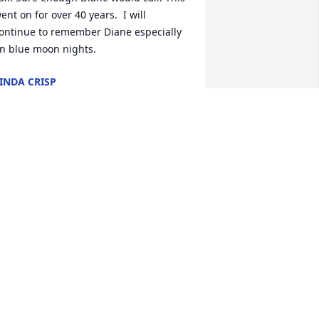
ent on for over 40 years.  I will 
ontinue to remember Diane especially 
n blue moon nights.
INDA CRISP
an 20, 2023
ou will be so missed Diane. I'll always 
ave the memories of you from my 
hildhood all the way up to adulthood. I 
as so scared of you as a kid(lol) but as I 
ot older I realized you wasn't mean, 
ou was just very blunt and I loved that 
bout you. We will miss you auntie Di
ESTINY GALYON
an 19, 2023