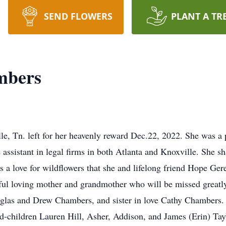
SEND FLOWERS
PLANT A TR
mbers
le, Tn. left for her heavenly reward Dec.22, 2022. She was a
 assistant in legal firms in both Atlanta and Knoxville. She s
as a love for wildflowers that she and lifelong friend Hope Ge
iful loving mother and grandmother who will be missed greatl
glas and Drew Chambers, and sister in love Cathy Chambers. 
d-children Lauren Hill, Asher, Addison, and James (Erin) Ta