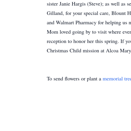
sister Janie Hargis (Steve); as well as 
Gilland, for your special care, Blount
and Walmart Pharmacy for helping us nav
Mom loved going by to visit where ever
reception to honor her this spring. If 
Christmas Child mission at Alcoa Maryv
To send flowers or plant a
memorial tre