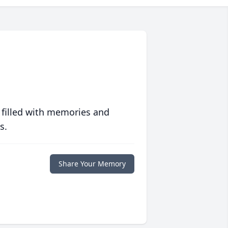
 filled with memories and
s.
Share Your Memory