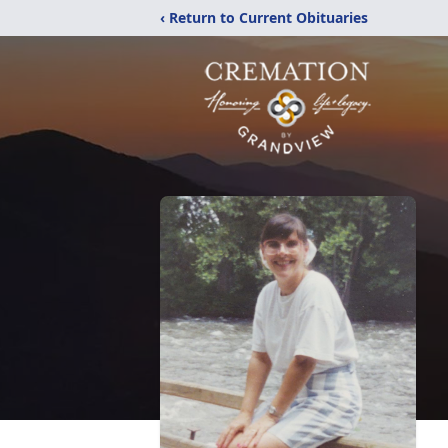
‹ Return to Current Obituaries