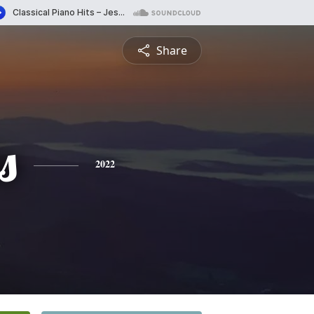
Share
s
2022