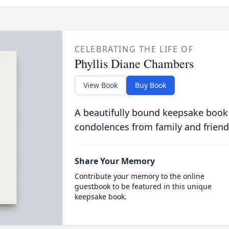
CELEBRATING THE LIFE OF
Phyllis Diane Chambers
View Book
Buy Book
A beautifully bound keepsake book
condolences from family and friend
Share Your Memory
Contribute your memory to the online
guestbook to be featured in this unique
keepsake book.