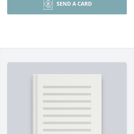
SEND A CARD