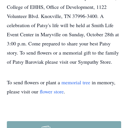
College of EHHS, Office of Development, 1122
Volunteer Blvd. Knoxville, TN 37996-3400. A
celebration of Patsy's life will be held at Smith Life
Event Center in Maryville on Sunday, October 28th at
3:00 p.m. Come prepared to share your best Patsy
story. To send flowers or a memorial gift to the family
of Patsy Baroviak please visit our Sympathy Store.
To send flowers or plant a
memorial tree
in memory,
please visit our
flower store
.