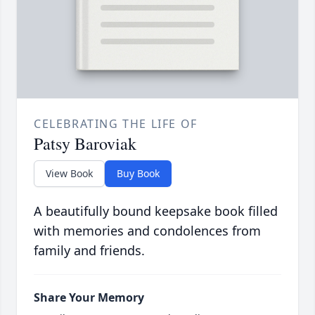
CELEBRATING THE LIFE OF
Patsy Baroviak
View Book
Buy Book
A beautifully bound keepsake book filled
with memories and condolences from
family and friends.
Share Your Memory