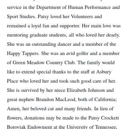
service in the Department of Human Performance and
Sport Studies. Patsy loved her Volunteers and
remained a loyal fan and supporter. Her main love was
mentoring graduate students, all who loved her dearly.
She was an outstanding dancer and a member of the
Happy Tappers. She was an avid golfer and a member
of Green Meadow Country Club. The family would
like to extend special thanks to the staff at Asbury
Place who loved her and took such good care of her.
She is survived by her niece Elizabeth Johnson and
great nephew Brandon MacLeod, both of California;
Amen, her beloved cat and many friends. In lieu of
flowers, donations may be made to the Patsy Crockett
Boroviak Endowment at the University of Tennessee,