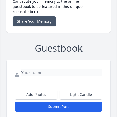
Contribute your memory to the online
guestbook to be featured in this unique
keepsake book.
Share Your Memory
Guestbook
Add Photos
Light Candle
Submit Post