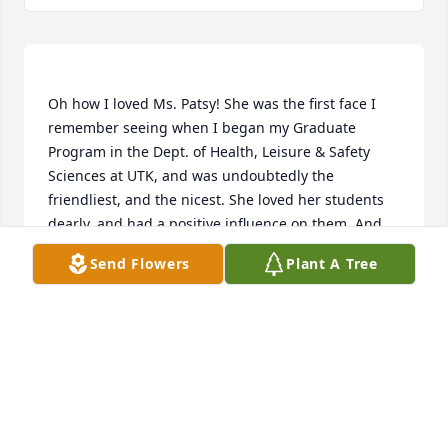
Oh how I loved Ms. Patsy! She was the first face I 
remember seeing when I began my Graduate 
Program in the Dept. of Health, Leisure & Safety 
Sciences at UTK, and was undoubtedly the 
friendliest, and the nicest. She loved her students 
dearly, and had a positive influence on them. And 
she was just a lot of fun to be around. I've thought 
Send Flowers
Plant A Tree
of Ms. Patsy often over the years, and will miss her 
greatly. I'm looking forward to seeing her again, 
ALEX SMITH
Feb 20, 2019