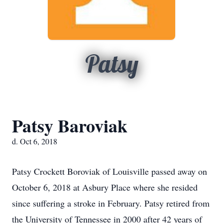
Patsy
Patsy Baroviak
d. Oct 6, 2018
Patsy Crockett Boroviak of Louisville passed away on
October 6, 2018 at Asbury Place where she resided
since suffering a stroke in February. Patsy retired from
the University of Tennessee in 2000 after 42 years of