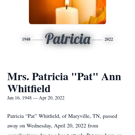
Patricia
1948
2022
Mrs. Patricia "Pat" Ann
Whitfield
Jan 16, 1948 — Apr 20, 2022
Patricia “Pat” Whitfield, of Maryville, TN, passed
away on Wednesday, April 20, 2022 from