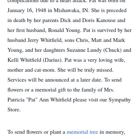
complications due to a heart attack. Pat was born on
January 16, 1948 in Mishawaka, IN. She is preceded
in death by her parents Dick and Doris Kanouse and
her first husband, Ronald Young. Pat is survived by her
husband Jerry Whitfield, sons Chris, Matt and Mark
Young, and her daughters Suzanne Lundy (Chuck) and
Kelli Whitfield (Darius). Pat was a very loving wife,
mother and cat-mom. She will be truly missed.
Services will be announced at a later date. To send
flowers or a memorial gift to the family of Mrs.
Patricia "Pat" Ann Whitfield please visit our Sympathy
Store.
To send flowers or plant a
memorial tree
in memory,