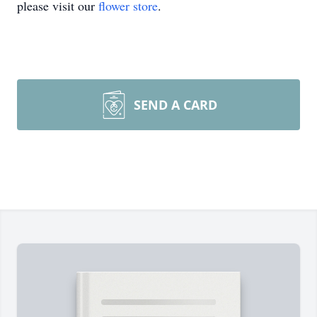
please visit our
flower store
.
SEND A CARD