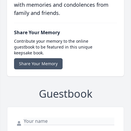
with memories and condolences from
family and friends.
Share Your Memory
Contribute your memory to the online
guestbook to be featured in this unique
keepsake book.
Share Your Memory
Guestbook