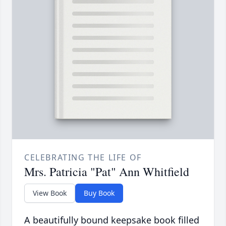
CELEBRATING THE LIFE OF
Mrs. Patricia "Pat" Ann Whitfield
View Book
Buy Book
A beautifully bound keepsake book filled