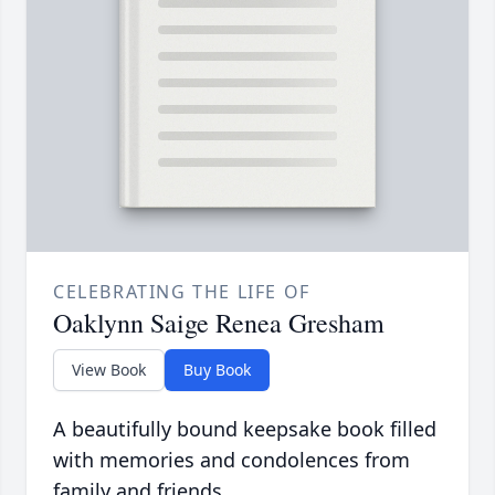
CELEBRATING THE LIFE OF
Oaklynn Saige Renea Gresham
View Book
Buy Book
A beautifully bound keepsake book filled
with memories and condolences from
family and friends.