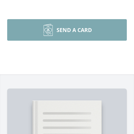
SEND A CARD