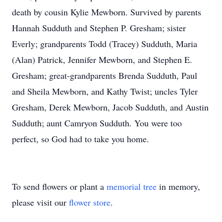
death by cousin Kylie Mewborn. Survived by parents
Hannah Sudduth and Stephen P. Gresham; sister
Everly; grandparents Todd (Tracey) Sudduth, Maria
(Alan) Patrick, Jennifer Mewborn, and Stephen E.
Gresham; great-grandparents Brenda Sudduth, Paul
and Sheila Mewborn, and Kathy Twist; uncles Tyler
Gresham, Derek Mewborn, Jacob Sudduth, and Austin
Sudduth; aunt Camryon Sudduth. You were too
perfect, so God had to take you home.
To send flowers or plant a
memorial tree
in memory,
please visit our
flower store
.