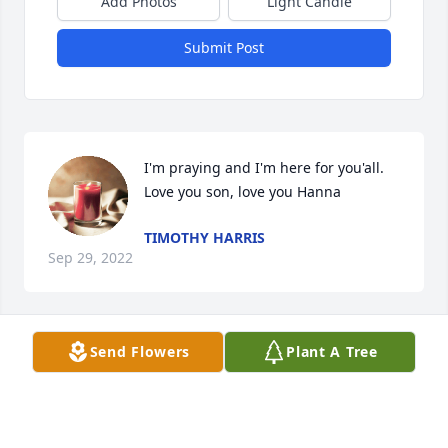
Add Photos
Light Candle
Submit Post
I'm praying and I'm here for you'all.  
Love you son, love you Hanna
TIMOTHY HARRIS
Sep 29, 2022
Send Flowers
Plant A Tree
My thoughts are with you guys.
LIBBY
Sep 28, 2022