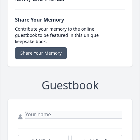
Share Your Memory
Contribute your memory to the online
guestbook to be featured in this unique
keepsake book.
Share Your Memory
Guestbook