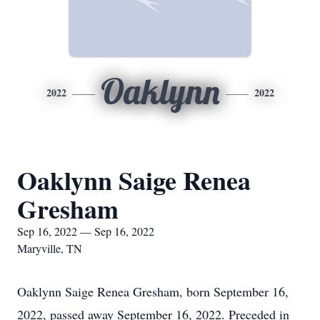
Oaklynn
2022
2022
Oaklynn Saige Renea
Gresham
Sep 16, 2022 — Sep 16, 2022
Maryville, TN
Oaklynn Saige Renea Gresham, born September 16,
2022, passed away September 16, 2022. Preceded in