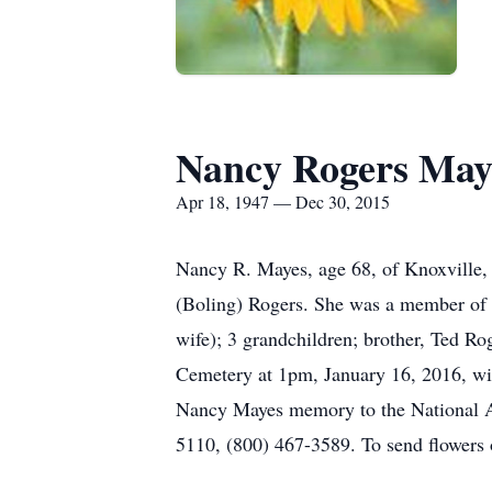
Nancy Rogers May
Apr 18, 1947 — Dec 30, 2015
Nancy R. Mayes, age 68, of Knoxville,
(Boling) Rogers. She was a member of 
wife); 3 grandchildren; brother, Ted Ro
Cemetery at 1pm, January 16, 2016, with
Nancy Mayes memory to the National As
5110, (800) 467-3589. To send flowers 