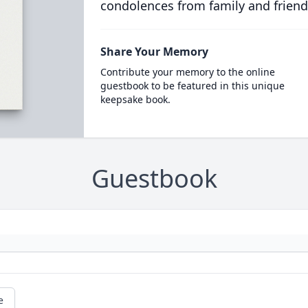
condolences from family and friend
Share Your Memory
Contribute your memory to the online
guestbook to be featured in this unique
keepsake book.
Guestbook
e