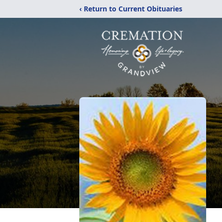
‹ Return to Current Obituaries