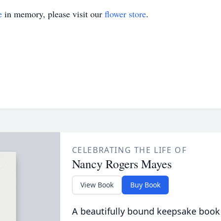
e
in memory, please visit our
flower store
.
CELEBRATING THE LIFE OF
Nancy Rogers Mayes
View Book
Buy Book
A beautifully bound keepsake book