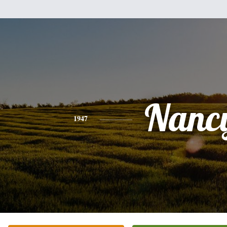
Nanc
1947