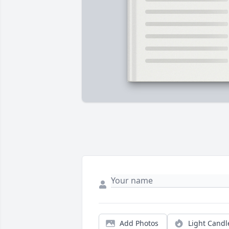
Add Photos
Light Candl