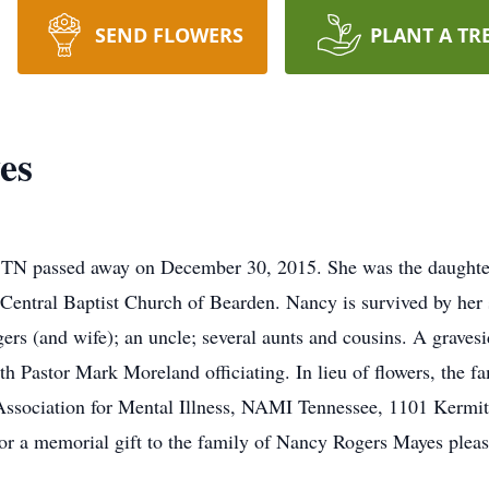
SEND FLOWERS
PLANT A TR
es
 TN passed away on December 30, 2015. She was the daughter
Central Baptist Church of Bearden. Nancy is survived by her
gers (and wife); an uncle; several aunts and cousins. A graves
 Pastor Mark Moreland officiating. In lieu of flowers, the fa
sociation for Mental Illness, NAMI Tennessee, 1101 Kermit 
or a memorial gift to the family of Nancy Rogers Mayes pleas