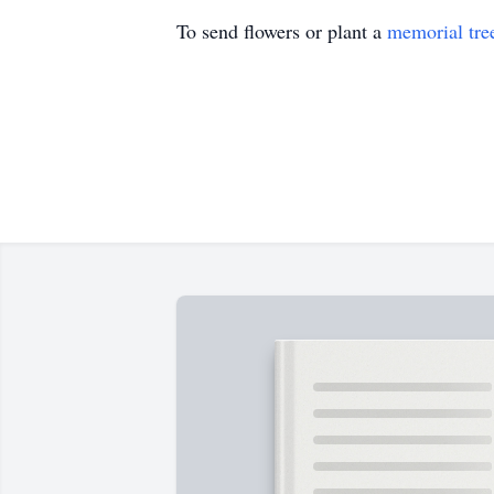
To send flowers or plant a
memorial tre