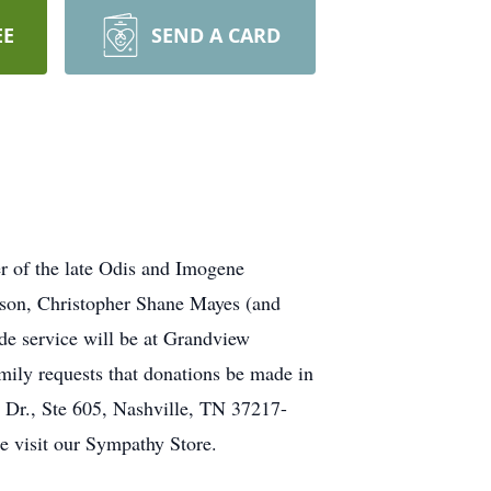
EE
SEND A CARD
 of the late Odis and Imogene
 son, Christopher Shane Mayes (and
ide service will be at Grandview
mily requests that donations be made in
Dr., Ste 605, Nashville, TN 37217-
e visit our Sympathy Store.