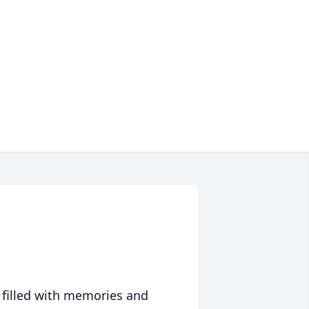
 filled with memories and