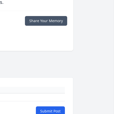
s.
Share Your Memory
Submit Post