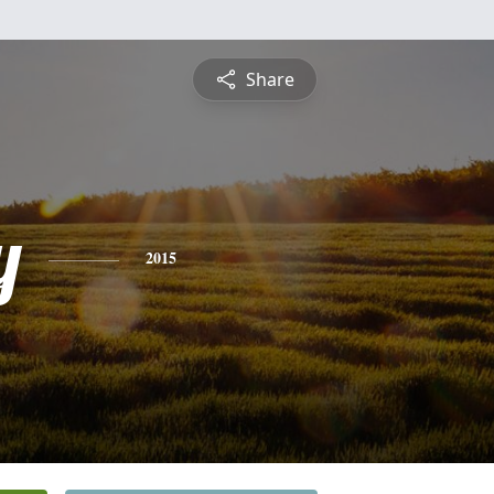
Share
y
2015