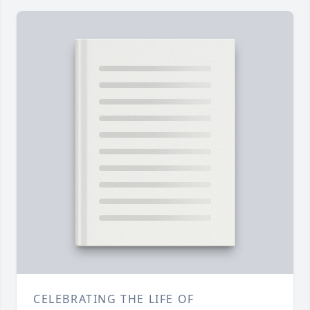
CELEBRATING THE LIFE OF