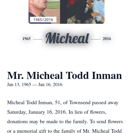
Micheal
1965
2016
Mr. Micheal Todd Inman
Jan 13, 1965 — Jan 16, 2016
Micheal Todd Inman, 51, of Townsend passed away
Saturday, January 16, 2016. In lieu of flowers,
donations may be made to the family. To send flowers
or a memorial gift to the family of Mr. Micheal Todd