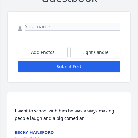
Add Photos
Light Candle
Submit Post
I went to school with him he was always making 
BECKY HANSFORD