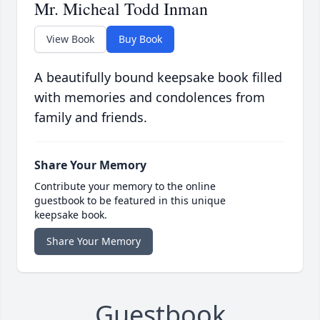
Mr. Micheal Todd Inman
View Book
Buy Book
A beautifully bound keepsake book filled
with memories and condolences from
family and friends.
Share Your Memory
Contribute your memory to the online
guestbook to be featured in this unique
keepsake book.
Share Your Memory
Guestbook