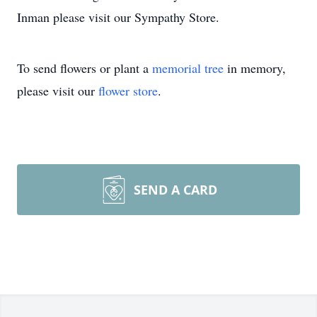
Inman please visit our Sympathy Store.
To send flowers or plant a
memorial tree
in memory,
please visit our
flower store
.
SEND A CARD