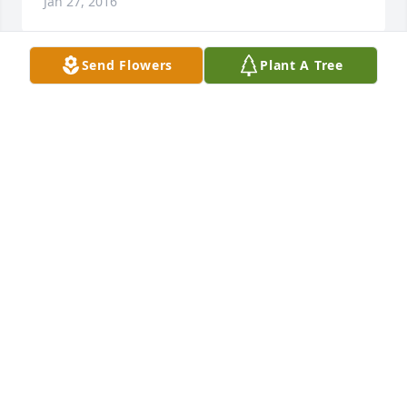
Jan 27, 2016
Send Flowers
Plant A Tree
Worked with Mike at tge depot, he always had the 
ability to make people laugh, such a sweet and kind 
soul! Praying for his loved ones during this difficult 
time! He will wipe every tear from their eyes. There 
will be no more death' or mourning or crying or 
TERRY BYRGE
Jan 23, 2016