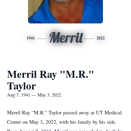
Merril
1941
2022
Merril Ray "M.R."
Taylor
Aug 7, 1941 — May 3, 2022
Merril Ray “M.R.” Taylor passed away at UT Medical
Center on May 3, 2022, with his family by his side.