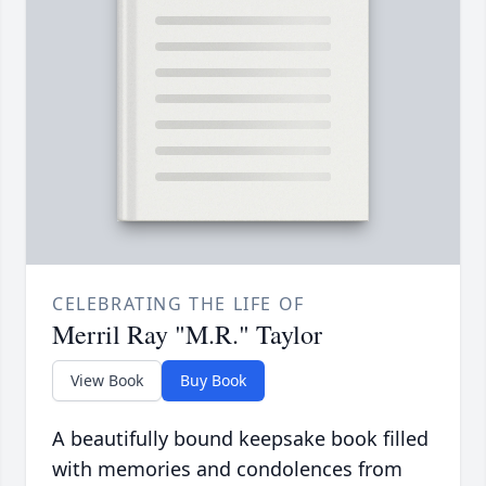
CELEBRATING THE LIFE OF
Merril Ray "M.R." Taylor
View Book
Buy Book
A beautifully bound keepsake book filled
with memories and condolences from