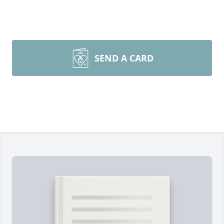
SEND A CARD