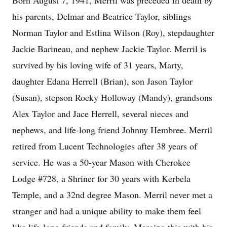
Born August 7, 1941, Merril was preceded in death by
his parents, Delmar and Beatrice Taylor, siblings
Norman Taylor and Estlina Wilson (Roy), stepdaughter
Jackie Barineau, and nephew Jackie Taylor. Merril is
survived by his loving wife of 31 years, Marty,
daughter Edana Herrell (Brian), son Jason Taylor
(Susan), stepson Rocky Holloway (Mandy), grandsons
Alex Taylor and Jace Herrell, several nieces and
nephews, and life-long friend Johnny Hembree. Merril
retired from Lucent Technologies after 38 years of
service. He was a 50-year Mason with Cherokee
Lodge #728, a Shriner for 30 years with Kerbela
Temple, and a 32nd degree Mason. Merril never met a
stranger and had a unique ability to make them feel