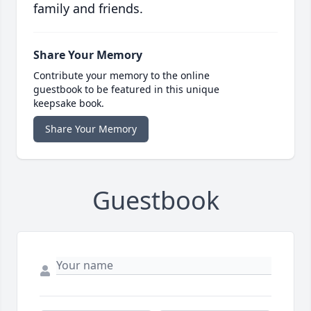
family and friends.
Share Your Memory
Contribute your memory to the online
guestbook to be featured in this unique
keepsake book.
Share Your Memory
Guestbook