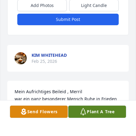
Add Photos
Light Candle
Submit Post
KIM WHITEHEAD
Feb 25, 2026
Mein Aufrichtiges Beileid , Merril  

war ein ganz besonderer Mensch Ruhe in Frieden
Send Flowers
Plant A Tree
GISELA WIEDERSTEIN
Jul 29, 2022