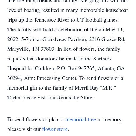
like life-long friends and family. Merging this with his
love of boating resulted in many memorable houseboat
trips up the Tennessee River to UT football games.
The family will hold a celebration of life on May 13,
2022, 5-7pm at Grandview Pavilion, 2316 Graves Rd,
Maryville, TN 37803. In lieu of flowers, the family
requests that donations be made to the Shriners
Hospital for Children, P.O. Box 947765, Atlanta, GA
30394, Attn: Processing Center. To send flowers or a
memorial gift to the family of Merril Ray "M.R."
Taylor please visit our Sympathy Store.
To send flowers or plant a
memorial tree
in memory,
please visit our
flower store
.