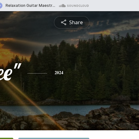
Share
ee"
2024