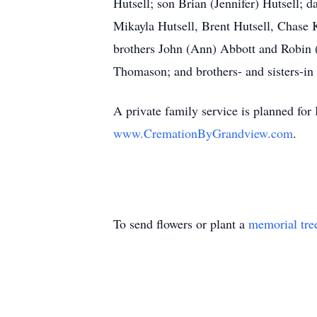
Hutsell; son Brian (Jennifer) Hutsell; 
Mikayla Hutsell, Brent Hutsell, Chase 
brothers John (Ann) Abbott and Robin 
Thomason; and brothers- and sisters-in l
A private family service is planned f
www.CremationByGrandview.com
.
To send flowers or plant a
memorial tre