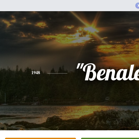
"Benal
1948