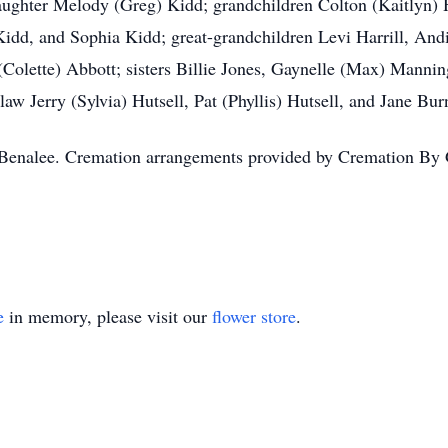
daughter Melody (Greg) Kidd; grandchildren Colton (Kaitlyn) H
Kidd, and Sophia Kidd; great-grandchildren Levi Harrill, And
(Colette) Abbott; sisters Billie Jones, Gaynelle (Max) Mann
aw Jerry (Sylvia) Hutsell, Pat (Phyllis) Hutsell, and Jane Bur
or Benalee. Cremation arrangements provided by Cremation B
e
in memory, please visit our
flower store
.