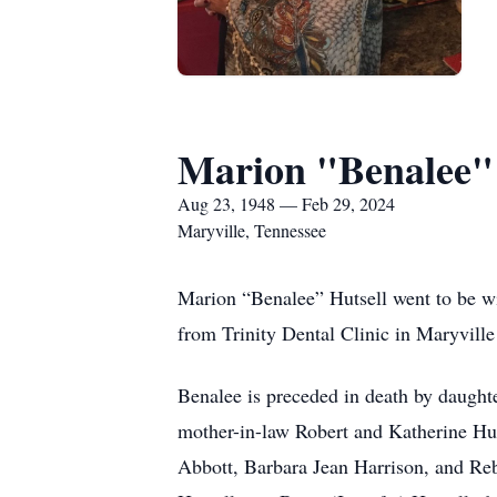
Marion "Benalee" 
Aug 23, 1948 — Feb 29, 2024
Maryville, Tennessee
Marion “Benalee” Hutsell went to be w
from Trinity Dental Clinic in Maryville
Benalee is preceded in death by daught
mother-in-law Robert and Katherine Hu
Abbott, Barbara Jean Harrison, and Reb