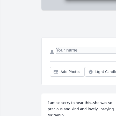
Add Photos
Light Candl
I am so sorry to hear this..she was so 
precious and kind and lovely.. praying 
for family.