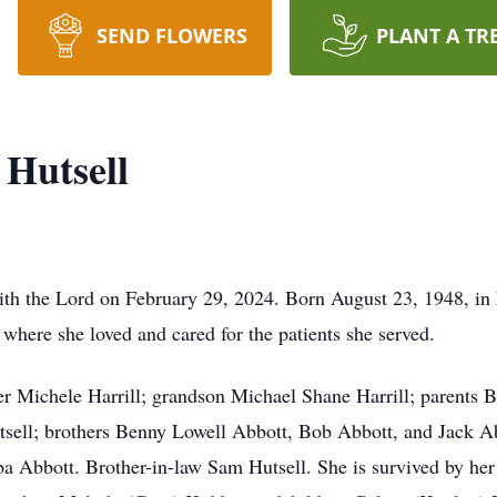
SEND FLOWERS
PLANT A TR
Hutsell
ith the Lord on February 29, 2024. Born August 23, 1948, in 
 where she loved and cared for the patients she served.
er Michele Harrill; grandson Michael Shane Harrill; parents B
tsell; brothers Benny Lowell Abbott, Bob Abbott, and Jack A
a Abbott. Brother-in-law Sam Hutsell. She is survived by her