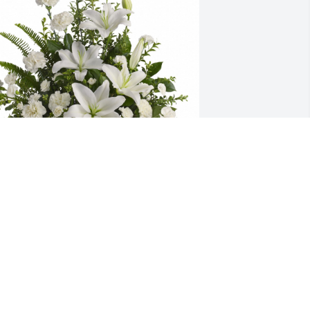
rinity Dental Clinic has purchased 
eaceful White Lilies for Marion 
Benalee" Hutsell
RINITY DENTAL CLINIC
ar 06, 2024