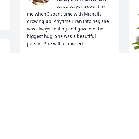
was always so sweet to 
me when I spent time with Michelle 
growing up. Anytime I ran into her, she 
was always smiling and gave me the 
biggest hug. She was a beautiful 
person. She will be missed.
 
JOY BOHANAN (RIDDLE)
Mar 06, 2024


T
P
Benalee was a wonderful, loving person, 
"
always a smile on her face.   She will be 
truly missed, God bless her family 
T
during these trying times. Love Abby 
M
and Chuck Kline