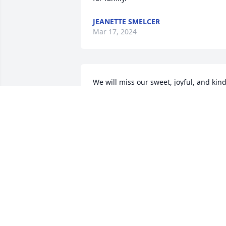
JEANETTE SMELCER
Mar 17, 2024
We will miss our sweet, joyful, and kind
neighbor.

Sending our prayers for the family, 
asking the Lord

to give His comfort to you as you grieve.
With Deepest Sympathy.
KENT AND LAURA STEVENSON
Mar 03, 2024