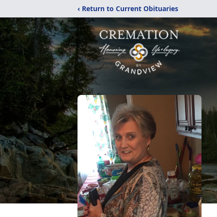
‹ Return to Current Obituaries