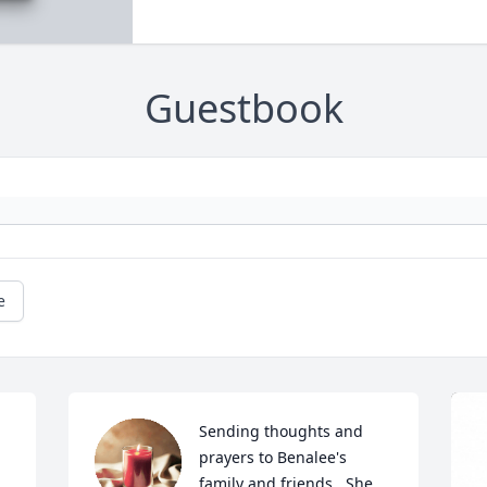
Guestbook
e
Sending thoughts and 
prayers to Benalee's 
family and friends.  She 