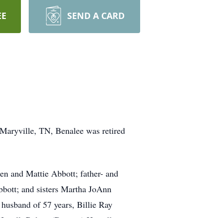
EE
SEND A CARD
Maryville, TN, Benalee was retired
en and Mattie Abbott; father- and
bbott; and sisters Martha JoAnn
 husband of 57 years, Billie Ray