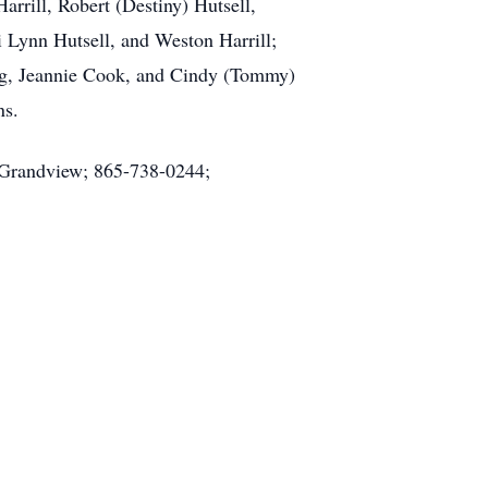
arrill, Robert (Destiny) Hutsell,
i Lynn Hutsell, and Weston Harrill;
ing, Jeannie Cook, and Cindy (Tommy)
ns.
y Grandview; 865-738-0244;