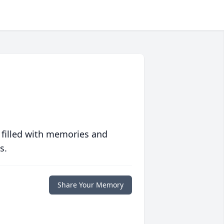
 filled with memories and
s.
Share Your Memory