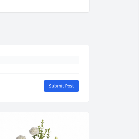
Submit Post