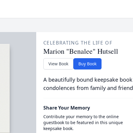
CELEBRATING THE LIFE OF
Marion "Benalee" Hutsell
View Book
Buy Book
A beautifully bound keepsake book
condolences from family and friend
Share Your Memory
Contribute your memory to the online
guestbook to be featured in this unique
keepsake book.