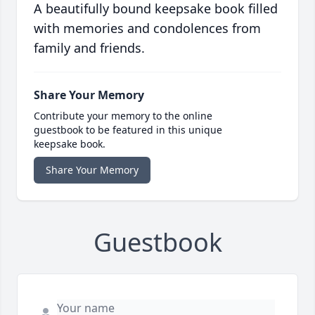
A beautifully bound keepsake book filled
with memories and condolences from
family and friends.
Share Your Memory
Contribute your memory to the online
guestbook to be featured in this unique
keepsake book.
Share Your Memory
Guestbook