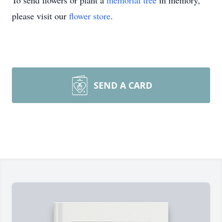
To send flowers or plant a
memorial tree
in memory,
please visit our
flower store
.
SEND A CARD