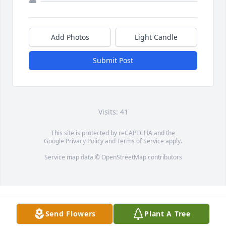
Add Photos
Light Candle
Submit Post
Visits: 41
This site is protected by reCAPTCHA and the
Google
Privacy Policy
and
Terms of Service
apply.
Service map data ©
OpenStreetMap
contributors
Send Flowers
Plant A Tree