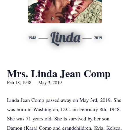
Linda
1948
2019
Mrs. Linda Jean Comp
Feb 18, 1948 — May 3, 2019
Linda Jean Comp passed away on May 3rd, 2019. She
was born in Washington, D.C. on February 8th, 1948.
She was 71 years old. She is survived by her son
Damon (Kara) Comp and grandchildren, Kyla, Kelsea,