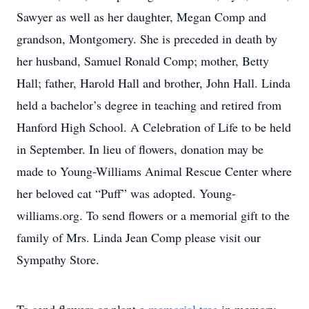
Sawyer as well as her daughter, Megan Comp and
grandson, Montgomery. She is preceded in death by
her husband, Samuel Ronald Comp; mother, Betty
Hall; father, Harold Hall and brother, John Hall. Linda
held a bachelor’s degree in teaching and retired from
Hanford High School. A Celebration of Life to be held
in September. In lieu of flowers, donation may be
made to Young-Williams Animal Rescue Center where
her beloved cat “Puff” was adopted. Young-
williams.org. To send flowers or a memorial gift to the
family of Mrs. Linda Jean Comp please visit our
Sympathy Store.