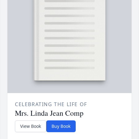
CELEBRATING THE LIFE OF
Mrs. Linda Jean Comp
View Book
Buy Book