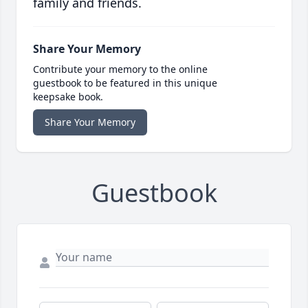
family and friends.
Share Your Memory
Contribute your memory to the online
guestbook to be featured in this unique
keepsake book.
Share Your Memory
Guestbook