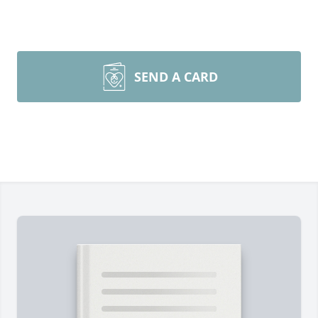
SEND A CARD