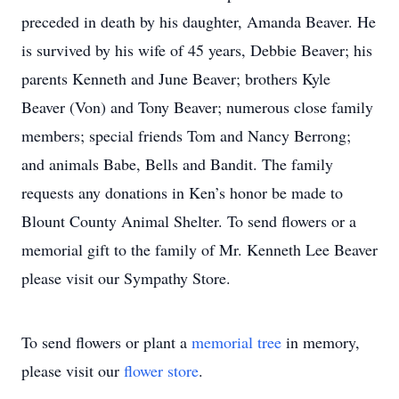
preceded in death by his daughter, Amanda Beaver. He
is survived by his wife of 45 years, Debbie Beaver; his
parents Kenneth and June Beaver; brothers Kyle
Beaver (Von) and Tony Beaver; numerous close family
members; special friends Tom and Nancy Berrong;
and animals Babe, Bells and Bandit. The family
requests any donations in Ken’s honor be made to
Blount County Animal Shelter. To send flowers or a
memorial gift to the family of Mr. Kenneth Lee Beaver
please visit our Sympathy Store.
To send flowers or plant a
memorial tree
in memory,
please visit our
flower store
.