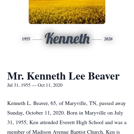
Kenneth
1955
2020
Mr. Kenneth Lee Beaver
Jul 31, 1955 — Oct 11, 2020
Kenneth L. Beaver, 65, of Maryville, TN, passed away
Sunday, October 11, 2020. Born in Maryville on July
31, 1955, Ken attended Everett High School and was a
member of Madison Avenue Baptist Church. Ken is