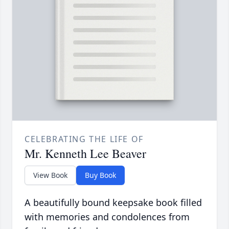
CELEBRATING THE LIFE OF
Mr. Kenneth Lee Beaver
View Book
Buy Book
A beautifully bound keepsake book filled
with memories and condolences from