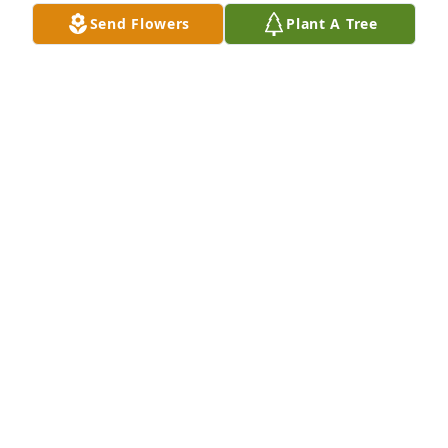
Feb 01, 2025
Send Flowers
Plant A Tree
Your Daughter has purchased Eco-Friendly 
Memorial Trees for Joanne Phillips