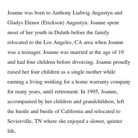
Joanne was born to Anthony Ludwig Augustyn and
Gladys Elenor (Erickson) Augustyn. Joanne spent
most of her youth in Duluth before the family
relocated to the Los Angeles, CA area when Joanne
was a teenager. Joanne was married at the age of 19
and had four children before divorcing. Joanne proudly
raised her four children as a single mother while
earning a living working for a home warranty company
for many years, until retirement. In 1995, Joanne,
accompanied by her children and grandchildren, left
the hustle and bustle of California and relocated to
Sevierville, TN where she enjoyed a slower, quieter
life.