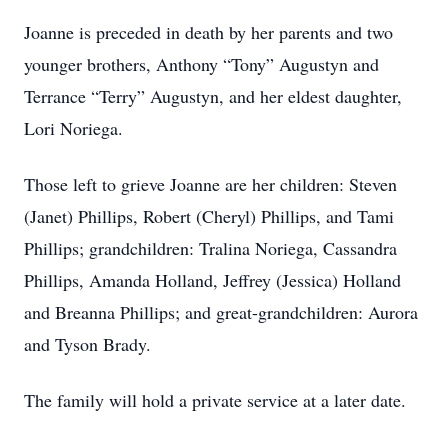
Joanne is preceded in death by her parents and two
younger brothers, Anthony “Tony” Augustyn and
Terrance “Terry” Augustyn, and her eldest daughter,
Lori Noriega.
Those left to grieve Joanne are her children: Steven
(Janet) Phillips, Robert (Cheryl) Phillips, and Tami
Phillips; grandchildren: Tralina Noriega, Cassandra
Phillips, Amanda Holland, Jeffrey (Jessica) Holland
and Breanna Phillips; and great-grandchildren: Aurora
and Tyson Brady.
The family will hold a private service at a later date.