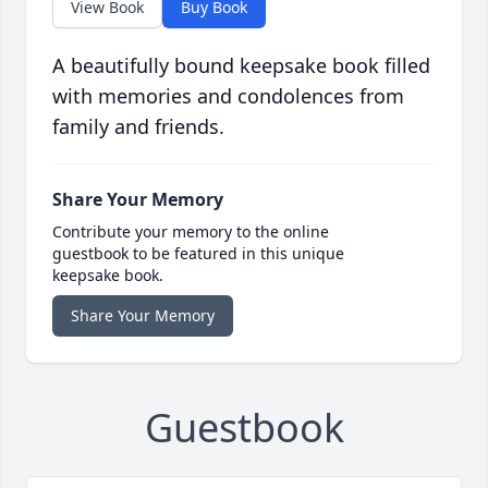
View Book
Buy Book
A beautifully bound keepsake book filled
with memories and condolences from
family and friends.
Share Your Memory
Contribute your memory to the online
guestbook to be featured in this unique
keepsake book.
Share Your Memory
Guestbook