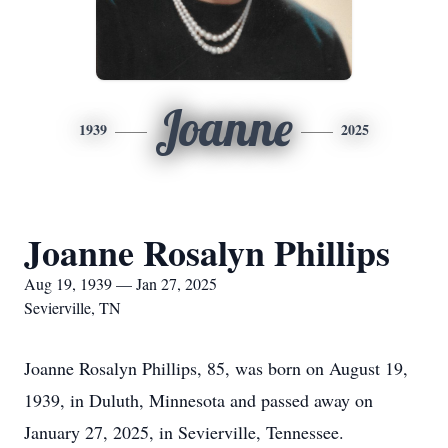
Joanne
1939
2025
Joanne Rosalyn Phillips
Aug 19, 1939 — Jan 27, 2025
Sevierville, TN
Joanne Rosalyn Phillips, 85, was born on August 19,
1939, in Duluth, Minnesota and passed away on
January 27, 2025, in Sevierville, Tennessee.