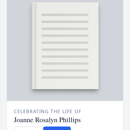
CELEBRATING THE LIFE OF
Joanne Rosalyn Phillips