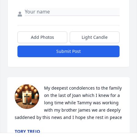
Add Photos
Light Candle
Submit Post
My deepest condolences to the family 
on the last of Joan which I knew for a 
long time while Tammy was working 
with my brother James we are deeply 
saddened by this news and I hope she rest in peace
TORY TREJO