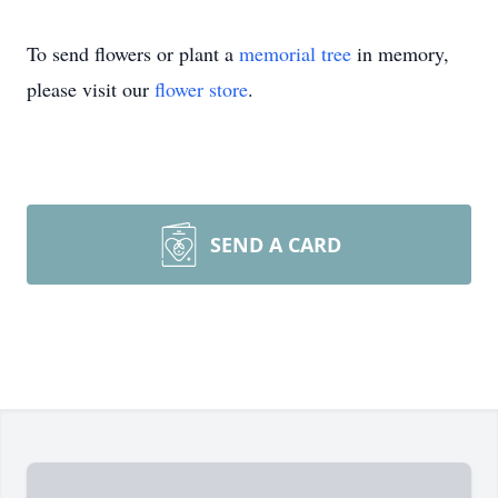
To send flowers or plant a
memorial tree
in memory,
please visit our
flower store
.
SEND A CARD