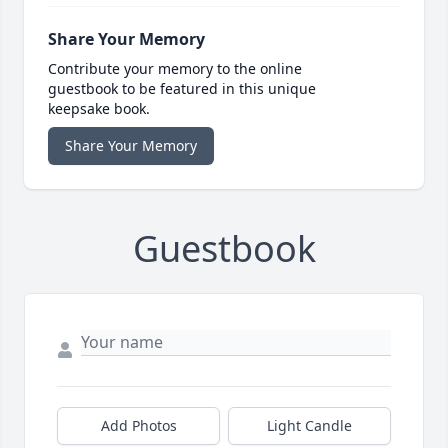
Share Your Memory
Contribute your memory to the online
guestbook to be featured in this unique
keepsake book.
Share Your Memory
Guestbook
Add Photos
Light Candle