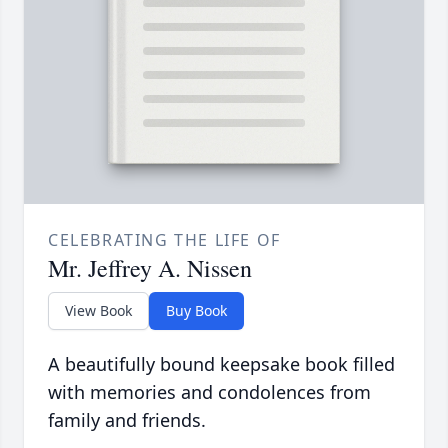
CELEBRATING THE LIFE OF
Mr. Jeffrey A. Nissen
View Book
Buy Book
A beautifully bound keepsake book filled
with memories and condolences from
family and friends.