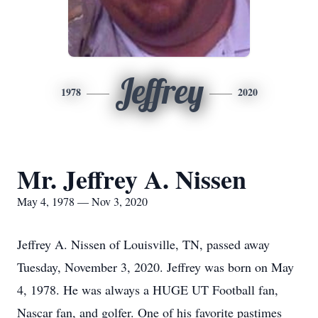
Jeffrey
1978
2020
Mr. Jeffrey A. Nissen
May 4, 1978 — Nov 3, 2020
Jeffrey A. Nissen of Louisville, TN, passed away
Tuesday, November 3, 2020. Jeffrey was born on May
4, 1978. He was always a HUGE UT Football fan,
Nascar fan, and golfer. One of his favorite pastimes