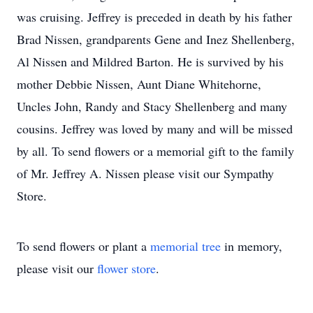
was cruising. Jeffrey is preceded in death by his father
Brad Nissen, grandparents Gene and Inez Shellenberg,
Al Nissen and Mildred Barton. He is survived by his
mother Debbie Nissen, Aunt Diane Whitehorne,
Uncles John, Randy and Stacy Shellenberg and many
cousins. Jeffrey was loved by many and will be missed
by all. To send flowers or a memorial gift to the family
of Mr. Jeffrey A. Nissen please visit our Sympathy
Store.
To send flowers or plant a
memorial tree
in memory,
please visit our
flower store
.