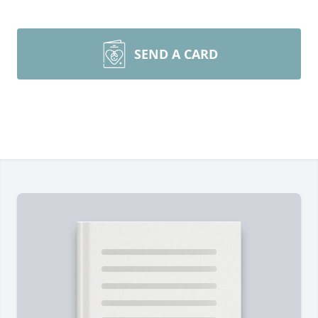
SEND A CARD