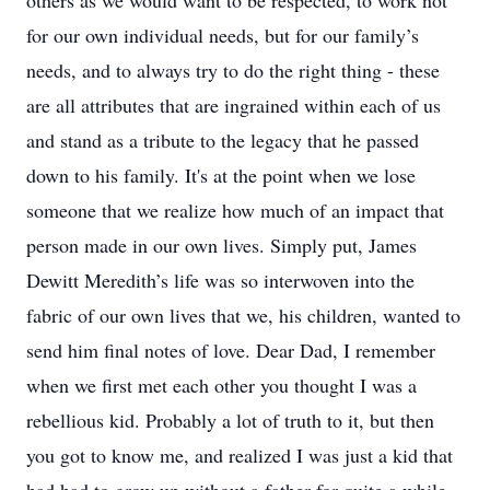
others as we would want to be respected, to work not
for our own individual needs, but for our family’s
needs, and to always try to do the right thing - these
are all attributes that are ingrained within each of us
and stand as a tribute to the legacy that he passed
down to his family. It's at the point when we lose
someone that we realize how much of an impact that
person made in our own lives. Simply put, James
Dewitt Meredith’s life was so interwoven into the
fabric of our own lives that we, his children, wanted to
send him final notes of love. Dear Dad, I remember
when we first met each other you thought I was a
rebellious kid. Probably a lot of truth to it, but then
you got to know me, and realized I was just a kid that