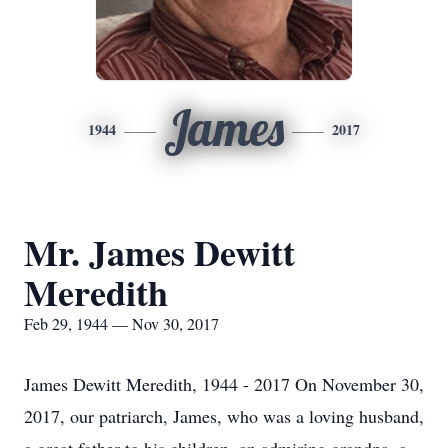
James
1944
2017
Mr. James Dewitt
Meredith
Feb 29, 1944 — Nov 30, 2017
James Dewitt Meredith, 1944 - 2017 On November 30,
2017, our patriarch, James, who was a loving husband,