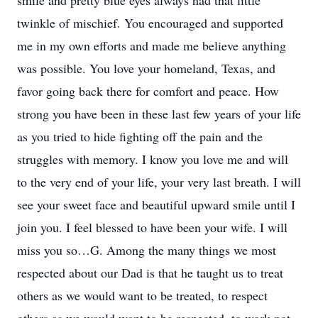
smile and pretty blue eyes always had that little
twinkle of mischief. You encouraged and supported
me in my own efforts and made me believe anything
was possible. You love your homeland, Texas, and
favor going back there for comfort and peace. How
strong you have been in these last few years of your life
as you tried to hide fighting off the pain and the
struggles with memory. I know you love me and will
to the very end of your life, your very last breath. I will
see your sweet face and beautiful upward smile until I
join you. I feel blessed to have been your wife. I will
miss you so…G. Among the many things we most
respected about our Dad is that he taught us to treat
others as we would want to be treated, to respect