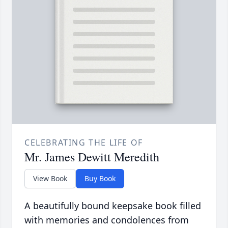
CELEBRATING THE LIFE OF
Mr. James Dewitt Meredith
View Book
Buy Book
A beautifully bound keepsake book filled
with memories and condolences from