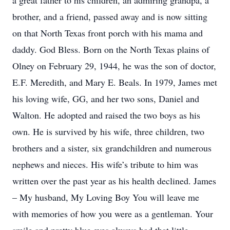
a great father to his children, an admiring grandpa, a
brother, and a friend, passed away and is now sitting
on that North Texas front porch with his mama and
daddy. God Bless. Born on the North Texas plains of
Olney on February 29, 1944, he was the son of doctor,
E.F. Meredith, and Mary E. Beals. In 1979, James met
his loving wife, GG, and her two sons, Daniel and
Walton. He adopted and raised the two boys as his
own. He is survived by his wife, three children, two
brothers and a sister, six grandchildren and numerous
nephews and nieces. His wife’s tribute to him was
written over the past year as his health declined. James
– My husband, My Loving Boy You will leave me
with memories of how you were as a gentleman. Your