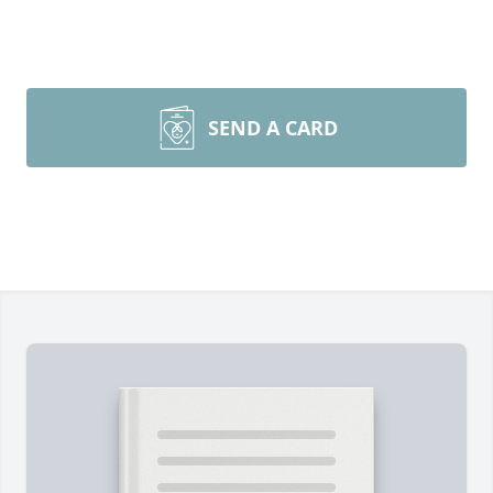
SEND A CARD