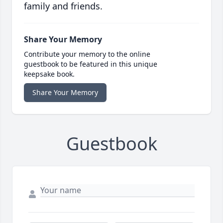
family and friends.
Share Your Memory
Contribute your memory to the online
guestbook to be featured in this unique
keepsake book.
Share Your Memory
Guestbook