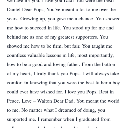
we have for you. I love you Dad! You were the best!
Daniel Dear Pops, You’ve meant a lot to me over the
years. Growing up, you gave me a chance. You showed
me how to succeed in life. You stood up for me and
behind me as one of my greatest supporters. You
showed me how to be firm, but fair. You taught me
countless valuable lessons in life, most importantly,
how to be a good and loving father. From the bottom
of my heart, I truly thank you Pops. I will always take
comfort in knowing that you were the best father a boy
could ever have wished for. I love you Pops. Rest in
Peace. Love – Walton Dear Dad, You meant the world
to me. No matter what I dreamed of doing, you
supported me. I remember when I graduated from