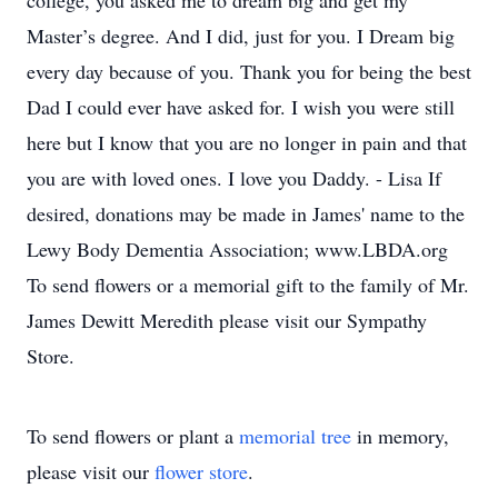
college, you asked me to dream big and get my
Master’s degree. And I did, just for you. I Dream big
every day because of you. Thank you for being the best
Dad I could ever have asked for. I wish you were still
here but I know that you are no longer in pain and that
you are with loved ones. I love you Daddy. - Lisa If
desired, donations may be made in James' name to the
Lewy Body Dementia Association; www.LBDA.org
To send flowers or a memorial gift to the family of Mr.
James Dewitt Meredith please visit our Sympathy
Store.
To send flowers or plant a
memorial tree
in memory,
please visit our
flower store
.