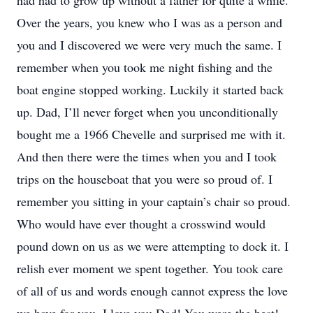
had had to grow up without a father for quite a while.
Over the years, you knew who I was as a person and
you and I discovered we were very much the same. I
remember when you took me night fishing and the
boat engine stopped working. Luckily it started back
up. Dad, I’ll never forget when you unconditionally
bought me a 1966 Chevelle and surprised me with it.
And then there were the times when you and I took
trips on the houseboat that you were so proud of. I
remember you sitting in your captain’s chair so proud.
Who would have ever thought a crosswind would
pound down on us as we were attempting to dock it. I
relish ever moment we spent together. You took care
of all of us and words enough cannot express the love