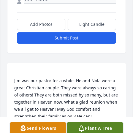
Add Photos
Light Candle
Submit Post
Jim was our pastor for a while. He and Nola were a 
great Christian couple. They were always so caring 
of others! They are both missed by so many, but are 
together in Heaven now. What a glad reunion when 
we all get to Heaven! May God comfort and 
Send Flowers
Plant A Tree
ROY & MARY EVELYN MCMAHAN