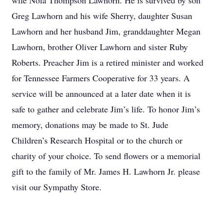
wife Nola Thompson Lawhorn. He is survived by son
Greg Lawhorn and his wife Sherry, daughter Susan
Lawhorn and her husband Jim, granddaughter Megan
Lawhorn, brother Oliver Lawhorn and sister Ruby
Roberts. Preacher Jim is a retired minister and worked
for Tennessee Farmers Cooperative for 33 years. A
service will be announced at a later date when it is
safe to gather and celebrate Jim’s life. To honor Jim’s
memory, donations may be made to St. Jude
Children’s Research Hospital or to the church or
charity of your choice. To send flowers or a memorial
gift to the family of Mr. James H. Lawhorn Jr. please
visit our Sympathy Store.