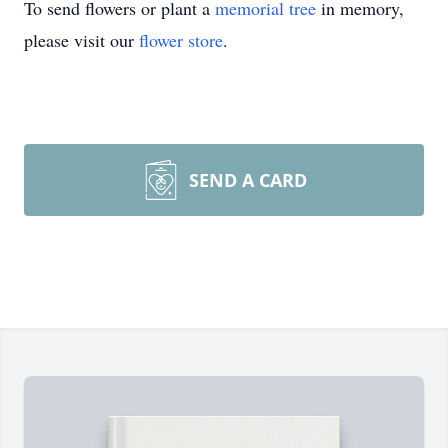
To send flowers or plant a
memorial tree
in memory,
please visit our
flower store
.
SEND A CARD