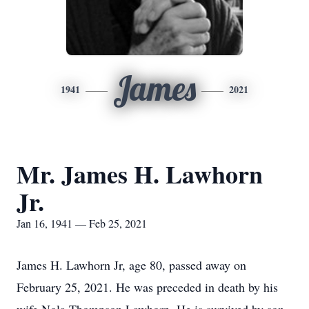
James
1941
2021
Mr. James H. Lawhorn
Jr.
Jan 16, 1941 — Feb 25, 2021
James H. Lawhorn Jr, age 80, passed away on
February 25, 2021. He was preceded in death by his