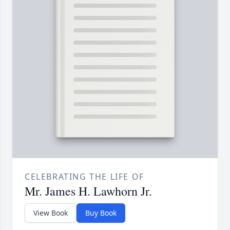
CELEBRATING THE LIFE OF
Mr. James H. Lawhorn Jr.
View Book
Buy Book