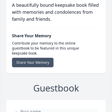
A beautifully bound keepsake book filled
with memories and condolences from
family and friends.
Share Your Memory
Contribute your memory to the online
guestbook to be featured in this unique
keepsake book.
Share Your Memory
Guestbook