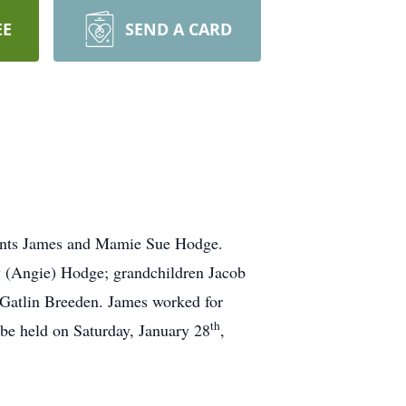
EE
SEND A CARD
rents James and Mamie Sue Hodge.
y (Angie) Hodge; grandchildren Jacob
Gatlin Breeden. James worked for
th
be held on Saturday, January 28
,