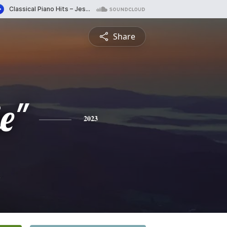
Share
e"
2023