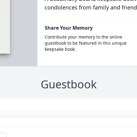
condolences from family and friend
Share Your Memory
Contribute your memory to the online
guestbook to be featured in this unique
keepsake book.
Guestbook