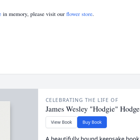
e
in memory, please visit our
flower store
.
CELEBRATING THE LIFE OF
James Wesley "Hodgie" Hodge
View Book
Buy Book
A beautifully bound keepsake book