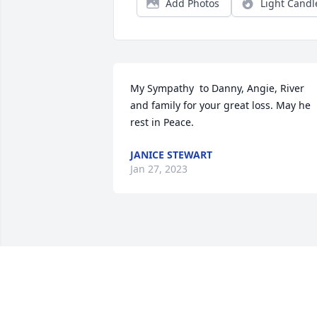
Add Photos
Light Candl
My Sympathy  to Danny, Angie, River 
and family for your great loss. May he 
rest in Peace.
JANICE STEWART
Jan 27, 2023