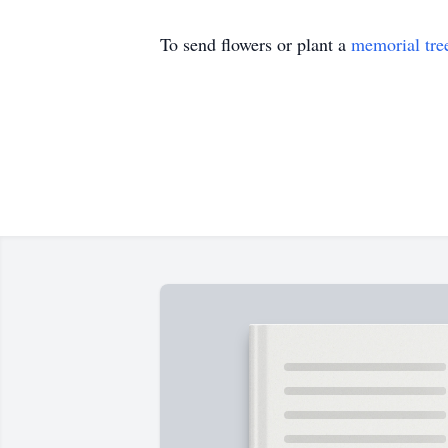
To send flowers or plant a
memorial tre