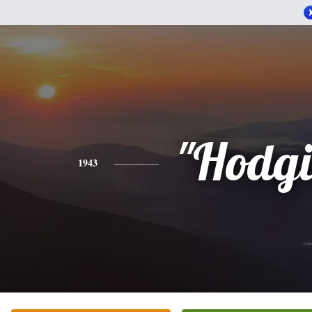
"Hodgi
1943