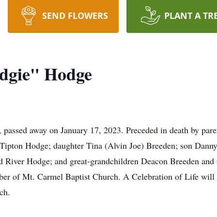
SEND FLOWERS
PLANT A TR
dgie" Hodge
 passed away on January 17, 2023. Preceded in death by pa
y Tipton Hodge; daughter Tina (Alvin Joe) Breeden; son Dann
d River Hodge; and great-grandchildren Deacon Breeden and 
er of Mt. Carmel Baptist Church. A Celebration of Life will 
ch.