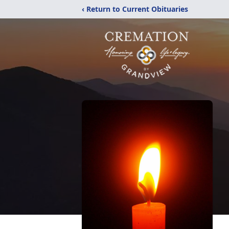
‹ Return to Current Obituaries