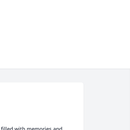
 filled with memories and