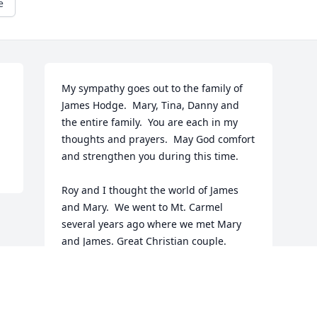
e
My sympathy goes out to the family of 
James Hodge.  Mary, Tina, Danny and 
the entire family.  You are each in my 
thoughts and prayers.  May God comfort 
and strengthen you during this time. 

Roy and I thought the world of James 
and Mary.  We went to Mt. Carmel 
several years ago where we met Mary 
and James. Great Christian couple.

  Roy went home to be with Jesus on 
Dec. 20, 2021.  They are rejoicing 
around God's throne now and no more 