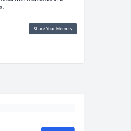
s.
Share Your Memory