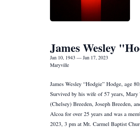
James Wesley "Ho
Jan 10, 1943 — Jan 17, 2023
Maryville
James Wesley “Hodgie” Hodge, age 80,
Survived by his wife of 57 years, Mar
(Chelsey) Breeden, Joseph Breeden, an
Alcoa for over 25 years and was a memb
2023, 3 pm at Mt. Carmel Baptist Chur