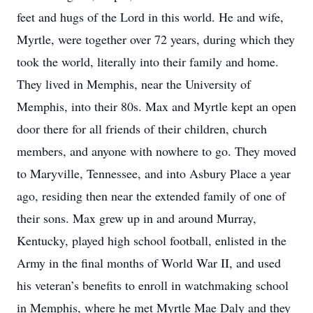
feet and hugs of the Lord in this world. He and wife,
Myrtle, were together over 72 years, during which they
took the world, literally into their family and home.
They lived in Memphis, near the University of
Memphis, into their 80s. Max and Myrtle kept an open
door there for all friends of their children, church
members, and anyone with nowhere to go. They moved
to Maryville, Tennessee, and into Asbury Place a year
ago, residing then near the extended family of one of
their sons. Max grew up in and around Murray,
Kentucky, played high school football, enlisted in the
Army in the final months of World War II, and used
his veteran’s benefits to enroll in watchmaking school
in Memphis, where he met Myrtle Mae Daly and they