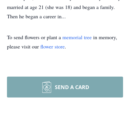
married at age 21 (she was 18) and began a family.
Then he began a career in...
To send flowers or plant a
memorial tree
in memory,
please visit our
flower store
.
SEND A CARD