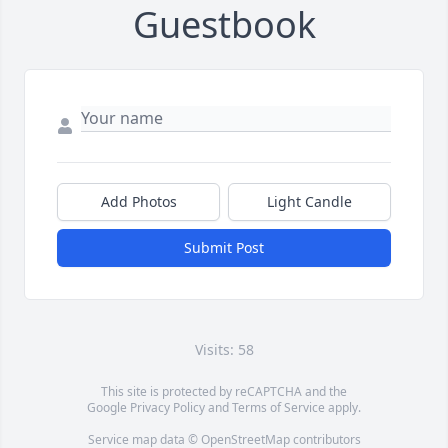
Guestbook
Add Photos
Light Candle
Submit Post
Visits: 58
This site is protected by reCAPTCHA and the
Google
Privacy Policy
and
Terms of Service
apply.
Service map data ©
OpenStreetMap
contributors