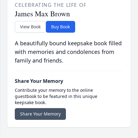
CELEBRATING THE LIFE OF
James Max Brown
View Book
Buy Book
A beautifully bound keepsake book filled
with memories and condolences from
family and friends.
Share Your Memory
Contribute your memory to the online
guestbook to be featured in this unique
keepsake book.
Share Your Memory