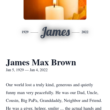
James
1929
2022
James Max Brown
Jan 5, 1929 — Jan 4, 2022
Our world lost a truly kind, generous and quietly
funny man very peacefully. He was our Dad, Uncle,
Cousin, Big PaPa, Granddaddy, Neighbor and Friend.
He was a giver, helper, smiler ... the actual hands and