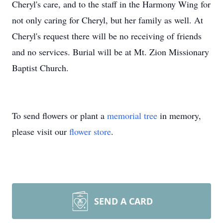
Cheryl's care, and to the staff in the Harmony Wing for
not only caring for Cheryl, but her family as well. At
Cheryl's request there will be no receiving of friends
and no services. Burial will be at Mt. Zion Missionary
Baptist Church.
To send flowers or plant a
memorial tree
in memory,
please visit our
flower store
.
SEND A CARD