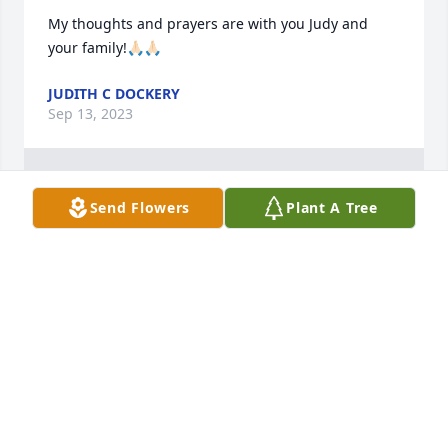
My thoughts and prayers are with you Judy and 
your family!🙏🏻🙏🏻
JUDITH C DOCKERY
Sep 13, 2023
1
Reply
:
Send Flowers
Plant A Tree
Thank you.
SHERRI TIPTON
Oct 17, 2023
Visits: 224
This site is protected by reCAPTCHA and the
Google
Privacy Policy
and
Terms of Service
apply.