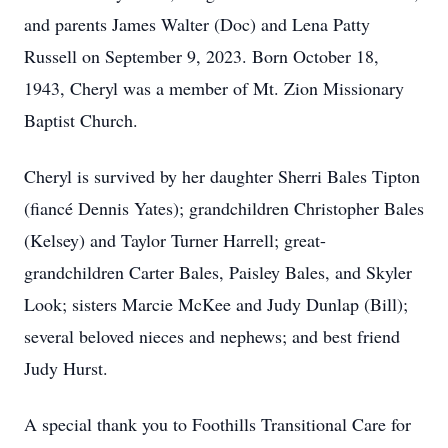
and parents James Walter (Doc) and Lena Patty
Russell on September 9, 2023. Born October 18,
1943, Cheryl was a member of Mt. Zion Missionary
Baptist Church.
Cheryl is survived by her daughter Sherri Bales Tipton
(fiancé Dennis Yates); grandchildren Christopher Bales
(Kelsey) and Taylor Turner Harrell; great-
grandchildren Carter Bales, Paisley Bales, and Skyler
Look; sisters Marcie McKee and Judy Dunlap (Bill);
several beloved nieces and nephews; and best friend
Judy Hurst.
A special thank you to Foothills Transitional Care for