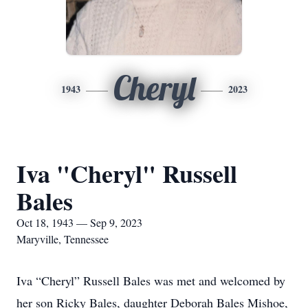
Cheryl
1943
2023
Iva "Cheryl" Russell
Bales
Oct 18, 1943 — Sep 9, 2023
Maryville, Tennessee
Iva “Cheryl” Russell Bales was met and welcomed by
her son Ricky Bales, daughter Deborah Bales Mishoe,