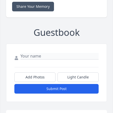
Share Your Memory
Guestbook
Add Photos
Light Candle
Submit Post