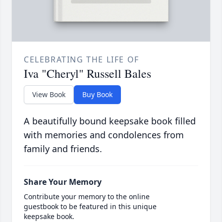
CELEBRATING THE LIFE OF
Iva "Cheryl" Russell Bales
View Book
Buy Book
A beautifully bound keepsake book filled
with memories and condolences from
family and friends.
Share Your Memory
Contribute your memory to the online
guestbook to be featured in this unique
keepsake book.