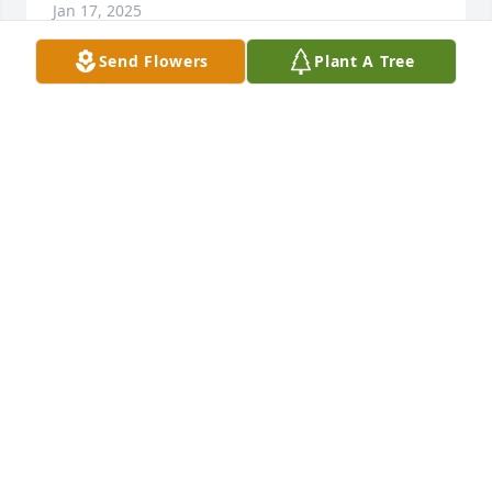
Jan 17, 2025
Send Flowers
Plant A Tree
Lynne, I was so sorry to read about the loss of your 
brother. I met him a couple of times at your parents 
house & remember how he always was saying 
something funny. I send courage & strength to you 
& to his family
JANET LAIL LUNSFORD
Dec 23, 2024
Lynne, I was sorry to see that your brother had 
passed away.  Sending prayers to the family.
MARLENE WEBB