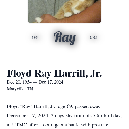
Ray
1954
2024
Floyd Ray Harrill, Jr.
Dec 20, 1954 — Dec 17, 2024
Maryville, TN
Floyd "Ray" Harrill, Jr., age 69, passed away
December 17, 2024, 3 days shy from his 70th birthday,
at UTMC after a courageous battle with prostate