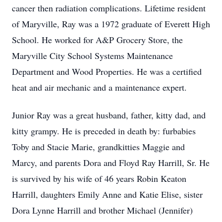
cancer then radiation complications. Lifetime resident
of Maryville, Ray was a 1972 graduate of Everett High
School. He worked for A&P Grocery Store, the
Maryville City School Systems Maintenance
Department and Wood Properties. He was a certified
heat and air mechanic and a maintenance expert.
Junior Ray was a great husband, father, kitty dad, and
kitty grampy. He is preceded in death by: furbabies
Toby and Stacie Marie, grandkitties Maggie and
Marcy, and parents Dora and Floyd Ray Harrill, Sr. He
is survived by his wife of 46 years Robin Keaton
Harrill, daughters Emily Anne and Katie Elise, sister
Dora Lynne Harrill and brother Michael (Jennifer)