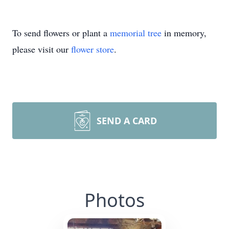
To send flowers or plant a
memorial tree
in memory,
please visit our
flower store
.
SEND A CARD
Photos