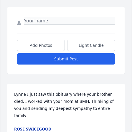
Add Photos
Light Candle
Submit Post
Lynne I just saw this obituary where your brother 
died. I worked with your mom at BMH. Thinking of 
you and sending my deepest sympathy to entire 
family
ROSE SWICEGOOD