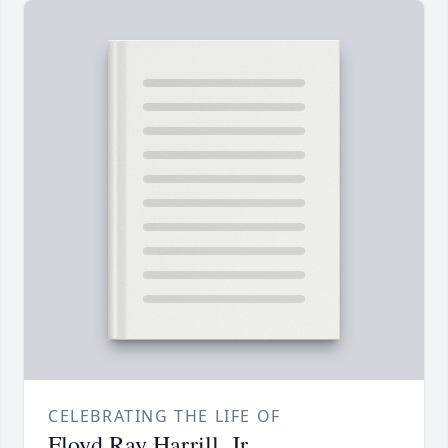
CELEBRATING THE LIFE OF
Floyd Ray Harrill, Jr.