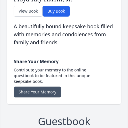
View Book
Buy Book
A beautifully bound keepsake book filled
with memories and condolences from
family and friends.
Share Your Memory
Contribute your memory to the online
guestbook to be featured in this unique
keepsake book.
Share Your Memory
Guestbook