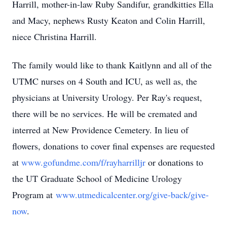
Harrill, mother-in-law Ruby Sandifur, grandkitties Ella
and Macy, nephews Rusty Keaton and Colin Harrill,
niece Christina Harrill.
The family would like to thank Kaitlynn and all of the
UTMC nurses on 4 South and ICU, as well as, the
physicians at University Urology. Per Ray's request,
there will be no services. He will be cremated and
interred at New Providence Cemetery. In lieu of
flowers, donations to cover final expenses are requested
at
www.gofundme.com/f/rayharrilljr
or donations to
the UT Graduate School of Medicine Urology
Program at
www.utmedicalcenter.org/give-back/give-
now
.