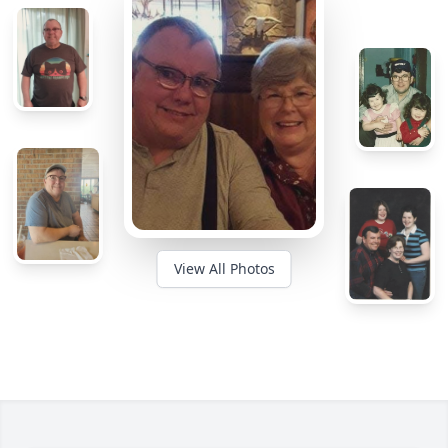
View All Photos