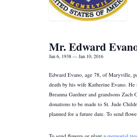
Mr. Edward Evan
Jan 6, 1938 — Jan 10, 2016
Edward Evano, age 78, of Maryville, p
death by his wife Katherine Evano. He
Breanna Gardner and grandsons Zach G
donations to be made to St. Jude Chil
planned for a future date. To send flow
To send flowers or plant a
memorial tre