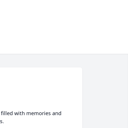
 filled with memories and
s.