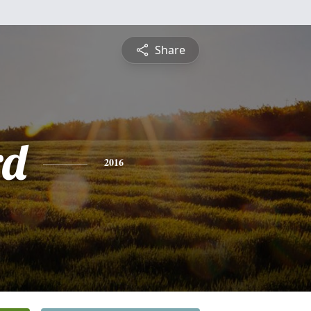
Share
rd
2016