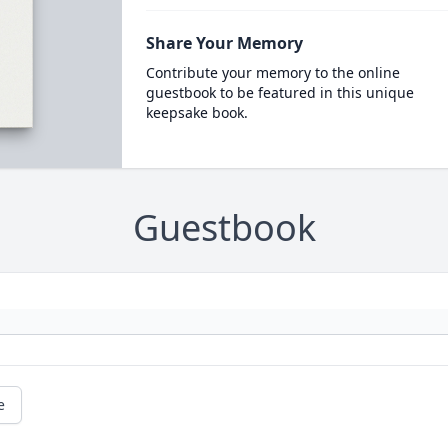
Share Your Memory
Contribute your memory to the online
guestbook to be featured in this unique
keepsake book.
Guestbook
e