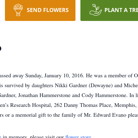
SEND FLOWERS
PLANT A TR
o
assed away Sunday, January 10, 2016. He was a member of Ou
 is survived by daughters Nikki Gardner (Dewayne) and Mich
ardner, Jonathan Hammerstone and Cody Hammerstone. In lieu
dren’s Research Hospital, 262 Danny Thomas Place, Memphis, 
ers or a memorial gift to the family of Mr. Edward Evano plea
e
in memory, please visit our
flower store
.