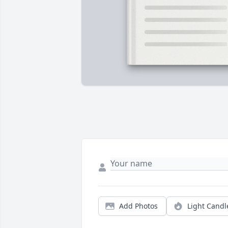
Add Photos
Light Candl