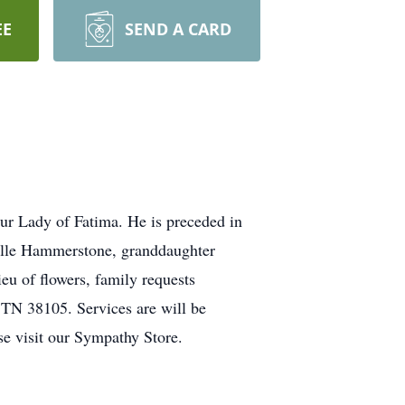
EE
SEND A CARD
r Lady of Fatima. He is preceded in
elle Hammerstone, granddaughter
 of flowers, family requests
TN 38105. Services are will be
se visit our Sympathy Store.