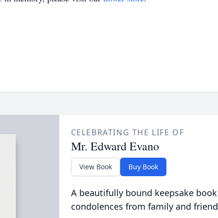
CELEBRATING THE LIFE OF
Mr. Edward Evano
View Book
Buy Book
A beautifully bound keepsake book
condolences from family and friend