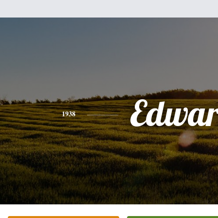
Edwa
1938