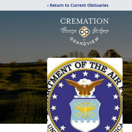
‹ Return to Current Obituaries