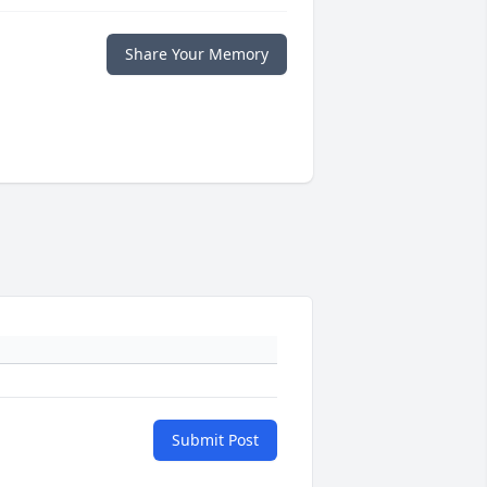
Share Your Memory
Submit Post