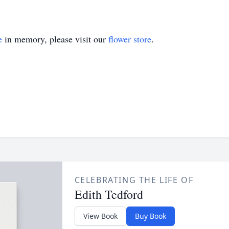
e
in memory, please visit our
flower store
.
CELEBRATING THE LIFE OF
Edith Tedford
View Book
Buy Book