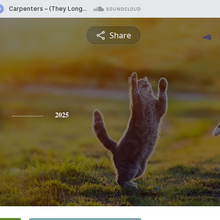
Share
2025