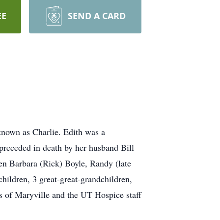
EE
SEND A CARD
known as Charlie. Edith was a
 preceded in death by her husband Bill
ren Barbara (Rick) Boyle, Randy (late
hildren, 3 great-great-grandchildren,
s of Maryville and the UT Hospice staff