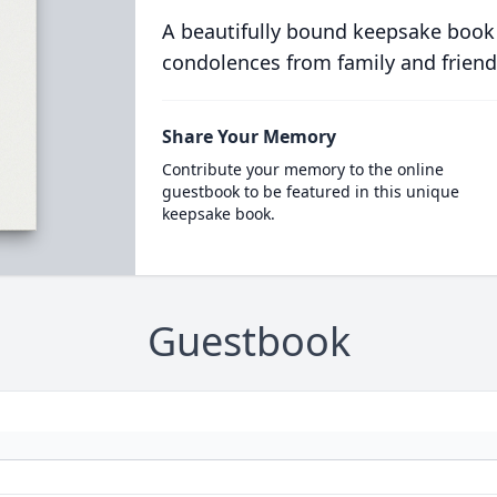
A beautifully bound keepsake book
condolences from family and friend
Share Your Memory
Contribute your memory to the online
guestbook to be featured in this unique
keepsake book.
Guestbook