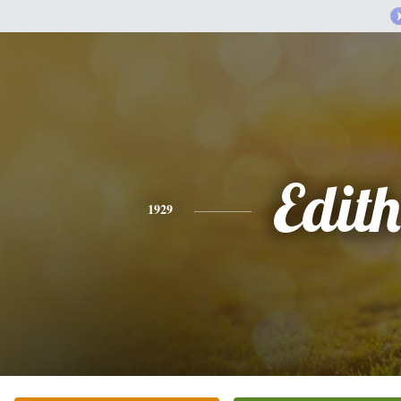
Edith
1929