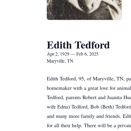
Edith Tedford
Apr 2, 1929 — Feb 6, 2025
Maryville, TN
Edith Tedford, 95, of Maryville, TN, p
homemaker with a great love for animals
Tedford, parents Robert and Juanita Hud
wife Edna) Tedford, Bob (Beth) Tedford,
and many more family and friends. Edit
for all their help. There will be a privat