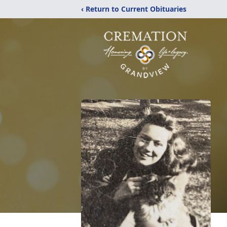
‹ Return to Current Obituaries