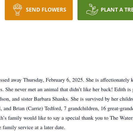
SEND FLOWERS
PLANT A TR
assed away Thursday, February 6, 2025. She is affectionately 
. She never met an animal that didn’t like her back! Edith is
son, and sister Barbara Shanks. She is survived by her child
 and Brian (Carrie) Tedford, 7 grandchildren, 16 great-grandc
h’s family would like to say a special thank you to The Water
e family service at a later date.