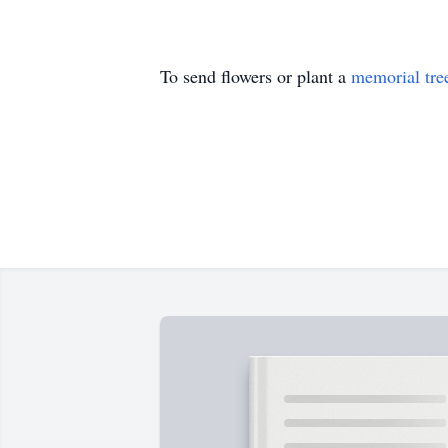
To send flowers or plant a
memorial tre