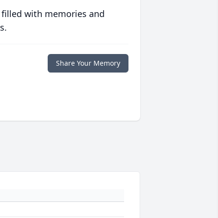
 filled with memories and
s.
Share Your Memory