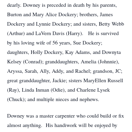
dearly. Downey is preceded in death by his parents,
Burton and Mary Alice Dockery; brothers, James
Dockery and Lynnie Dockery; and sisters, Betty Webb
(Arthur) and LaVern Davis (Harry). He is survived
by his loving wife of 56 years, Sue Dockery;
daughters, Holly Dockery, Kay Adams, and Downyta
Kelsey (Conrad); granddaughters, Amelia (Johnnie),
Aryssa, Sarah, Ally, Addy, and Rachel; grandson, JC;
great granddaughter, Jackie; sisters MaryEllen Russell
(Ray), Linda Inman (Odie), and Charlene Lysek
(Chuck); and multiple nieces and nephews.
Downey was a master carpenter who could build or fix
almost anything. His handiwork will be enjoyed by