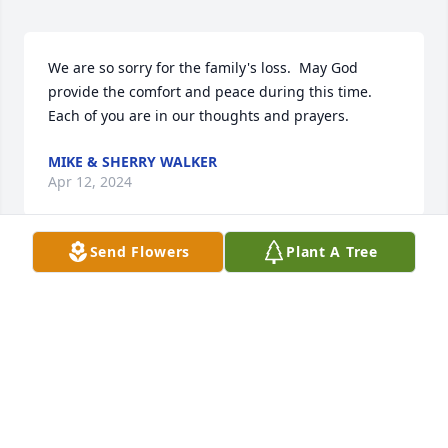
We are so sorry for the family's loss.  May God 
provide the comfort and peace during this time.  
Each of you are in our thoughts and prayers.
MIKE & SHERRY WALKER
Apr 12, 2024
Send Flowers
Plant A Tree