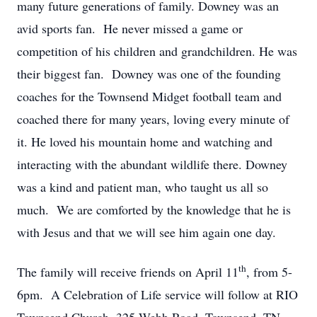
many future generations of family. Downey was an
avid sports fan. He never missed a game or
competition of his children and grandchildren. He was
their biggest fan. Downey was one of the founding
coaches for the Townsend Midget football team and
coached there for many years, loving every minute of
it. He loved his mountain home and watching and
interacting with the abundant wildlife there. Downey
was a kind and patient man, who taught us all so
much. We are comforted by the knowledge that he is
with Jesus and that we will see him again one day.
th
The family will receive friends on April 11
, from 5-
6pm. A Celebration of Life service will follow at RIO