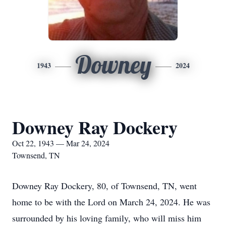
Downey
1943
2024
Downey Ray Dockery
Oct 22, 1943 — Mar 24, 2024
Townsend, TN
Downey Ray Dockery, 80, of Townsend, TN, went
home to be with the Lord on March 24, 2024. He was
surrounded by his loving family, who will miss him