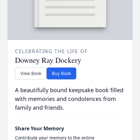
CELEBRATING THE LIFE OF
Downey Ray Dockery
View Book
Buy Book
A beautifully bound keepsake book filled
with memories and condolences from
family and friends.
Share Your Memory
Contribute your memory to the online