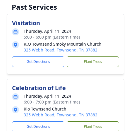
Past Services
Visitation
Thursday, April 11, 2024
5:00 - 6:00 pm (Eastern time)
RIO Townsend Smoky Mountain Church
325 Webb Road, Townsend, TN 37882
Get Directions
Plant Trees
Celebration of Life
Thursday, April 11, 2024
6:00 - 7:00 pm (Eastern time)
Rio Townsend Church
325 Webb Road, Townsend, TN 37882
Get Directions
Plant Trees