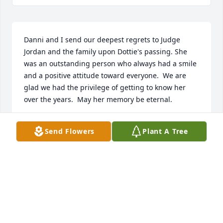
Danni and I send our deepest regrets to Judge 
Jordan and the family upon Dottie's passing. She 
was an outstanding person who always had a smile 
and a positive attitude toward everyone.  We are 
glad we had the privilege of getting to know her 
over the years.  May her memory be eternal.
TOM AND DANNI VARLAN
Send Flowers
Plant A Tree
Dec 14, 2023
Visits: 467
This site is protected by reCAPTCHA and the
Google
Privacy Policy
and
Terms of Service
apply.
Service map data ©
OpenStreetMap
contributors