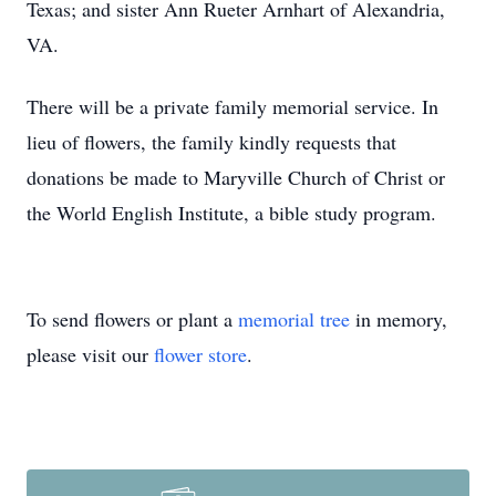
Texas; and sister Ann Rueter Arnhart of Alexandria,
VA.
There will be a private family memorial service. In
lieu of flowers, the family kindly requests that
donations be made to Maryville Church of Christ or
the World English Institute, a bible study program.
To send flowers or plant a
memorial tree
in memory,
please visit our
flower store
.