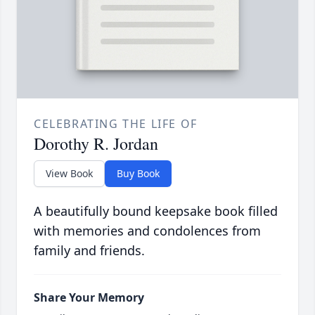
CELEBRATING THE LIFE OF
Dorothy R. Jordan
View Book
Buy Book
A beautifully bound keepsake book filled
with memories and condolences from
family and friends.
Share Your Memory