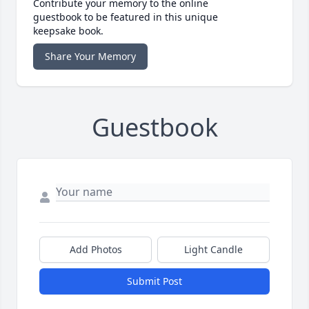
Contribute your memory to the online
guestbook to be featured in this unique
keepsake book.
Share Your Memory
Guestbook
Add Photos
Light Candle
Submit Post