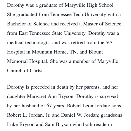
Dorothy was a graduate of Maryville High School.
She graduated from Tennessee Tech University with a
Bachelor of Science and received a Master of Science
from East Tennessee State University. Dorothy was a
medical technologist and was retired from the VA
Hospital in Mountain Home, TN, and Blount
Memorial Hospital. She was a member of Maryville
Church of Christ.
Dorothy is preceded in death by her parents, and her
daughter Margaret Ann Bryson. Dorothy is survived
by her husband of 67 years, Robert Leon Jordan; sons
Robert L. Jordan, Jr. and Daniel W. Jordan; grandsons
Luke Bryson and Sam Bryson who both reside in