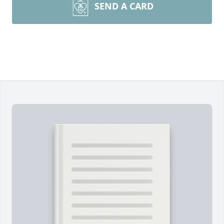
SEND A CARD