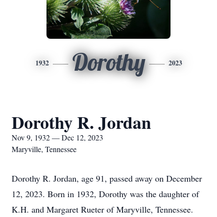
Dorothy
1932
2023
Dorothy R. Jordan
Nov 9, 1932 — Dec 12, 2023
Maryville, Tennessee
Dorothy R. Jordan, age 91, passed away on December
12, 2023. Born in 1932, Dorothy was the daughter of
K.H. and Margaret Rueter of Maryville, Tennessee.