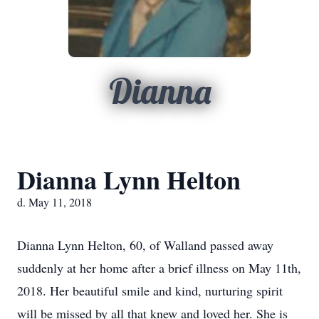
Dianna
Dianna Lynn Helton
d. May 11, 2018
Dianna Lynn Helton, 60, of Walland passed away
suddenly at her home after a brief illness on May 11th,
2018. Her beautiful smile and kind, nurturing spirit
will be missed by all that knew and loved her. She is