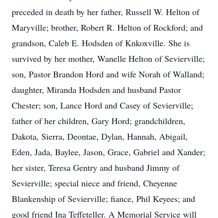
preceded in death by her father, Russell W. Helton of
Maryville; brother, Robert R. Helton of Rockford; and
grandson, Caleb E. Hodsden of Knkoxville. She is
survived by her mother, Wanelle Helton of Sevierville;
son, Pastor Brandon Hord and wife Norah of Walland;
daughter, Miranda Hodsden and husband Pastor
Chester; son, Lance Hord and Casey of Sevierville;
father of her children, Gary Hord; grandchildren,
Dakota, Sierra, Deontae, Dylan, Hannah, Abigail,
Eden, Jada, Baylee, Jason, Grace, Gabriel and Xander;
her sister, Teresa Gentry and husband Jimmy of
Sevierville; special niece and friend, Cheyenne
Blankenship of Sevierville; fiance, Phil Keyees; and
good friend Ina Teffeteller. A Memorial Service will