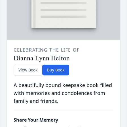
CELEBRATING THE LIFE OF
Dianna Lynn Helton
View Book
Buy Book
A beautifully bound keepsake book filled
with memories and condolences from
family and friends.
Share Your Memory