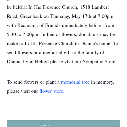
be held at In His Presence Church, 1518 Lambert
Road, Greenback on Thursday, May 17th at 7:00pm,
with Recieving of Friends immediately before, from
5:30 to 7:00pm. In lieu of flowers, donations may be
make to In His Presence Church in Dianna's name. To
send flowers or a memorial gift to the family of
Dianna Lynn Helton please visit our Sympathy Store.
To send flowers or plant a
memorial tree
in memory,
please visit our
flower store
.