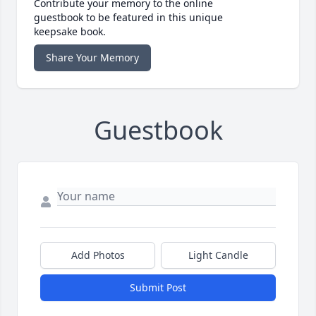
Contribute your memory to the online
guestbook to be featured in this unique
keepsake book.
Share Your Memory
Guestbook
Add Photos
Light Candle
Submit Post