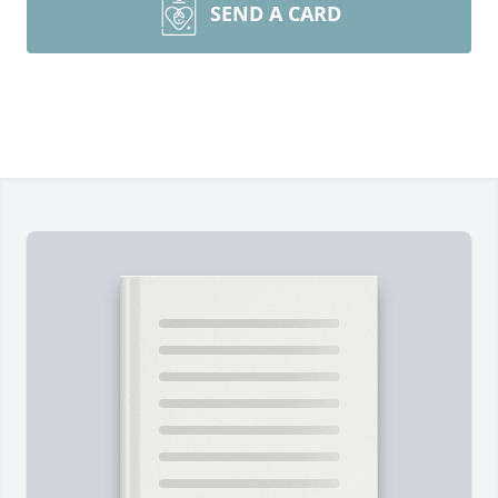
SEND A CARD