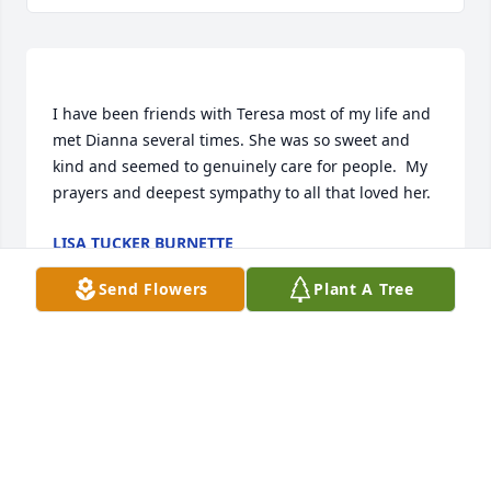
I have been friends with Teresa most of my life and 
met Dianna several times. She was so sweet and 
kind and seemed to genuinely care for people.  My 
LISA TUCKER BURNETTE
May 16, 2018
Send Flowers
Plant A Tree
Visits: 25
This site is protected by reCAPTCHA and the
Google
Privacy Policy
and
Terms of Service
apply.
Service map data ©
OpenStreetMap
contributors