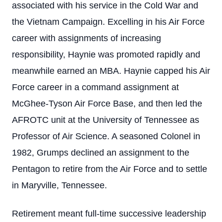
associated with his service in the Cold War and
the Vietnam Campaign. Excelling in his Air Force
career with assignments of increasing
responsibility, Haynie was promoted rapidly and
meanwhile earned an MBA. Haynie capped his Air
Force career in a command assignment at
McGhee-Tyson Air Force Base, and then led the
AFROTC unit at the University of Tennessee as
Professor of Air Science. A seasoned Colonel in
1982, Grumps declined an assignment to the
Pentagon to retire from the Air Force and to settle
in Maryville, Tennessee.
Retirement meant full-time successive leadership