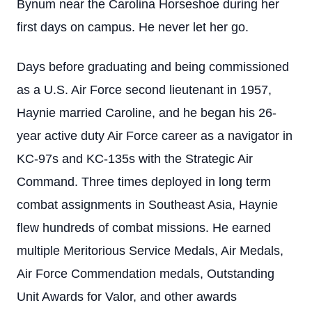
Bynum near the Carolina Horseshoe during her
first days on campus. He never let her go.
Days before graduating and being commissioned
as a U.S. Air Force second lieutenant in 1957,
Haynie married Caroline, and he began his 26-
year active duty Air Force career as a navigator in
KC-97s and KC-135s with the Strategic Air
Command. Three times deployed in long term
combat assignments in Southeast Asia, Haynie
flew hundreds of combat missions. He earned
multiple Meritorious Service Medals, Air Medals,
Air Force Commendation medals, Outstanding
Unit Awards for Valor, and other awards