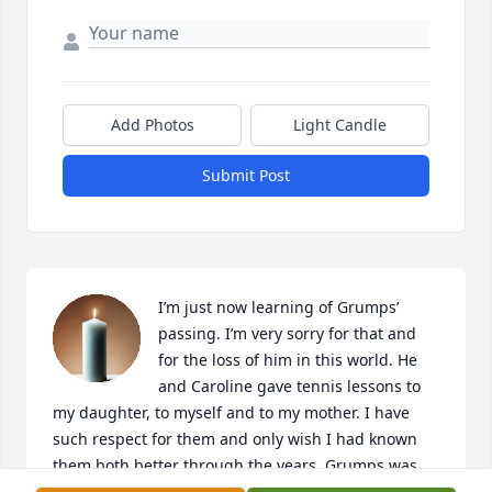
Add Photos
Light Candle
Submit Post
I’m just now learning of Grumps’ 
passing. I’m very sorry for that and 
for the loss of him in this world. He 
and Caroline gave tennis lessons to 
my daughter, to myself and to my mother. I have 
such respect for them and only wish I had known 
them both better through the years. Grumps was 
intimidating on the court but at the same time, an “ 