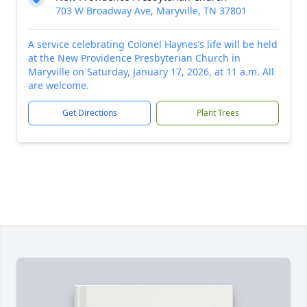
703 W Broadway Ave, Maryville, TN 37801
A service celebrating Colonel Haynes’s life will be held
at the New Providence Presbyterian Church in
Maryville on Saturday, January 17, 2026, at 11 a.m. All
are welcome.
Get Directions
Plant Trees