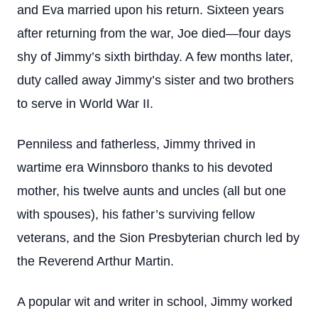
and Eva married upon his return. Sixteen years
after returning from the war, Joe died—four days
shy of Jimmy’s sixth birthday. A few months later,
duty called away Jimmy’s sister and two brothers
to serve in World War II.
Penniless and fatherless, Jimmy thrived in
wartime era Winnsboro thanks to his devoted
mother, his twelve aunts and uncles (all but one
with spouses), his father’s surviving fellow
veterans, and the Sion Presbyterian church led by
the Reverend Arthur Martin.
A popular wit and writer in school, Jimmy worked