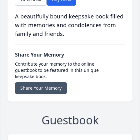
A beautifully bound keepsake book filled
with memories and condolences from
family and friends.
Share Your Memory
Contribute your memory to the online
guestbook to be featured in this unique
keepsake book.
Share Your Memory
Guestbook