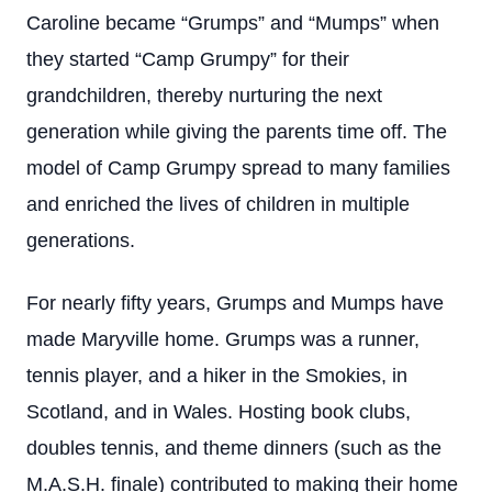
Caroline became “Grumps” and “Mumps” when
they started “Camp Grumpy” for their
grandchildren, thereby nurturing the next
generation while giving the parents time off. The
model of Camp Grumpy spread to many families
and enriched the lives of children in multiple
generations.
For nearly fifty years, Grumps and Mumps have
made Maryville home. Grumps was a runner,
tennis player, and a hiker in the Smokies, in
Scotland, and in Wales. Hosting book clubs,
doubles tennis, and theme dinners (such as the
M.A.S.H. finale) contributed to making their home