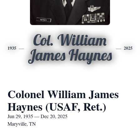
Col. William
1935
2025
James Haynes
Colonel William James
Haynes (USAF, Ret.)
Jun 29, 1935 — Dec 20, 2025
Maryville, TN