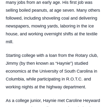
many jobs from an early age. His first job was
selling boiled peanuts, at age seven. Many others
followed, including shoveling coal and delivering
newspapers, mowing yards, laboring in the ice
house, and working overnight shifts at the textile
mill.
Starting college with a loan from the Rotary club,
Jimmy (by then known as “Haynie”) studied
economics at the University of South Carolina in
Columbia, while participating in R.O.T.C. and
working nights at the highway department.
As a college junior, Haynie met Caroline Heyward