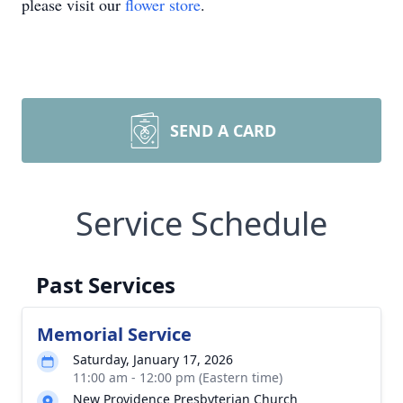
please visit our
flower store
.
SEND A CARD
Service Schedule
Past Services
Memorial Service
Saturday, January 17, 2026
11:00 am - 12:00 pm (Eastern time)
New Providence Presbyterian Church