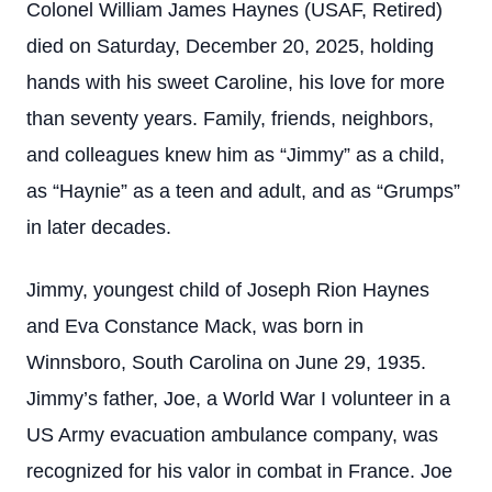
Colonel William James Haynes (USAF, Retired)
died on Saturday, December 20, 2025, holding
hands with his sweet Caroline, his love for more
than seventy years. Family, friends, neighbors,
and colleagues knew him as “Jimmy” as a child,
as “Haynie” as a teen and adult, and as “Grumps”
in later decades.
Jimmy, youngest child of Joseph Rion Haynes
and Eva Constance Mack, was born in
Winnsboro, South Carolina on June 29, 1935.
Jimmy’s father, Joe, a World War I volunteer in a
US Army evacuation ambulance company, was
recognized for his valor in combat in France. Joe