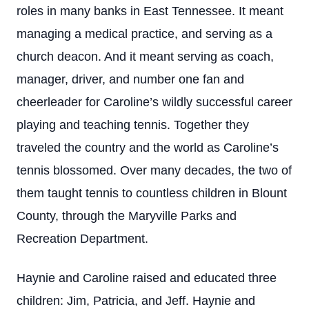
roles in many banks in East Tennessee. It meant
managing a medical practice, and serving as a
church deacon. And it meant serving as coach,
manager, driver, and number one fan and
cheerleader for Caroline’s wildly successful career
playing and teaching tennis. Together they
traveled the country and the world as Caroline’s
tennis blossomed. Over many decades, the two of
them taught tennis to countless children in Blount
County, through the Maryville Parks and
Recreation Department.
Haynie and Caroline raised and educated three
children: Jim, Patricia, and Jeff. Haynie and