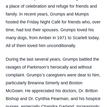
a place of celebration and refuge for friends and
family. In recent years, Grumps and Mumps
hosted the Friday Night Café for friends who, over
time, had lost their spouses. Grumps loved his
many dogs, from Amber in 1971 to Scarlett today.
All of them loved him unconditionally.
During the last several years, Grumps battled the
ravages of Parkinson’s heroically and without
complaint. Grumps’s caregivers were dear to him,
particularly Breanna Simerly and Boston
McGown. He appreciated his doctors, Dr. Britton
Bishop and Dr. Cynthia Pearman, and his hospice
nurses, especially Chandra Garland. Increasingly