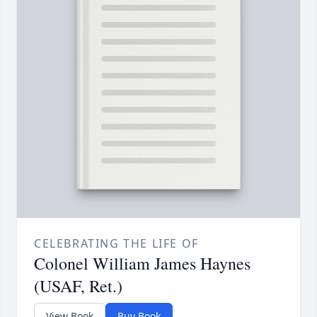
CELEBRATING THE LIFE OF
Colonel William James Haynes
(USAF, Ret.)
View Book
Buy Book