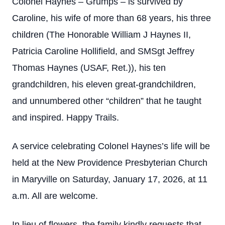
Colonel Haynes – Grumps – is survived by
Caroline, his wife of more than 68 years, his three
children (The Honorable William J Haynes II,
Patricia Caroline Hollifield, and SMSgt Jeffrey
Thomas Haynes (USAF, Ret.)), his ten
grandchildren, his eleven great-grandchildren,
and unnumbered other “children” that he taught
and inspired. Happy Trails.
A service celebrating Colonel Haynes’s life will be
held at the New Providence Presbyterian Church
in Maryville on Saturday, January 17, 2026, at 11
a.m. All are welcome.
In lieu of flowers, the family kindly requests that