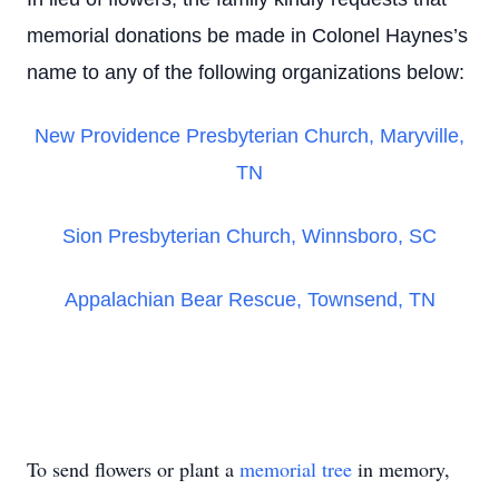
memorial donations be made in Colonel Haynes’s
name to any of the following organizations below:
New Providence Presbyterian Church, Maryville,
TN
Sion Presbyterian Church, Winnsboro, SC
Appalachian Bear Rescue, Townsend, TN
To send flowers or plant a
memorial tree
in memory,