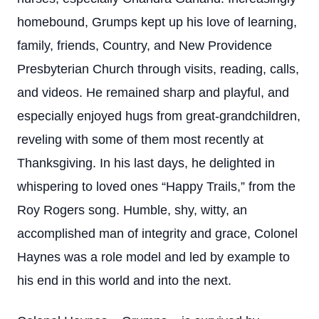
homebound, Grumps kept up his love of learning,
family, friends, Country, and New Providence
Presbyterian Church through visits, reading, calls,
and videos. He remained sharp and playful, and
especially enjoyed hugs from great-grandchildren,
reveling with some of them most recently at
Thanksgiving. In his last days, he delighted in
whispering to loved ones “Happy Trails,” from the
Roy Rogers song. Humble, shy, witty, an
accomplished man of integrity and grace, Colonel
Haynes was a role model and led by example to
his end in this world and into the next.