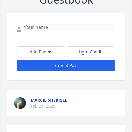
Add Photos
Light Candle
Submit Post
MARCIE SHERRILL
Feb 25, 2025