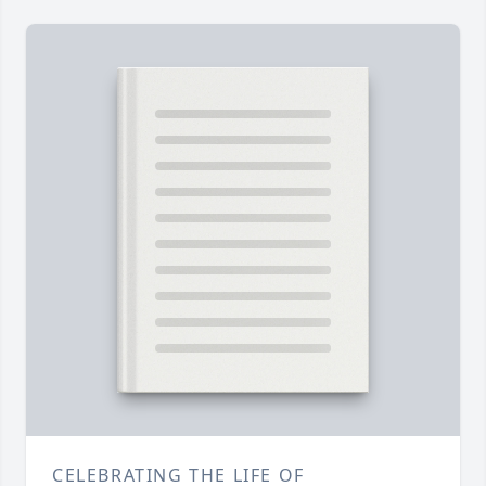
CELEBRATING THE LIFE OF