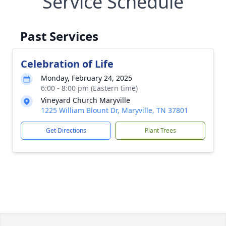
Service Schedule
Past Services
Celebration of Life
Monday, February 24, 2025
6:00 - 8:00 pm (Eastern time)
Vineyard Church Maryville
1225 William Blount Dr, Maryville, TN 37801
Get Directions
Plant Trees