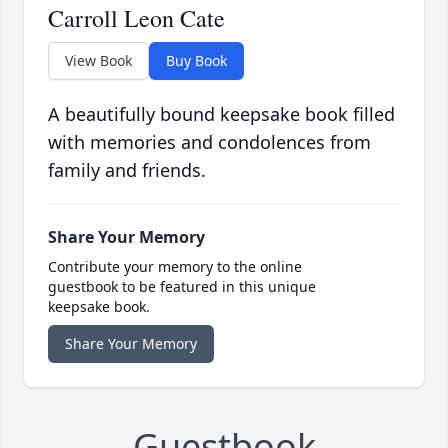
Carroll Leon Cate
View Book
Buy Book
A beautifully bound keepsake book filled
with memories and condolences from
family and friends.
Share Your Memory
Contribute your memory to the online
guestbook to be featured in this unique
keepsake book.
Share Your Memory
Guestbook