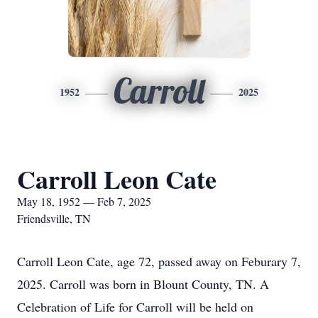
Carroll
1952
2025
Carroll Leon Cate
May 18, 1952 — Feb 7, 2025
Friendsville, TN
Carroll Leon Cate, age 72, passed away on Feburary 7,
2025. Carroll was born in Blount County, TN. A
Celebration of Life for Carroll will be held on