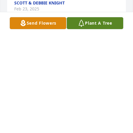
SCOTT & DEBBIE KNIGHT
Feb 23, 2025
Send Flowers
Plant A Tree
CS BRYANT
Feb 20, 2025
KIMBERLY DAWN (PATTY)ROBINSON
Feb 13, 2025
ANGELA BROWN
Feb 12, 2025