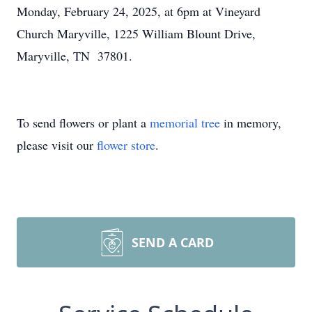
Monday, February 24, 2025, at 6pm at Vineyard
Church Maryville, 1225 William Blount Drive,
Maryville, TN 37801.
To send flowers or plant a
memorial tree
in memory,
please visit our
flower store
.
SEND A CARD