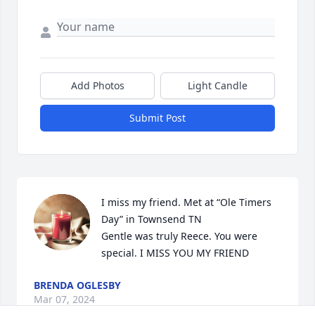
Add Photos
Light Candle
Submit Post
I miss my friend. Met at “Ole Timers 
Day” in Townsend TN 

Gentle was truly Reece. You were 
special. I MISS YOU MY FRIEND
BRENDA OGLESBY
Mar 07, 2024