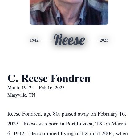
Reese
1942
2023
C. Reese Fondren
Mar 6, 1942 — Feb 16, 2023
Maryville, TN
Reese Fondren, age 80, passed away on February 16,
2023. Reese was born in Port Lavaca, TX on March
6, 1942. He continued living in TX until 2004, when