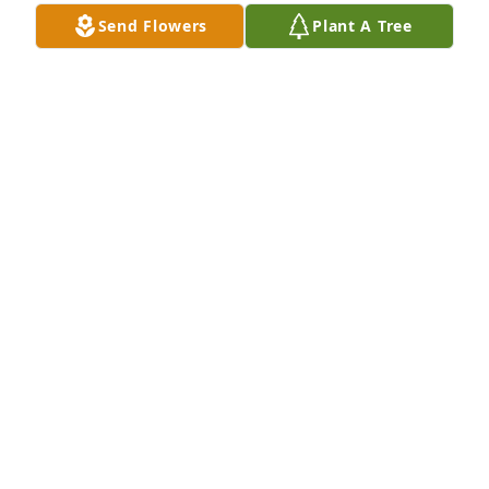
Send Flowers
Plant A Tree
Many memories of Reese. He was like 
a brother to me when we were kids.
DENA
Dec 03, 2023
Go with full throttle up Reese!  Sad to hear that your 
health over the last year or so caused your early 
departure from the surface!  I messaged you, 
maybe back in July, that we would be in Oregon, at 
the coast and it would be nice if you could join us!  
Maybe next time eh, my friend?  RIP Reese!
LARRY MUSE