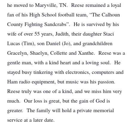
he moved to Maryville, TN. Reese remained a loyal
fan of his High School football team, “The Calhoun
County Fighting Sandcrabs”. He is survived by his
wife of over 55 years, Judith, their daughter Staci
Lucas (Tim), son Daniel (Jo), and grandchildren
Gracelyn, Shaelyn, Collette and Xanthe. Reese was a
gentle man, with a kind heart and a loving soul. He
stayed busy tinkering with electronics, computers and
Ham radio equipment, but music was his passion.
Reese truly was one of a kind, and we miss him very
much. Our loss is great, but the gain of God is
greater. The family will hold a private memorial
service at a later date.