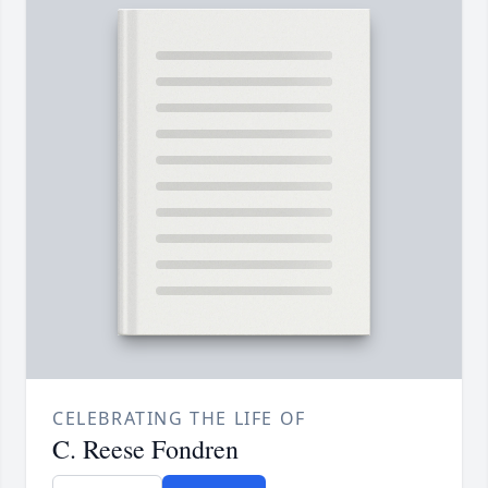
CELEBRATING THE LIFE OF
C. Reese Fondren