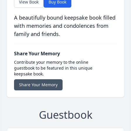
View Book
Buy Book
A beautifully bound keepsake book filled
with memories and condolences from
family and friends.
Share Your Memory
Contribute your memory to the online
guestbook to be featured in this unique
keepsake book.
Share Your Memory
Guestbook