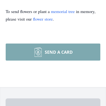
To send flowers or plant a
memorial tree
in memory,
please visit our
flower store
.
SEND A CARD