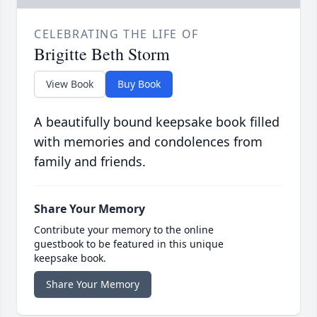
CELEBRATING THE LIFE OF
Brigitte Beth Storm
View Book
Buy Book
A beautifully bound keepsake book filled
with memories and condolences from
family and friends.
Share Your Memory
Contribute your memory to the online
guestbook to be featured in this unique
keepsake book.
Share Your Memory