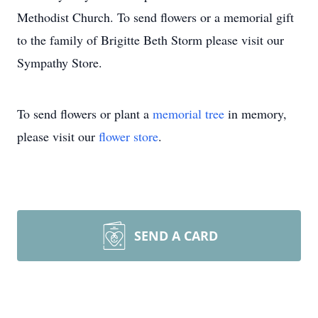
Methodist Church. To send flowers or a memorial gift
to the family of Brigitte Beth Storm please visit our
Sympathy Store.
To send flowers or plant a
memorial tree
in memory,
please visit our
flower store
.
SEND A CARD