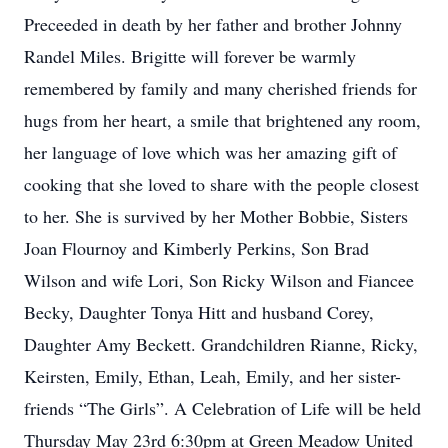
Preceeded in death by her father and brother Johnny
Randel Miles. Brigitte will forever be warmly
remembered by family and many cherished friends for
hugs from her heart, a smile that brightened any room,
her language of love which was her amazing gift of
cooking that she loved to share with the people closest
to her. She is survived by her Mother Bobbie, Sisters
Joan Flournoy and Kimberly Perkins, Son Brad
Wilson and wife Lori, Son Ricky Wilson and Fiancee
Becky, Daughter Tonya Hitt and husband Corey,
Daughter Amy Beckett. Grandchildren Rianne, Ricky,
Keirsten, Emily, Ethan, Leah, Emily, and her sister-
friends “The Girls”. A Celebration of Life will be held
Thursday May 23rd 6:30pm at Green Meadow United