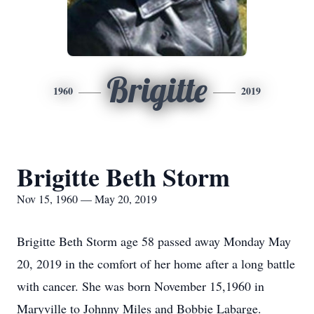
Brigitte
1960
2019
Brigitte Beth Storm
Nov 15, 1960 — May 20, 2019
Brigitte Beth Storm age 58 passed away Monday May
20, 2019 in the comfort of her home after a long battle
with cancer. She was born November 15,1960 in
Maryville to Johnny Miles and Bobbie Labarge.