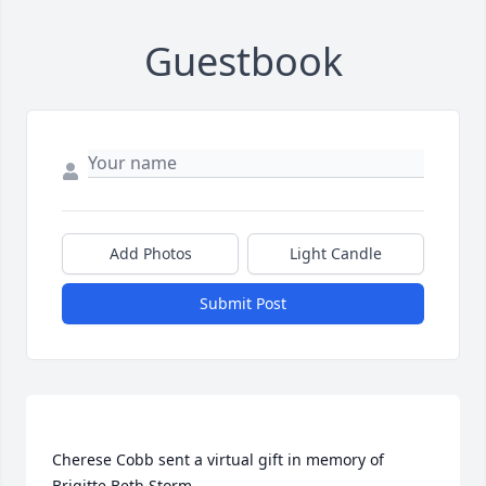
Guestbook
Add Photos
Light Candle
Submit Post
Cherese Cobb sent a virtual gift in memory of 