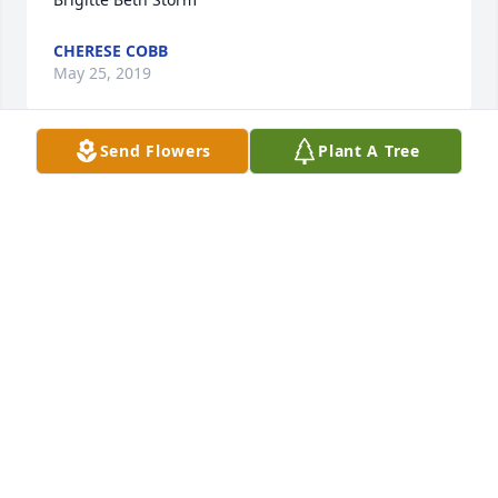
CHERESE COBB
May 25, 2019
Send Flowers
Plant A Tree
Ricky and Becky,  I was so sorry to hear about your 
mother Brigitte. I knew your mother when we both 
worked at Shannondale. One memory that I will 
always have is when your mother made broccoli 
and cheese soup she would always have one left for 
MO TURNER
May 22, 2019