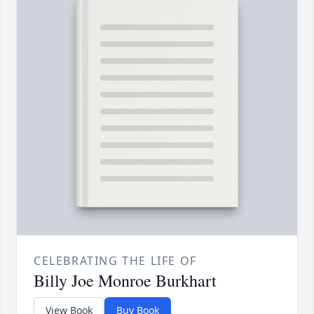
CELEBRATING THE LIFE OF
Billy Joe Monroe Burkhart
View Book
Buy Book