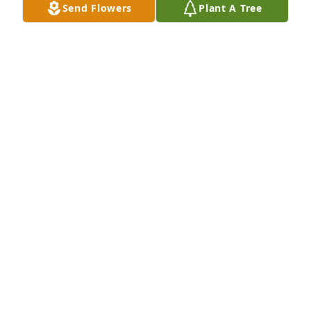
Send Flowers
Plant A Tree
My Dad and his loves!
BILLY J BURKHART
Mar 30, 2023
Billy will be dearly missed. He had a strong spirit 
and a heart of gold. I am thankful I was able to be a 
part of his life. He sure made me laugh a lot. When 
I think of him I will smile. Thanks for the memories 
old friend!  Praying for the family during this 
difficult time.