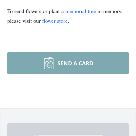
To send flowers or plant a
memorial tree
in memory,
please visit our
flower store
.
SEND A CARD