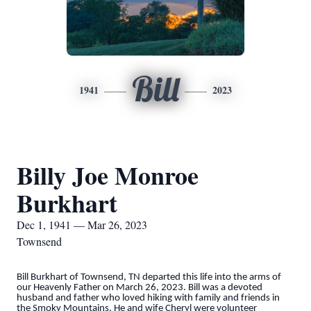
Bill
1941
2023
Billy Joe Monroe
Burkhart
Dec 1, 1941 — Mar 26, 2023
Townsend
Bill Burkhart of Townsend, TN departed this life into the arms of
our Heavenly Father on March 26, 2023. Bill was a devoted
husband and father who loved hiking with family and friends in
the Smoky Mountains. He and wife Cheryl were volunteer