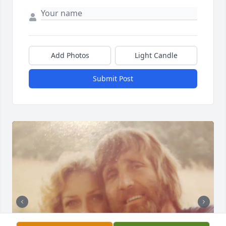
Add Photos
Light Candle
Submit Post