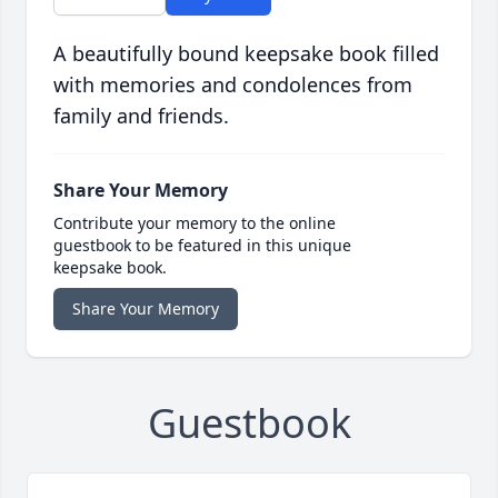
A beautifully bound keepsake book filled
with memories and condolences from
family and friends.
Share Your Memory
Contribute your memory to the online
guestbook to be featured in this unique
keepsake book.
Share Your Memory
Guestbook