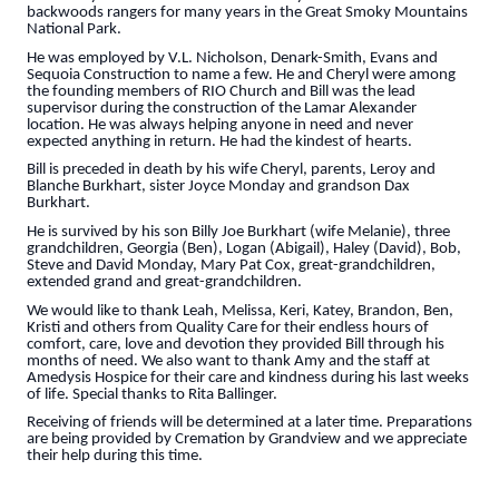
backwoods rangers for many years in the Great Smoky Mountains
National Park.
He was employed by V.L. Nicholson, Denark-Smith, Evans and
Sequoia Construction to name a few. He and Cheryl were among
the founding members of RIO Church and Bill was the lead
supervisor during the construction of the Lamar Alexander
location. He was always helping anyone in need and never
expected anything in return. He had the kindest of hearts.
Bill is preceded in death by his wife Cheryl, parents, Leroy and
Blanche Burkhart, sister Joyce Monday and grandson Dax
Burkhart.
He is survived by his son Billy Joe Burkhart (wife Melanie), three
grandchildren, Georgia (Ben), Logan (Abigail), Haley (David), Bob,
Steve and David Monday, Mary Pat Cox, great-grandchildren,
extended grand and great-grandchildren.
We would like to thank Leah, Melissa, Keri, Katey, Brandon, Ben,
Kristi and others from Quality Care for their endless hours of
comfort, care, love and devotion they provided Bill through his
months of need. We also want to thank Amy and the staff at
Amedysis Hospice for their care and kindness during his last weeks
of life. Special thanks to Rita Ballinger.
Receiving of friends will be determined at a later time. Preparations
are being provided by Cremation by Grandview and we appreciate
their help during this time.